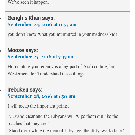
We’ve seen it happen.
Genghis Khan
says:
September 24, 2016 at 11:37 am
you don’t know what you murmured in your madness kid!
Moose
says:
September 25, 2016 at 7:37 am
Humiliating your enemy is a big part of Arab culture, but
Westerners don’t understand these things.
irebukeu
says:
September 28, 2016 at 1:50 am
I will recap the important points.
“…stand clear and the Libyans will wipe them out like the
roaches that they are.’
‘Stand clear while the men of Libya get the dirty, work done.’