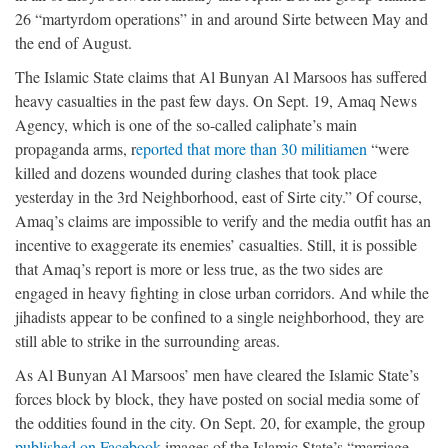
26 “martyrdom operations” in and around Sirte between May and
the end of August.
The Islamic State claims that Al Bunyan Al Marsoos has suffered
heavy casualties in the past few days. On Sept. 19, Amaq News
Agency, which is one of the so-called caliphate’s main
propaganda arms, r
eported that more than 30 militiamen
“were
killed and dozens wounded during clashes that took place
yesterday in the 3rd Neighborhood, east of Sirte city.” Of course,
Amaq’s claims are impossible to verify and the media outfit has an
incentive to exaggerate its enemies’ casualties. Still, it is possible
that Amaq’s report is more or less true, as the two sides are
engaged in heavy fighting in close urban corridors. And while the
jihadists appear to be confined to a single neighborhood, they are
still able to strike in the surrounding areas.
As Al Bunyan Al Marsoos’ men have cleared the Islamic State’s
forces block by block, they have posted on social media some of
the oddities found in the city. On Sept. 20, for example, the group
published on Facebook
images of the Islamic State’s “marriage