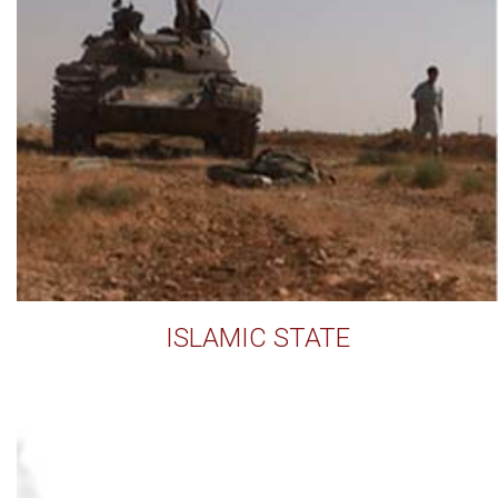
ISLAMIC STATE