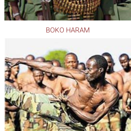
BOKO HARAM