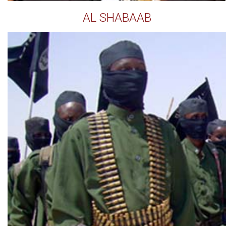
AL SHABAAB