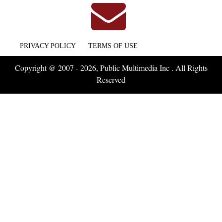
PRIVACY POLICY
TERMS OF USE
Copyright @ 2007 - 2026, Public Multimedia Inc . All Rights
Reserved