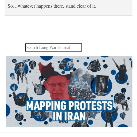
So…whatever happens there, stand clear of it.
Search