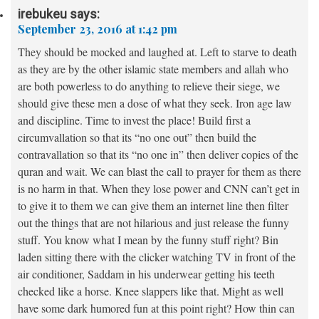
irebukeu
says:
September 23, 2016 at 1:42 pm
They should be mocked and laughed at. Left to starve to death
as they are by the other islamic state members and allah who
are both powerless to do anything to relieve their siege, we
should give these men a dose of what they seek. Iron age law
and discipline. Time to invest the place! Build first a
circumvallation so that its “no one out” then build the
contravallation so that its “no one in” then deliver copies of the
quran and wait. We can blast the call to prayer for them as there
is no harm in that. When they lose power and CNN can’t get in
to give it to them we can give them an internet line then filter
out the things that are not hilarious and just release the funny
stuff. You know what I mean by the funny stuff right? Bin
laden sitting there with the clicker watching TV in front of the
air conditioner, Saddam in his underwear getting his teeth
checked like a horse. Knee slappers like that. Might as well
have some dark humored fun at this point right? How thin can