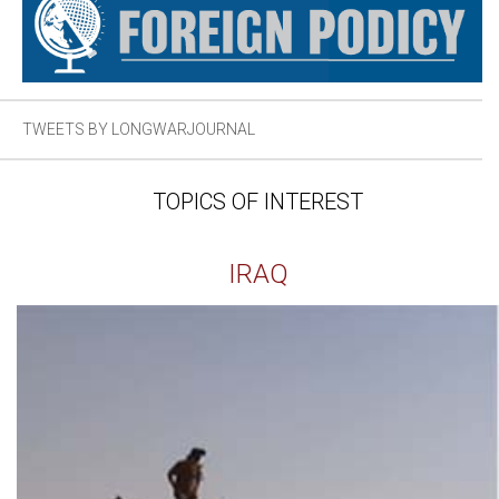
TWEETS BY LONGWARJOURNAL
TOPICS OF INTEREST
IRAQ