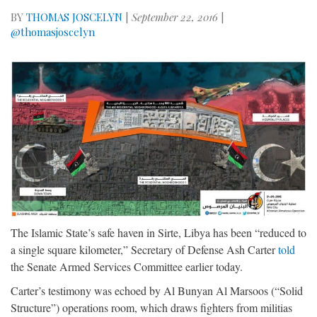
BY
THOMAS JOSCELYN
|
September 22, 2016
|
@thomasjoscelyn
The Islamic State’s safe haven in Sirte, Libya has been “reduced to
a single square kilometer,” Secretary of Defense Ash Carter
told
the Senate Armed Services Committee earlier today.
Carter’s testimony was echoed by Al Bunyan Al Marsoos (“Solid
Structure”) operations room, which draws fighters from militias