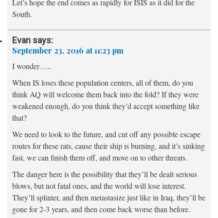
Let’s hope the end comes as rapidly for ISIS as it did for the
South.
Evan
says:
September 23, 2016 at 11:23 pm
I wonder…..
When IS loses these population centers, all of them, do you
think AQ will welcome them back into the fold? If they were
weakened enough, do you think they’d accept something like
that?
We need to look to the future, and cut off any possible escape
routes for these rats, cause their ship is burning, and it’s sinking
fast, we can finish them off, and move on to other threats.
The danger here is the possibility that they’ll be dealt serious
blows, but not fatal ones, and the world will lose interest.
They’ll splinter, and then metastasize just like in Iraq, they’ll be
gone for 2-3 years, and then come back worse than before.