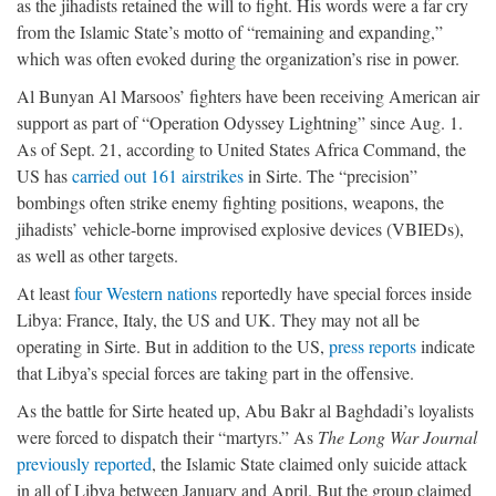
as the jihadists retained the will to fight. His words were a far cry
from the Islamic State’s motto of “remaining and expanding,”
which was often evoked during the organization’s rise in power.
Al Bunyan Al Marsoos’ fighters have been receiving American air
support as part of “Operation Odyssey Lightning” since Aug. 1.
As of Sept. 21, according to United States Africa Command, the
US has
carried out 161 airstrikes
in Sirte. The “precision”
bombings often strike enemy fighting positions, weapons, the
jihadists’ vehicle-borne improvised explosive devices (VBIEDs),
as well as other targets.
At least
four Western nations
reportedly have special forces inside
Libya: France, Italy, the US and UK. They may not all be
operating in Sirte. But in addition to the US,
press reports
indicate
that Libya’s special forces are taking part in the offensive.
As the battle for Sirte heated up, Abu Bakr al Baghdadi’s loyalists
were forced to dispatch their “martyrs.” As
The Long War Journal
previously reported
, the Islamic State claimed only suicide attack
in all of Libya between January and April. But the group claimed