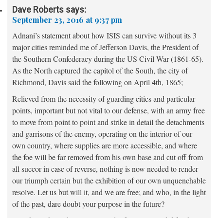
Dave Roberts
says:
September 23, 2016 at 9:37 pm
Adnani’s statement about how ISIS can survive without its 3
major cities reminded me of Jefferson Davis, the President of
the Southern Confederacy during the US Civil War (1861-65).
As the North captured the capitol of the South, the city of
Richmond, Davis said the following on April 4th, 1865;
Relieved from the necessity of guarding cities and particular
points, important but not vital to our defense, with an army free
to move from point to point and strike in detail the detachments
and garrisons of the enemy, operating on the interior of our
own country, where supplies are more accessible, and where
the foe will be far removed from his own base and cut off from
all succor in case of reverse, nothing is now needed to render
our triumph certain but the exhibition of our own unquenchable
resolve. Let us but will it, and we are free; and who, in the light
of the past, dare doubt your purpose in the future?