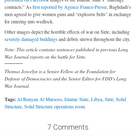
contracts.” As
first reported by Agence France-Presse
, Baghdadi’s
men agreed to give women guns and “explosive belts” in exchange
for entering into wedlock.
Other images depict the horrible effects of war on Sirte, including
severely damaged buildings
and debris strewn throughout the city.
Note: This article contains sentences published in previous Long
War Journal reports on the battle for Sirte.
Thomas Joscelyn is a Senior Fellow at the Foundation for
Defense of Democracies and the Senior Editor for FDD's Long
War Journal.
Tags:
Al Bunyan Al Marsoos
,
Islamic State
,
Libya
,
Sirte
,
Solid
Structure
,
Solid Structure operations room
7 Comments