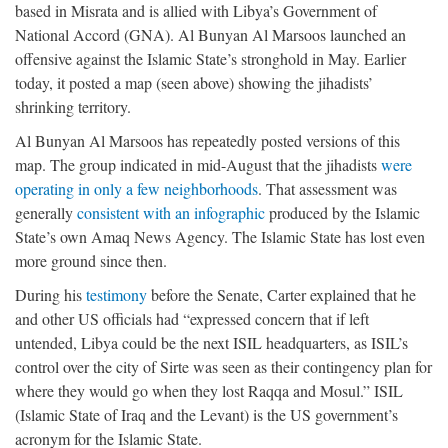
based in Misrata and is allied with Libya’s Government of
National Accord (GNA). Al Bunyan Al Marsoos launched an
offensive against the Islamic State’s stronghold in May. Earlier
today, it posted a map (seen above) showing the jihadists’
shrinking territory.
Al Bunyan Al Marsoos has repeatedly posted versions of this
map. The group indicated in mid-August that the jihadists
were
operating in only a few neighborhoods
. That assessment was
generally
consistent with an infographic
produced by the Islamic
State’s own Amaq News Agency. The Islamic State has lost even
more ground since then.
During his
testimony
before the Senate, Carter explained that he
and other US officials had “expressed concern that if left
untended, Libya could be the next ISIL headquarters, as ISIL’s
control over the city of Sirte was seen as their contingency plan for
where they would go when they lost Raqqa and Mosul.” ISIL
(Islamic State of Iraq and the Levant) is the US government’s
acronym for the Islamic State.