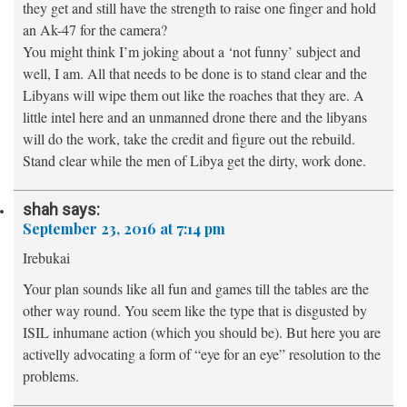
they get and still have the strength to raise one finger and hold
an Ak-47 for the camera?
You might think I’m joking about a ‘not funny’ subject and
well, I am. All that needs to be done is to stand clear and the
Libyans will wipe them out like the roaches that they are. A
little intel here and an unmanned drone there and the libyans
will do the work, take the credit and figure out the rebuild.
Stand clear while the men of Libya get the dirty, work done.
shah
says:
September 23, 2016 at 7:14 pm
Irebukai
Your plan sounds like all fun and games till the tables are the
other way round. You seem like the type that is disgusted by
ISIL inhumane action (which you should be). But here you are
activelly advocating a form of “eye for an eye” resolution to the
problems.