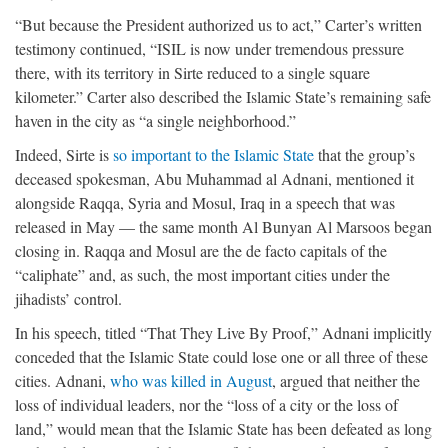
“But because the President authorized us to act,” Carter’s written
testimony continued, “ISIL is now under tremendous pressure
there, with its territory in Sirte reduced to a single square
kilometer.” Carter also described the Islamic State’s remaining safe
haven in the city as “a single neighborhood.”
Indeed, Sirte is
so important to the Islamic State
that the group’s
deceased spokesman, Abu Muhammad al Adnani, mentioned it
alongside Raqqa, Syria and Mosul, Iraq in a speech that was
released in May — the same month Al Bunyan Al Marsoos began
closing in. Raqqa and Mosul are the de facto capitals of the
“caliphate” and, as such, the most important cities under the
jihadists’ control.
In his speech, titled “That They Live By Proof,” Adnani implicitly
conceded that the Islamic State could lose one or all three of these
cities. Adnani,
who was killed in August
, argued that neither the
loss of individual leaders, nor the “loss of a city or the loss of
land,” would mean that the Islamic State has been defeated as long