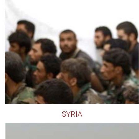
SYRIA