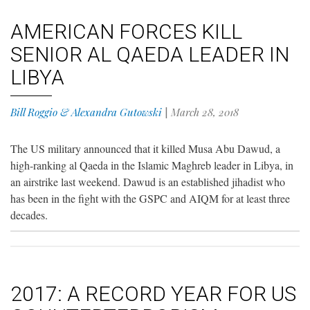
AMERICAN FORCES KILL
SENIOR AL QAEDA LEADER IN
LIBYA
Bill Roggio & Alexandra Gutowski
|
March 28, 2018
The US military announced that it killed Musa Abu Dawud, a
high-ranking al Qaeda in the Islamic Maghreb leader in Libya, in
an airstrike last weekend. Dawud is an established jihadist who
has been in the fight with the GSPC and AIQM for at least three
decades.
2017: A RECORD YEAR FOR US