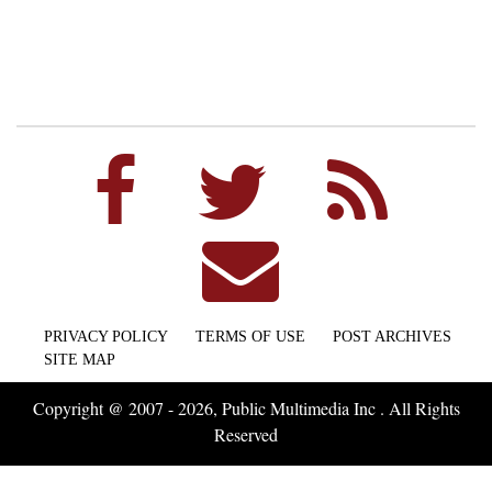
PRIVACY POLICY
TERMS OF USE
POST ARCHIVES
SITE MAP
Copyright @ 2007 - 2026, Public Multimedia Inc . All Rights
Reserved