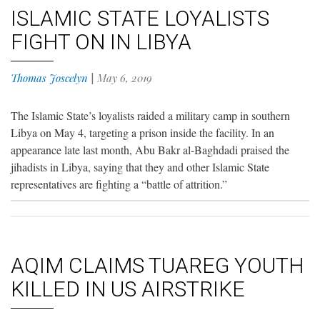
ISLAMIC STATE LOYALISTS
FIGHT ON IN LIBYA
Thomas Joscelyn
|
May 6, 2019
The Islamic State’s loyalists raided a military camp in southern
Libya on May 4, targeting a prison inside the facility. In an
appearance late last month, Abu Bakr al-Baghdadi praised the
jihadists in Libya, saying that they and other Islamic State
representatives are fighting a “battle of attrition.”
AQIM CLAIMS TUAREG YOUTH
KILLED IN US AIRSTRIKE