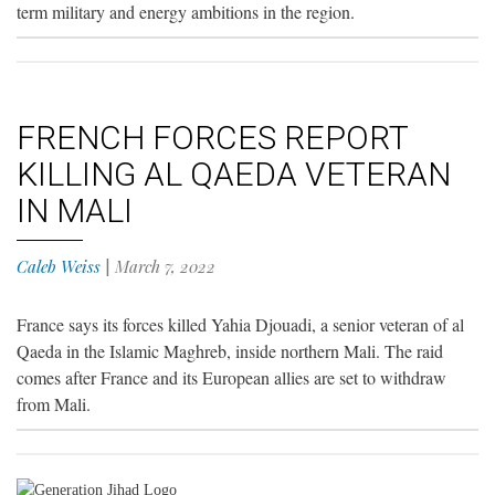
term military and energy ambitions in the region.
FRENCH FORCES REPORT
KILLING AL QAEDA VETERAN
IN MALI
Caleb Weiss
|
March 7, 2022
France says its forces killed Yahia Djouadi, a senior veteran of al
Qaeda in the Islamic Maghreb, inside northern Mali. The raid
comes after France and its European allies are set to withdraw
from Mali.