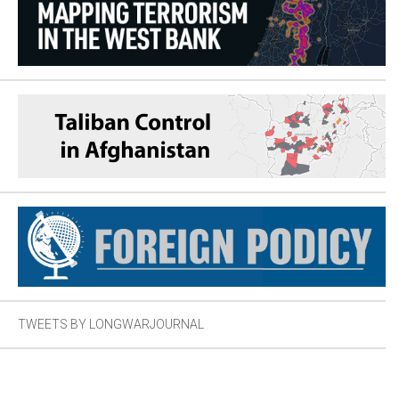
TWEETS BY LONGWARJOURNAL