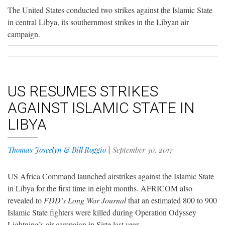
The United States conducted two strikes against the Islamic State
in central Libya, its southernmost strikes in the Libyan air
campaign.
US RESUMES STRIKES
AGAINST ISLAMIC STATE IN
LIBYA
Thomas Joscelyn & Bill Roggio
|
September 30, 2017
US Africa Command launched airstrikes against the Islamic State
in Libya for the first time in eight months. AFRICOM also
revealed to
FDD’s Long War Journal
that an estimated 800 to 900
Islamic State fighters were killed during Operation Odyssey
Lightning’s air campaign in Sirte last year.