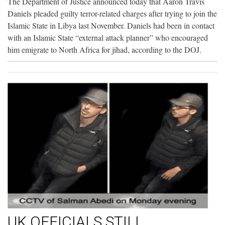
The Department of Justice announced today that Aaron Travis
Daniels pleaded guilty terror-related charges after trying to join the
Islamic State in Libya last November. Daniels had been in contact
with an Islamic State “external attack planner” who encouraged
him emigrate to North Africa for jihad, according to the DOJ.
UK OFFICIALS STILL