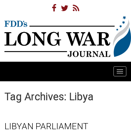
Togg
navi
Tag Archives: Libya
LIBYAN PARLIAMENT