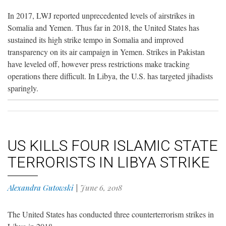
In 2017, LWJ reported unprecedented levels of airstrikes in
Somalia and Yemen. Thus far in 2018, the United States has
sustained its high strike tempo in Somalia and improved
transparency on its air campaign in Yemen. Strikes in Pakistan
have leveled off, however press restrictions make tracking
operations there difficult. In Libya, the U.S. has targeted jihadists
sparingly.
US KILLS FOUR ISLAMIC STATE
TERRORISTS IN LIBYA STRIKE
Alexandra Gutowski
|
June 6, 2018
The United States has conducted three counterterrorism strikes in