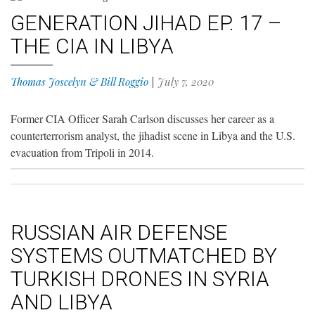
GENERATION JIHAD EP. 17 –
THE CIA IN LIBYA
Thomas Joscelyn & Bill Roggio
|
July 7, 2020
Former CIA Officer Sarah Carlson discusses her career as a
counterterrorism analyst, the jihadist scene in Libya and the U.S.
evacuation from Tripoli in 2014.
RUSSIAN AIR DEFENSE
SYSTEMS OUTMATCHED BY
TURKISH DRONES IN SYRIA
AND LIBYA