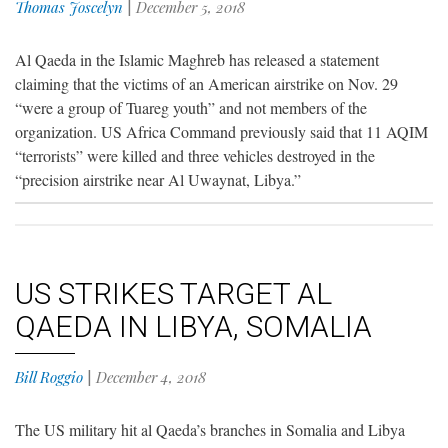
Thomas Joscelyn
|
December 5, 2018
Al Qaeda in the Islamic Maghreb has released a statement
claiming that the victims of an American airstrike on Nov. 29
“were a group of Tuareg youth” and not members of the
organization. US Africa Command previously said that 11 AQIM
“terrorists” were killed and three vehicles destroyed in the
“precision airstrike near Al Uwaynat, Libya.”
US STRIKES TARGET AL
QAEDA IN LIBYA, SOMALIA
Bill Roggio
|
December 4, 2018
The US military hit al Qaeda’s branches in Somalia and Libya