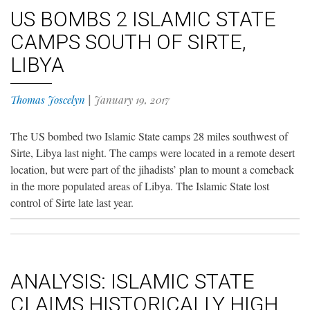
US BOMBS 2 ISLAMIC STATE
CAMPS SOUTH OF SIRTE,
LIBYA
Thomas Joscelyn
|
January 19, 2017
The US bombed two Islamic State camps 28 miles southwest of
Sirte, Libya last night. The camps were located in a remote desert
location, but were part of the jihadists’ plan to mount a comeback
in the more populated areas of Libya. The Islamic State lost
control of Sirte late last year.
ANALYSIS: ISLAMIC STATE
CLAIMS HISTORICALLY HIGH