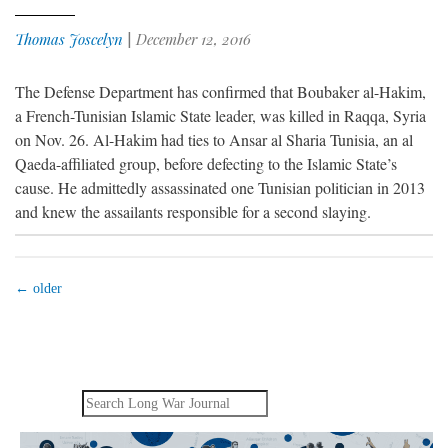
Thomas Joscelyn
|
December 12, 2016
The Defense Department has confirmed that Boubaker al-Hakim,
a French-Tunisian Islamic State leader, was killed in Raqqa, Syria
on Nov. 26. Al-Hakim had ties to Ansar al Sharia Tunisia, an al
Qaeda-affiliated group, before defecting to the Islamic State’s
cause. He admittedly assassinated one Tunisian politician in 2013
and knew the assailants responsible for a second slaying.
←
older
Search