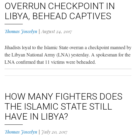
OVERRUN CHECKPOINT IN
LIBYA, BEHEAD CAPTIVES
Thomas Joscelyn
|
August 24, 2017
Jihadists loyal to the Islamic State overran a checkpoint manned by
the Libyan National Army (LNA) yesterday. A spokesman for the
LNA confirmed that 11 victims were beheaded.
HOW MANY FIGHTERS DOES
THE ISLAMIC STATE STILL
HAVE IN LIBYA?
Thomas Joscelyn
|
July 20, 2017