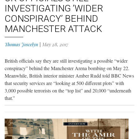
INVESTIGATING ‘WIDER
CONSPIRACY’ BEHIND
MANCHESTER ATTACK
Thomas Joscelyn
|
May 28, 2017
British officials say they are still investigating a possible “wider
conspiracy” behind the Manchester Arena bombing on May 22.
Meanwhile, British interior minister Amber Rudd told BBC News
that security services are “looking at 500 different plots” with
3,000 possible terrorists on the “top list” and 20,000 “underneath
that.”