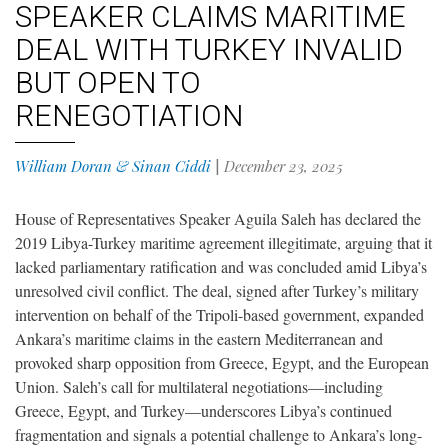
SPEAKER CLAIMS MARITIME
DEAL WITH TURKEY INVALID
BUT OPEN TO
RENEGOTIATION
William Doran & Sinan Ciddi
|
December 23, 2025
House of Representatives Speaker Aguila Saleh has declared the
2019 Libya-Turkey maritime agreement illegitimate, arguing that it
lacked parliamentary ratification and was concluded amid Libya’s
unresolved civil conflict. The deal, signed after Turkey’s military
intervention on behalf of the Tripoli-based government, expanded
Ankara’s maritime claims in the eastern Mediterranean and
provoked sharp opposition from Greece, Egypt, and the European
Union. Saleh’s call for multilateral negotiations—including
Greece, Egypt, and Turkey—underscores Libya’s continued
fragmentation and signals a potential challenge to Ankara’s long-