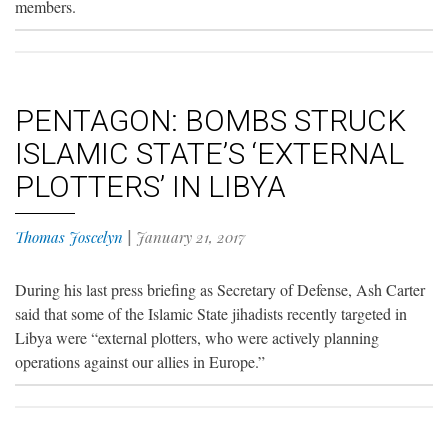
members.
PENTAGON: BOMBS STRUCK
ISLAMIC STATE’S ‘EXTERNAL
PLOTTERS’ IN LIBYA
Thomas Joscelyn
|
January 21, 2017
During his last press briefing as Secretary of Defense, Ash Carter
said that some of the Islamic State jihadists recently targeted in
Libya were “external plotters, who were actively planning
operations against our allies in Europe.”