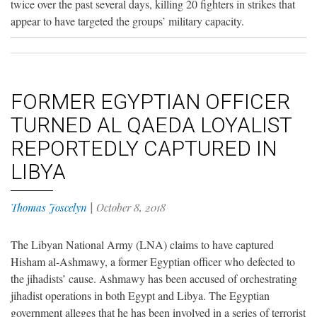
twice over the past several days, killing 20 fighters in strikes that
appear to have targeted the groups’ military capacity.
FORMER EGYPTIAN OFFICER
TURNED AL QAEDA LOYALIST
REPORTEDLY CAPTURED IN
LIBYA
Thomas Joscelyn
|
October 8, 2018
The Libyan National Army (LNA) claims to have captured
Hisham al-Ashmawy, a former Egyptian officer who defected to
the jihadists’ cause. Ashmawy has been accused of orchestrating
jihadist operations in both Egypt and Libya. The Egyptian
government alleges that he has been involved in a series of terrorist