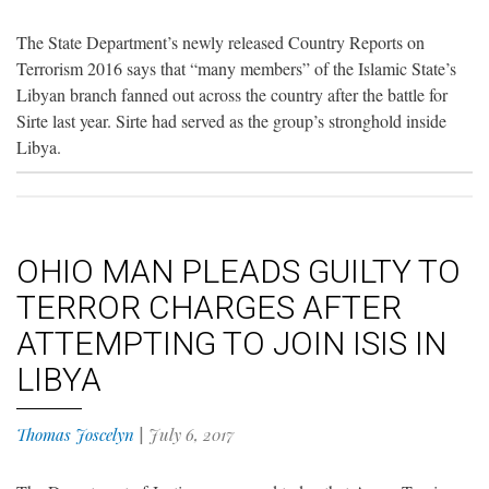
The State Department’s newly released Country Reports on
Terrorism 2016 says that “many members” of the Islamic State’s
Libyan branch fanned out across the country after the battle for
Sirte last year. Sirte had served as the group’s stronghold inside
Libya.
OHIO MAN PLEADS GUILTY TO
TERROR CHARGES AFTER
ATTEMPTING TO JOIN ISIS IN
LIBYA
Thomas Joscelyn
|
July 6, 2017