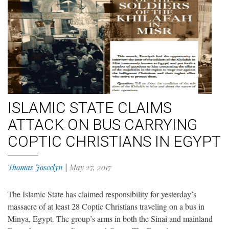
ISLAMIC STATE CLAIMS
ATTACK ON BUS CARRYING
COPTIC CHRISTIANS IN EGYPT
Thomas Joscelyn
|
May 27, 2017
The Islamic State has claimed responsibility for yesterday’s
massacre of at least 28 Coptic Christians traveling on a bus in
Minya, Egypt. The group’s arms in both the Sinai and mainland