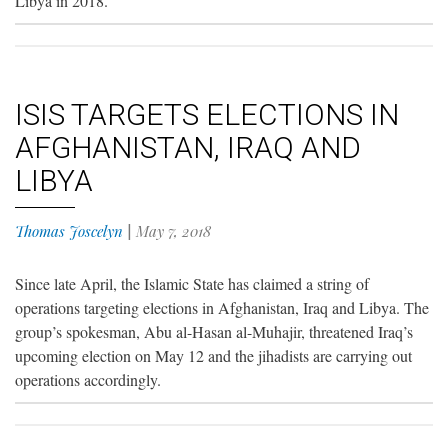
Libya in 2018.
ISIS TARGETS ELECTIONS IN
AFGHANISTAN, IRAQ AND
LIBYA
Thomas Joscelyn
|
May 7, 2018
Since late April, the Islamic State has claimed a string of
operations targeting elections in Afghanistan, Iraq and Libya. The
group’s spokesman, Abu al-Hasan al-Muhajir, threatened Iraq’s
upcoming election on May 12 and the jihadists are carrying out
operations accordingly.