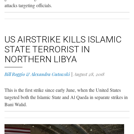
attacks targeting officials.
US AIRSTRIKE KILLS ISLAMIC
STATE TERRORIST IN
NORTHERN LIBYA
Bill Roggio & Alexandra Gutowski
|
August 28, 2018
This is the first strike since early June, when the United States
targeted both the Islamic State and Al Qaeda in separate strikes in
Bani Walid.