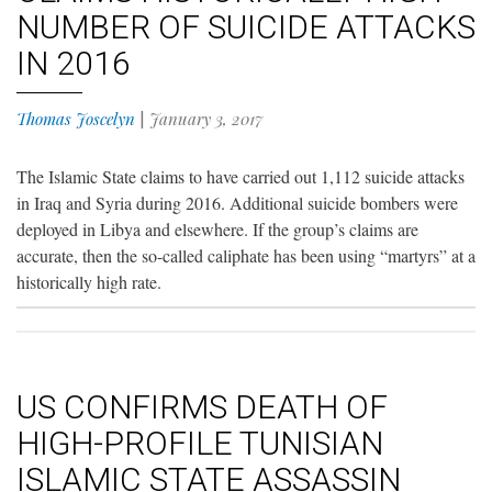
NUMBER OF SUICIDE ATTACKS
IN 2016
Thomas Joscelyn
|
January 3, 2017
The Islamic State claims to have carried out 1,112 suicide attacks
in Iraq and Syria during 2016. Additional suicide bombers were
deployed in Libya and elsewhere. If the group’s claims are
accurate, then the so-called caliphate has been using “martyrs” at a
historically high rate.
US CONFIRMS DEATH OF
HIGH-PROFILE TUNISIAN
ISLAMIC STATE ASSASSIN