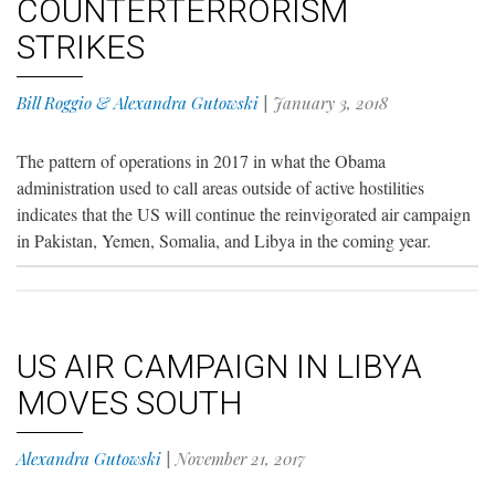
COUNTERTERRORISM
STRIKES
Bill Roggio & Alexandra Gutowski
|
January 3, 2018
The pattern of operations in 2017 in what the Obama
administration used to call areas outside of active hostilities
indicates that the US will continue the reinvigorated air campaign
in Pakistan, Yemen, Somalia, and Libya in the coming year.
US AIR CAMPAIGN IN LIBYA
MOVES SOUTH
Alexandra Gutowski
|
November 21, 2017