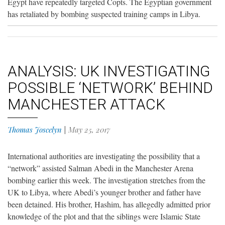
Egypt have repeatedly targeted Copts. The Egyptian government
has retaliated by bombing suspected training camps in Libya.
ANALYSIS: UK INVESTIGATING
POSSIBLE ‘NETWORK’ BEHIND
MANCHESTER ATTACK
Thomas Joscelyn
|
May 25, 2017
International authorities are investigating the possibility that a
“network” assisted Salman Abedi in the Manchester Arena
bombing earlier this week. The investigation stretches from the
UK to Libya, where Abedi’s younger brother and father have
been detained. His brother, Hashim, has allegedly admitted prior
knowledge of the plot and that the siblings were Islamic State