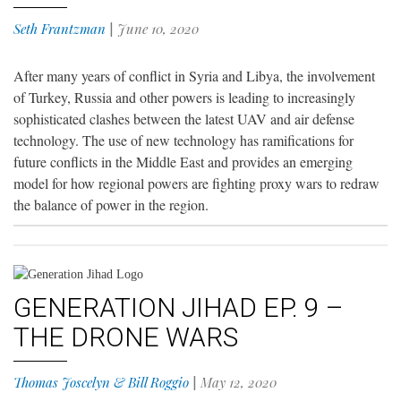
Seth Frantzman
|
June 10, 2020
After many years of conflict in Syria and Libya, the involvement
of Turkey, Russia and other powers is leading to increasingly
sophisticated clashes between the latest UAV and air defense
technology. The use of new technology has ramifications for
future conflicts in the Middle East and provides an emerging
model for how regional powers are fighting proxy wars to redraw
the balance of power in the region.
GENERATION JIHAD EP. 9 –
THE DRONE WARS
Thomas Joscelyn & Bill Roggio
|
May 12, 2020