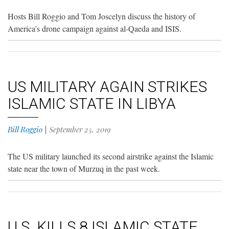
Hosts Bill Roggio and Tom Joscelyn discuss the history of
America’s drone campaign against al-Qaeda and ISIS.
US MILITARY AGAIN STRIKES
ISLAMIC STATE IN LIBYA
Bill Roggio
|
September 25, 2019
The US military launched its second airstrike against the Islamic
state near the town of Murzuq in the past week.
U.S. KILLS 8 ISLAMIC STATE