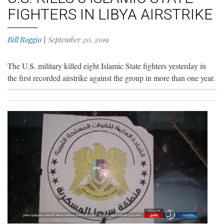
FIGHTERS IN LIBYA AIRSTRIKE
Bill Roggio
|
September 20, 2019
The U.S. military killed eight Islamic State fighters yesterday in
the first recorded airstrike against the group in more than one year.