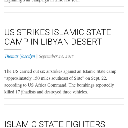
US STRIKES ISLAMIC STATE
CAMP IN LIBYAN DESERT
Thomas Joscelyn
|
September 24, 2017
The US carried out six airstrikes against an Islamic State camp
“approximately 150 miles southeast of Sirte” on Sept. 22,
according to US Africa Command. The bombings reportedly
killed 17 jihadists and destroyed three vehicles.
ISLAMIC STATE FIGHTERS