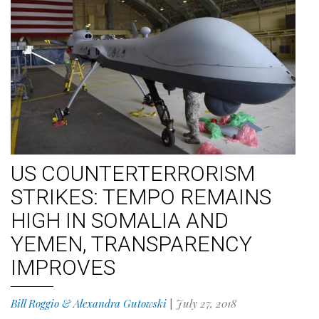
US COUNTERTERRORISM
STRIKES: TEMPO REMAINS
HIGH IN SOMALIA AND
YEMEN, TRANSPARENCY
IMPROVES
Bill Roggio & Alexandra Gutowski
|
July 27, 2018