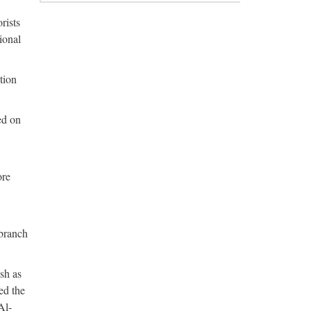
rists
ional
tion
ed on
ore
branch
sh as
ed the
Al-