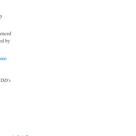
ly
ienced
ied by
amo
 FDD's