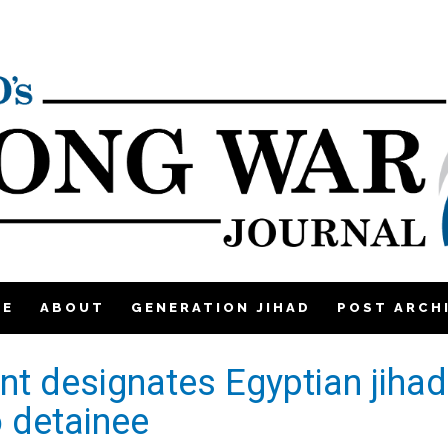
ME
ABOUT
GENERATION JIHAD
POST ARCH
t designates Egyptian jihad
 detainee