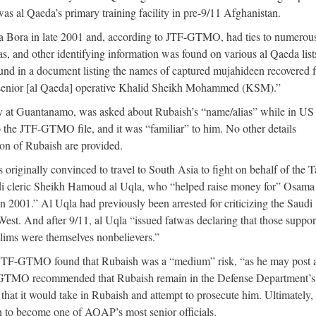
as al Qaeda’s primary training facility in pre-9/11 Afghanistan.
ra Bora in late 2001 and, according to JTF-GTMO, had ties to numerou
, and other identifying information was found on various al Qaeda list
ound in a document listing the names of captured mujahideen recovered 
h senior [al Qaeda] operative Khalid Sheikh Mohammed (KSM).”
 at Guantanamo, was asked about Rubaish’s “name/alias” while in US
 the JTF-GTMO file, and it was “familiar” to him. No other details
on of Rubaish are provided.
ginally convinced to travel to South Asia to fight on behalf of the T
di cleric Sheikh Hamoud al Uqla, who “helped raise money for” Osama
n 2001.” Al Uqla had previously been arrested for criticizing the Saudi
West. And after 9/11, al Uqla “issued fatwas declaring that those suppor
slims were themselves nonbelievers.”
, JTF-GTMO found that Rubaish was a “medium” risk, “as he may post a
 JTF-GTMO recommended that Rubaish remain in the Defense Department’s
that it would take in Rubaish and attempt to prosecute him. Ultimately,
 to become one of AQAP’s most senior officials.