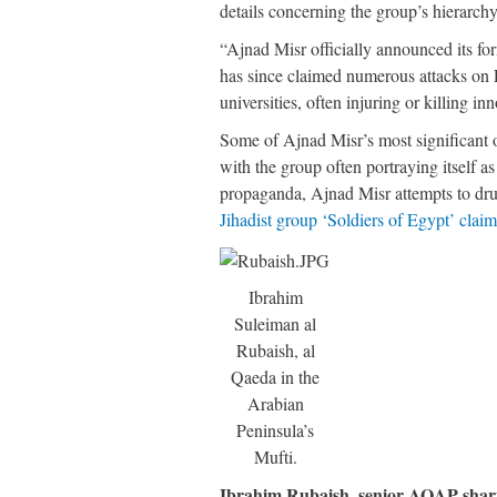
details concerning the group’s hierarch
“Ajnad Misr officially announced its f
has since claimed numerous attacks on E
universities, often injuring or killing i
Some of Ajnad Misr’s most significant o
with the group often portraying itself a
propaganda, Ajnad Misr attempts to dru
Jihadist group ‘Soldiers of Egypt’ claims
Ibrahim
Suleiman al
Rubaish, al
Qaeda in the
Arabian
Peninsula’s
Mufti.
Ibrahim Rubaish, senior AQAP shari