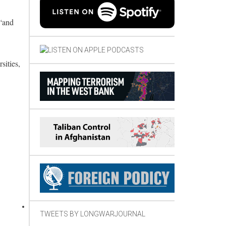
 “and
sities,
TWEETS BY LONGWARJOURNAL