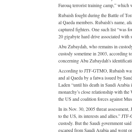
Farouq terrorist training camp,” which w
Rubaish fought during the Battle of To
al Qaeda members. Rubaish’s name, alias
captured fighters. One such list “was f
20 gigabyte hard drive associated wit
Abu Zubaydah, who remains in custody
custody sometime in 2003, according to
concerning Abu Zubaydah’s identificati
According to JTF-GTMO, Rubaish was ori
and al Qaeda by a fatwa issued by Sau
Laden “until his death in Saudi Arabia i
monarchy’s close relationship with the 
the US and coalition forces against Mu
In its Nov. 30, 2005 threat assessment
to the US, its interests and allies.”
custody. But the Saudi government said 
escaped from Saudi Arabia and went on