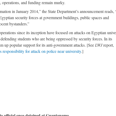
y, operations, and funding remain murky.
ormation in January 2014,” the State Department’s announcement reads,
gyptian security forces at government buildings, public spaces and
nnocent bystanders.”
perations since its inception have focused on attacks on Egyptian univer
s defending students who are being oppressed by security forces. In its
m up popular support for its anti-government attacks. [See
LWJ
report,
 responsibility for attack on police near university
.]
a official once detained at Guantanamo