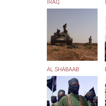
IRAQ
AL SHABAAB