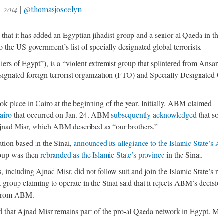
, 2014
|
@thomasjoscelyn
d
that it has added an Egyptian jihadist group and a senior al Qaeda in t
he US government’s list of specially designated global terrorists.
rs of Egypt”), is a “violent extremist group that splintered from Ansa
ignated foreign terrorist organization (FTO) and Specially Designated
ok place in Cairo at the beginning of the year. Initially, ABM claimed
Cairo
that occurred on Jan. 24. ABM
subsequently acknowledged
that s
Ajnad Misr, which ABM described as “our brothers.”
ation based in the Sinai,
announced its allegiance to the Islamic State’s
oup was then
rebranded as the Islamic State’s province
in the Sinai.
 including Ajnad Misr, did not follow suit and join the Islamic State’s 
 group claiming to operate in the Sinai said that it rejects ABM’s decis
y from ABM.
d that Ajnad Misr remains part of the pro-al Qaeda network in Egypt. 