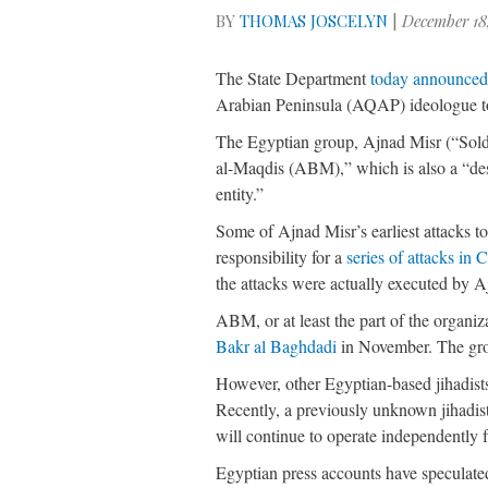
BY
THOMAS JOSCELYN
|
December 18
The State Department
today announce
Arabian Peninsula (AQAP) ideologue to t
The Egyptian group, Ajnad Misr (“Soldie
al-Maqdis (ABM),” which is also a “des
entity.”
Some of Ajnad Misr’s earliest attacks to
responsibility for a
series of attacks in 
the attacks were actually executed by 
ABM, or at least the part of the organiz
Bakr al Baghdadi
in November. The gr
However, other Egyptian-based jihadists,
Recently, a previously unknown jihadist
will continue to operate independentl
Egyptian press accounts have speculate