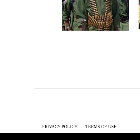
PRIVACY POLICY
TERMS OF USE