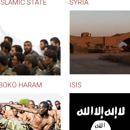
ISLAMIC STATE
SYRIA
BOKO HARAM
ISIS