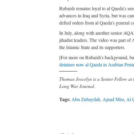
Rubaish remains loyal to al Qaeda’s senio
advances in Iraq and Syria, but was care
defied orders from al Qaeda’s general 
In July, along with another senior AQ
jihadist leaders. The video was part of
the Islamic State and its supporters.
[For more on Rubaish’s background, ba
detainee now al Qaeda in Arabian Penin
Thomas Joscelyn is a Senior Fellow at
Long War Journal.
Tags:
Abu Zubaydah
,
Ajnad Misr
,
Al 