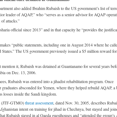
partment also added Ibrahim Rubaish to the US government’s list of terro
enior leader of AQAP,” who “serves as a senior advisor for AQAP operat
 of attacks.”
ria official since 2013” and in that capacity he “provides the justifica
 makes “public statements, including one in August 2014 where he call
 States.” The US government previously issued a $5 million reward for
 mention it, Rubaish was detained at Guantanamo for several years bef
rabia on Dec. 13, 2006.
es, Rubaish was entered into a jihadist rehabilitation program. Once
r graduates absconded for Yemen, where they helped rebuild AQAP, a 
us losses inside the Saudi kingdom.
amo (JTF-GTMO)
threat assessment
, dated Nov. 30, 2005, describes Rubai
hanistan intent on training for jihad in Chechnya, but stayed and join
at Rubaish stayed in al Qaeda guesthouses and “attended the group’s 