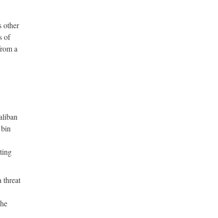
s other
s of
from a
aliban
 bin
ting
 threat
 he