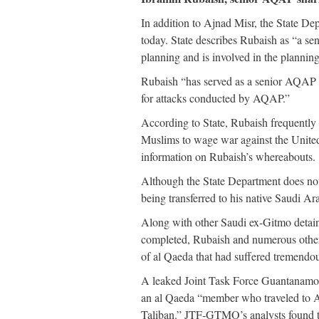
In addition to Ajnad Misr, the State De
today. State describes Rubaish as “a s
planning and is involved in the planning
Rubaish “has served as a senior AQAP sha
for attacks conducted by AQAP.”
According to State, Rubaish frequently
Muslims to wage war against the United
information on Rubaish’s whereabouts.
Although the State Department does not
being transferred to his native Saudi A
Along with other Saudi ex-Gitmo detaine
completed, Rubaish and numerous othe
of al Qaeda that had suffered tremendo
A leaked Joint Task Force Guantan
an al Qaeda “member who traveled to Afg
Taliban.” JTF-GTMO’s analysts found th