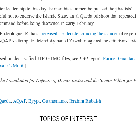
r leadership to this day. Earlier this summer, he praised the jihadists’
ful not to endorse the Islamic State, an al Qaeda offshoot that repeated
command before being disowned in early February.
AP ideologue, Rubaish
released a video denouncing the slander
of exper
 AQAP’s attempt to defend Ayman al Zawahiri against the criticisms lev
sed on declassified JTF-GTMO files, see
LWJ
report:
Former Guantan
sula’s Mufti
.]
 the Foundation for Defense of Democracies and the Senior Editor for
Qaeda
,
AQAP
,
Egypt
,
Guantanamo
,
Ibrahim Rubaish
TOPICS OF INTEREST