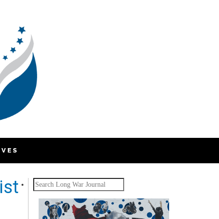
IVES
ist
Search