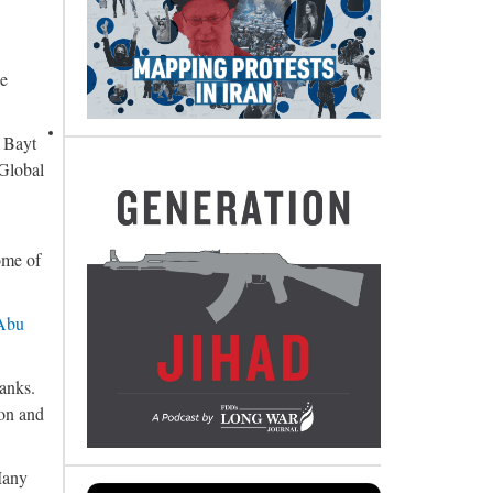
he
r Bayt
 Global
ome of
 Abu
ranks.
ion and
Many