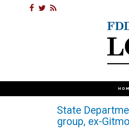
HO
State Departmen
group, ex-Gitmo