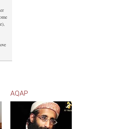
der
 some
e),
bove
AQAP