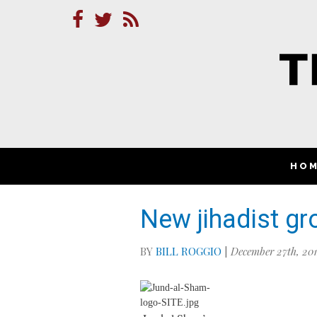
HO
New jihadist gr
BY
BILL ROGGIO
|
December 27th, 20