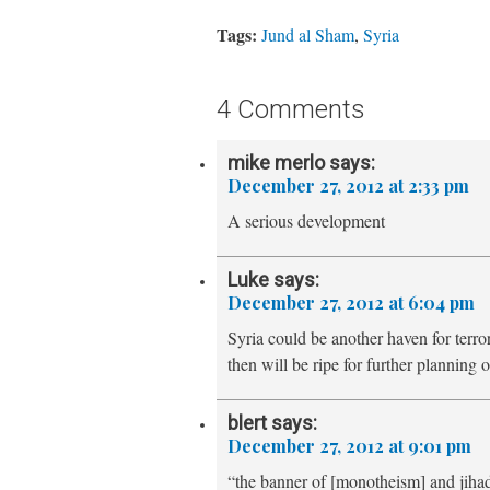
Tags:
Jund al Sham
,
Syria
4 Comments
mike merlo
says:
December 27, 2012 at 2:33 pm
A serious development
Luke
says:
December 27, 2012 at 6:04 pm
Syria could be another haven for terro
then will be ripe for further planning of
blert
says:
December 27, 2012 at 9:01 pm
“the banner of [monotheism] and jiha