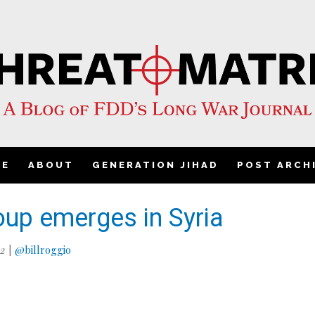
ME
ABOUT
GENERATION JIHAD
POST ARCH
oup emerges in Syria
12
|
@billroggio