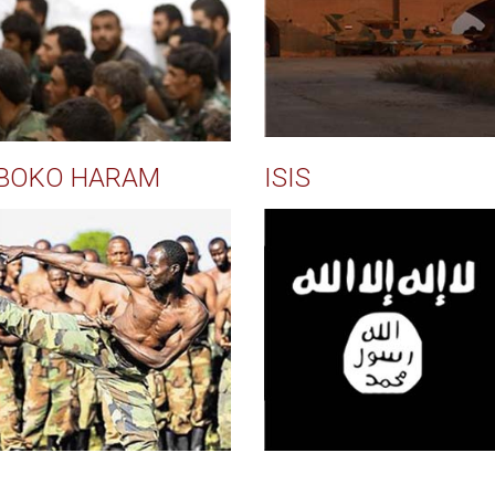
BOKO HARAM
ISIS