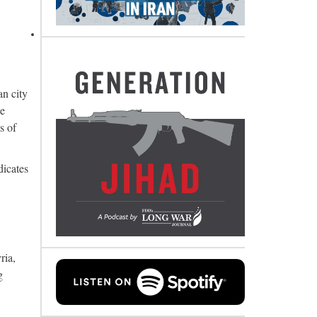
an city
ce
s of
dicates
ria,
g