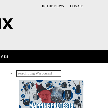
IN THE NEWS
DONATE
IVES
Search