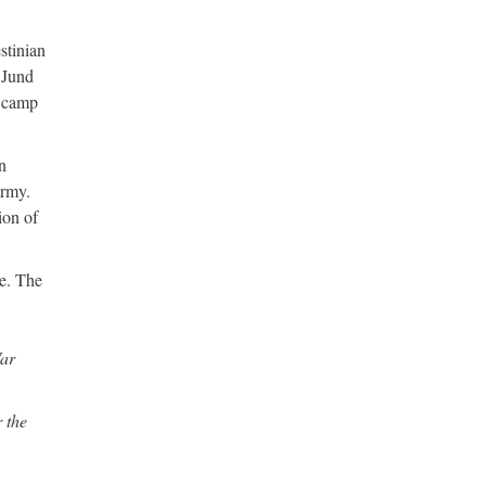
stinian
d Jund
a camp
n
Army.
ion of
le. The
War
 the