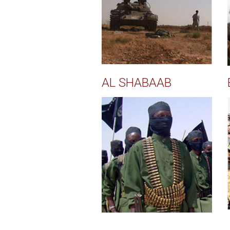
AL SHABAAB