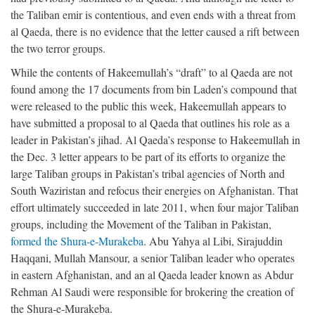
the Taliban emir is contentious, and even ends with a threat from
al Qaeda, there is no evidence that the letter caused a rift between
the two terror groups.
While the contents of Hakeemullah’s “draft” to al Qaeda are not
found among the 17 documents from bin Laden’s compound that
were released to the public this week, Hakeemullah appears to
have submitted a proposal to al Qaeda that outlines his role as a
leader in Pakistan’s jihad. Al Qaeda’s response to Hakeemullah in
the Dec. 3 letter appears to be part of its efforts to organize the
large Taliban groups in Pakistan’s tribal agencies of North and
South Waziristan and refocus their energies on Afghanistan. That
effort ultimately succeeded in late 2011, when four major Taliban
groups, including the Movement of the Taliban in Pakistan,
formed the Shura-e-Murakeba
. Abu Yahya al Libi, Sirajuddin
Haqqani, Mullah Mansour, a senior Taliban leader who operates
in eastern Afghanistan, and an al Qaeda leader known as Abdur
Rehman Al Saudi were responsible for brokering the creation of
the Shura-e-Murakeba.