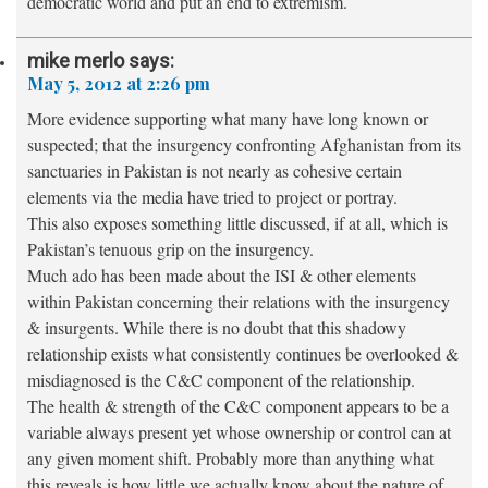
democratic world and put an end to extremism.
mike merlo
says:
May 5, 2012 at 2:26 pm
More evidence supporting what many have long known or
suspected; that the insurgency confronting Afghanistan from its
sanctuaries in Pakistan is not nearly as cohesive certain
elements via the media have tried to project or portray.
This also exposes something little discussed, if at all, which is
Pakistan’s tenuous grip on the insurgency.
Much ado has been made about the ISI & other elements
within Pakistan concerning their relations with the insurgency
& insurgents. While there is no doubt that this shadowy
relationship exists what consistently continues be overlooked &
misdiagnosed is the C&C component of the relationship.
The health & strength of the C&C component appears to be a
variable always present yet whose ownership or control can at
any given moment shift. Probably more than anything what
this reveals is how little we actually know about the nature of