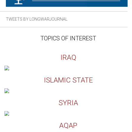
TWEETS BY LONGWARJOURNAL
TOPICS OF INTEREST
IRAQ
ISLAMIC STATE
SYRIA
AQAP