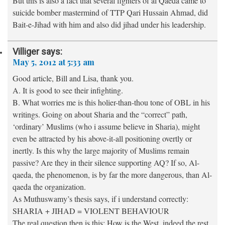
But this is also a fact that several fighters of al Qaeda came to
suicide bomber mastermind of TTP Qari Hussain Ahmad, did
Bait-e-Jihad with him and also did jihad under his leadership.
Villiger
says:
May 5, 2012 at 5:33 am
Good article, Bill and Lisa, thank you.
A. It is good to see their infighting.
B. What worries me is this holier-than-thou tone of OBL in his
writings. Going on about Sharia and the “correct” path,
‘ordinary’ Muslims (who i assume believe in Sharia), might
even be attracted by his above-it-all positioning overtly or
inertly. Is this why the large majority of Muslims remain
passive? Are they in their silence supporting AQ? If so, Al-
qaeda, the phenomenon, is by far the more dangerous, than Al-
qaeda the organization.
As Muthuswamy’s thesis says, if i understand correctly:
SHARIA + JIHAD = VIOLENT BEHAVIOUR
The real question then is this: How is the West, indeed the rest