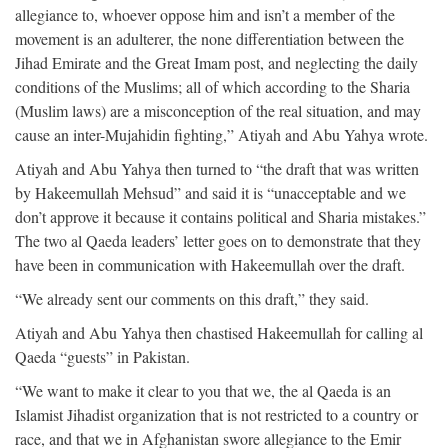
allegiance to, whoever oppose him and isn’t a member of the
movement is an adulterer, the none differentiation between the
Jihad Emirate and the Great Imam post, and neglecting the daily
conditions of the Muslims; all of which according to the Sharia
(Muslim laws) are a misconception of the real situation, and may
cause an inter-Mujahidin fighting,” Atiyah and Abu Yahya wrote.
Atiyah and Abu Yahya then turned to “the draft that was written
by Hakeemullah Mehsud” and said it is “unacceptable and we
don’t approve it because it contains political and Sharia mistakes.”
The two al Qaeda leaders’ letter goes on to demonstrate that they
have been in communication with Hakeemullah over the draft.
“We already sent our comments on this draft,” they said.
Atiyah and Abu Yahya then chastised Hakeemullah for calling al
Qaeda “guests” in Pakistan.
“We want to make it clear to you that we, the al Qaeda is an
Islamist Jihadist organization that is not restricted to a country or
race, and that we in Afghanistan swore allegiance to the Emir