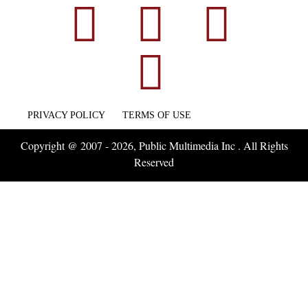
PRIVACY POLICY
TERMS OF USE
Copyright @ 2007 - 2026, Public Multimedia Inc . All Rights
Reserved