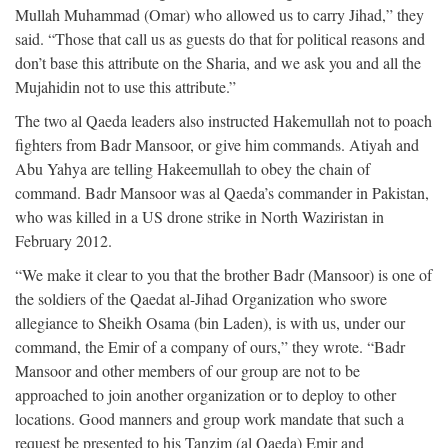
Mullah Muhammad (Omar) who allowed us to carry Jihad,” they
said. “Those that call us as guests do that for political reasons and
don’t base this attribute on the Sharia, and we ask you and all the
Mujahidin not to use this attribute.”
The two al Qaeda leaders also instructed Hakemullah not to poach
fighters from Badr Mansoor, or give him commands. Atiyah and
Abu Yahya are telling Hakeemullah to obey the chain of
command. Badr Mansoor was al Qaeda’s commander in Pakistan,
who was killed in a US drone strike in North Waziristan in
February 2012.
“We make it clear to you that the brother Badr (Mansoor) is one of
the soldiers of the Qaedat al-Jihad Organization who swore
allegiance to Sheikh Osama (bin Laden), is with us, under our
command, the Emir of a company of ours,” they wrote. “Badr
Mansoor and other members of our group are not to be
approached to join another organization or to deploy to other
locations. Good manners and group work mandate that such a
request be presented to his Tanzim (al Qaeda) Emir and