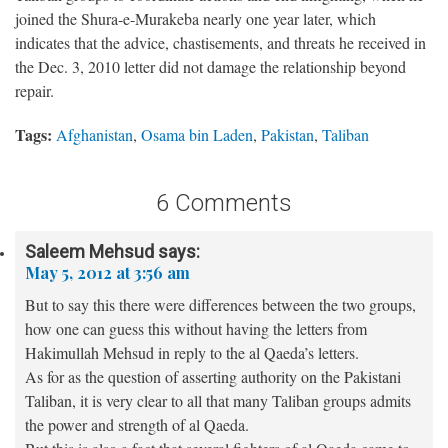
joined the Shura-e-Murakeba nearly one year later, which
indicates that the advice, chastisements, and threats he received in
the Dec. 3, 2010 letter did not damage the relationship beyond
repair.
Tags:
Afghanistan
,
Osama bin Laden
,
Pakistan
,
Taliban
6 Comments
Saleem Mehsud
says:
May 5, 2012 at 3:56 am
But to say this there were differences between the two groups,
how one can guess this without having the letters from
Hakimullah Mehsud in reply to the al Qaeda’s letters.
As for as the question of asserting authority on the Pakistani
Taliban, it is very clear to all that many Taliban groups admits
the power and strength of al Qaeda.