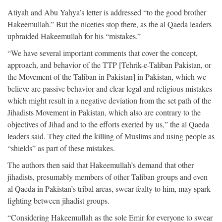
Atiyah and Abu Yahya’s letter is addressed “to the good brother
Hakeemullah.” But the niceties stop there, as the al Qaeda leaders
upbraided Hakeemullah for his “mistakes.”
“We have several important comments that cover the concept,
approach, and behavior of the TTP [Tehrik-e-Taliban Pakistan, or
the Movement of the Taliban in Pakistan] in Pakistan, which we
believe are passive behavior and clear legal and religious mistakes
which might result in a negative deviation from the set path of the
Jihadists Movement in Pakistan, which also are contrary to the
objectives of Jihad and to the efforts exerted by us,” the al Qaeda
leaders said. They cited the killing of Muslims and using people as
“shields” as part of these mistakes.
The authors then said that Hakeemullah’s demand that other
jihadists, presumably members of other Taliban groups and even
al Qaeda in Pakistan’s tribal areas, swear fealty to him, may spark
fighting between jihadist groups.
“Considering Hakeemullah as the sole Emir for everyone to swear