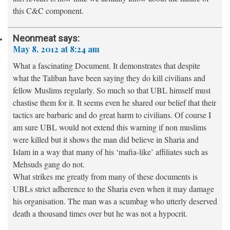
this C&C component.
Neonmeat
says:
May 8, 2012 at 8:24 am
What a fascinating Document. It demonstrates that despite
what the Taliban have been saying they do kill civilians and
fellow Muslims regularly. So much so that UBL himself must
chastise them for it. It seems even he shared our belief that their
tactics are barbaric and do great harm to civilians. Of course I
am sure UBL would not extend this warning if non muslims
were killed but it shows the man did believe in Sharia and
Islam in a way that many of his ‘mafia-like’ affiliates such as
Mehsuds gang do not.
What strikes me greatly from many of these documents is
UBLs strict adherence to the Sharia even when it may damage
his organisation. The man was a scumbag who utterly deserved
death a thousand times over but he was not a hypocrit.