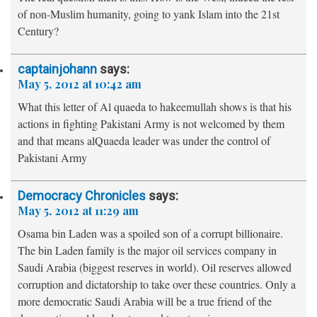
of non-Muslim humanity, going to yank Islam into the 21st
Century?
captainjohann
says:
May 5, 2012 at 10:42 am
What this letter of Al quaeda to hakeemullah shows is that his
actions in fighting Pakistani Army is not welcomed by them
and that means alQuaeda leader was under the control of
Pakistani Army
Democracy Chronicles
says:
May 5, 2012 at 11:29 am
Osama bin Laden was a spoiled son of a corrupt billionaire.
The bin Laden family is the major oil services company in
Saudi Arabia (biggest reserves in world). Oil reserves allowed
corruption and dictatorship to take over these countries. Only a
more democratic Saudi Arabia will be a true friend of the