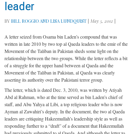
leader
BY
BILL ROGGIO AND LISA LUNDQUIST
|
May 5, 2012
|
A letter seized from Osama bin Laden’s compound that was
written in late 2010 by two top al Qaeda leaders to the emir of the
Movement of the Taliban in Pakistan sheds some light on the
relationship between the two groups. While the letter reflects a bit
of a struggle for the upper hand between al Qaeda and the
Movement of the Taliban in Pakistan, al Qaeda was clearly
asserting its authority over the Pakistani terror group.
The letter, which is dated Dec. 3, 2010, was written by Atiyah
Abd al Rahman, who at the time served as bin Laden’s chief of
staff, and Abu Yahya al Libi, a top religious leader who is now
Ayman al Zawahiri’s deputy. In the document, the two al Qaeda
leaders are critiquing Hakeemullah’s leadership style as well as
responding further to a “draft” of a document that Hakeemullah
had previously submitted to al Qaeda. And although the letter to