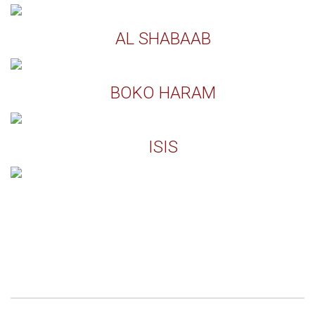
AL SHABAAB
BOKO HARAM
ISIS