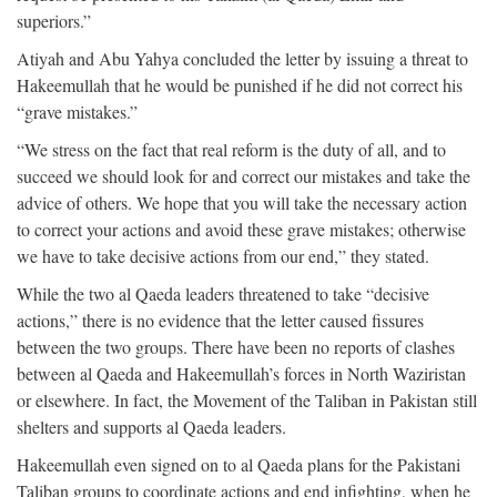
superiors.”
Atiyah and Abu Yahya concluded the letter by issuing a threat to
Hakeemullah that he would be punished if he did not correct his
“grave mistakes.”
“We stress on the fact that real reform is the duty of all, and to
succeed we should look for and correct our mistakes and take the
advice of others. We hope that you will take the necessary action
to correct your actions and avoid these grave mistakes; otherwise
we have to take decisive actions from our end,” they stated.
While the two al Qaeda leaders threatened to take “decisive
actions,” there is no evidence that the letter caused fissures
between the two groups. There have been no reports of clashes
between al Qaeda and Hakeemullah’s forces in North Waziristan
or elsewhere. In fact, the Movement of the Taliban in Pakistan still
shelters and supports al Qaeda leaders.
Hakeemullah even signed on to al Qaeda plans for the Pakistani
Taliban groups to coordinate actions and end infighting, when he