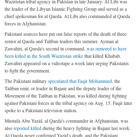
Waziristan tribal agency in Pakistan in late January. Al Libi was
the leader of the Libyan Islamic Fighting Group and served as a
chief spokesman for al Qaeda. Al Libi also commanded al Qaeda
forces in Afghanistan.
Pakistani sources have put out false reports of the death of three
senior al Qaeda and Taliban leaders this summer. Ayman al
Zawahiri, al Qaeda’s second in command,
was rumored to have
been killed in the South Waziristan strike
that killed Khabab.
Zawahiri appeared on a videotape a week later urging Pakistanis
to fight the government.
The Pakistani military
speculated that Faqir Mohammed
, the
Taliban emir, or leader in Bajaur and the deputy leader of the
Movement of the Taliban in Pakistan, was killed during fighting
against Pakistani forces in the tribal agency on Aug. 15. Faqir later
spoke to a Pakistani television station.
Mustafa Abu Yazid, al Qaeda’s commander in Afghanistan, was
also
reported killed
during the heavy fighting in Bajaur last week.
Al Qaeda never confirmed Yazid’s death, and the Pakistani