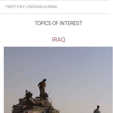
TWEETS BY LONGWARJOURNAL
TOPICS OF INTEREST
IRAQ