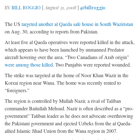
BY
BILL ROGGIO
|
August 31, 2008
|
@billroggio
The US
targeted another al Qaeda safe house in South Waziristan
on Aug. 30, according to reports from Pakistan.
At least five al Qaeda operatives were reported killed in the attack,
which appears to have been launched by unmanned Predator
aircraft hovering over the area. “Two Canadians of Arab origin”
were among those killed
. Two Punjabis were reported wounded.
The strike was targeted at the home of Noor Khan Wazir in the
Korzai region near Wana. The home was recently rented to
“foreigners.”
The region is controlled by Mullah Nazir, a rival of Taliban
commander Baitullah Mehsud. Nazir is often described as a “pro-
government” Taliban leader as he does not advocate overthrowing
the Pakistani government and ejected Uzbeks from the al Qaeda-
allied Islamic Jihad Union from the Wana region in 2007.