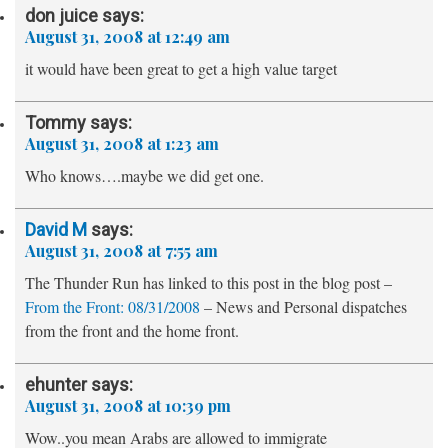
don juice
says:
August 31, 2008 at 12:49 am
it would have been great to get a high value target
Tommy
says:
August 31, 2008 at 1:23 am
Who knows….maybe we did get one.
David M
says:
August 31, 2008 at 7:55 am
The Thunder Run has linked to this post in the blog post –
From the Front: 08/31/2008
– News and Personal dispatches
from the front and the home front.
ehunter
says:
August 31, 2008 at 10:39 pm
Wow..you mean Arabs are allowed to immigrate