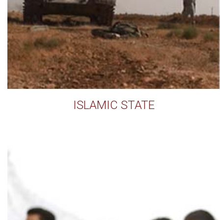
ISLAMIC STATE