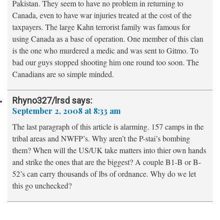
Pakistan. They seem to have no problem in returning to
Canada, even to have war injuries treated at the cost of the
taxpayers. The large Kahn terrorist family was famous for
using Canada as a base of operation. One member of this clan
is the one who murdered a medic and was sent to Gitmo. To
bad our guys stopped shooting him one round too soon. The
Canadians are so simple minded.
Rhyno327/lrsd
says:
September 2, 2008 at 8:33 am
The last paragraph of this article is alarming. 157 camps in the
tribal areas and NWFP’s. Why aren’t the P-stai’s bombing
them? When will the US/UK take matters into thier own hands
and strike the ones that are the biggest? A couple B1-B or B-
52’s can carry thousands of lbs of ordnance. Why do we let
this go unchecked?