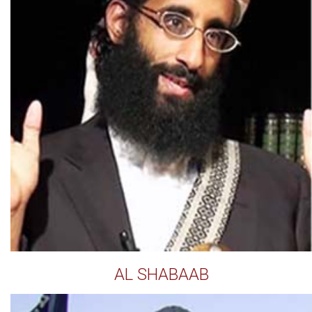
AL SHABAAB