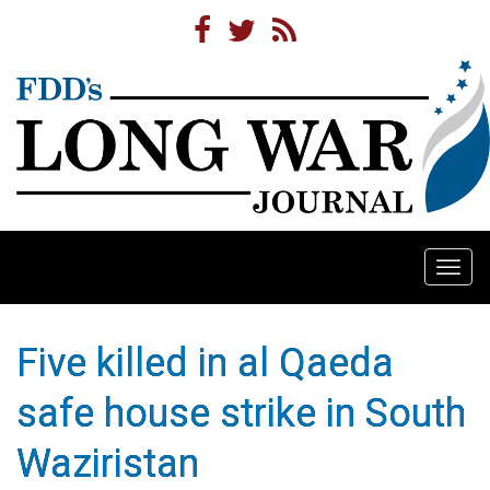
Togg
navi
Five killed in al Qaeda
safe house strike in South
Waziristan