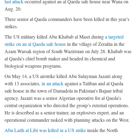
last attack
occurred against an al Qaeda safe house near Wana on
Aug. 20.
Three senior al Qaeda commanders have been killed in this year’s
strikes.
The US military killed Abu Khabab al Masri during
a targeted
strike on an al Qaeda safe house
in the village of Zeralita in the
Azam Warsak region of South Waziristan on July 28. Khabab was
al Qaeda’s chief bomb maker and headed its chemical and
biological weapons programs.
On May 14, a US airstrike killed Abu Sulayman Jazairi along
with 13 associates,
in an attack
against a Taliban and al Qaeda
safe house in the town of Damadola in Pakistan’s Bajaur tribal
agency. Jazairi was a senior Algerian operative for al Qaeda’s
central organization who directed the group’s external operations.
He is described as a senior trainer, an explosives expert, and an
operational commander tasked with planning attacks on the West.
Abu Laith al Libi was killed in a US strike
inside the North