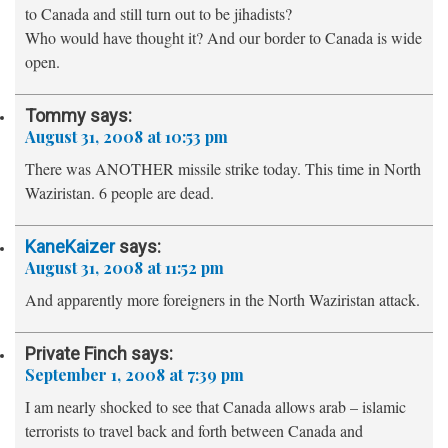
to Canada and still turn out to be jihadists?
Who would have thought it? And our border to Canada is wide
open.
Tommy
says:
August 31, 2008 at 10:53 pm
There was ANOTHER missile strike today. This time in North
Waziristan. 6 people are dead.
KaneKaizer
says:
August 31, 2008 at 11:52 pm
And apparently more foreigners in the North Waziristan attack.
Private Finch
says:
September 1, 2008 at 7:39 pm
I am nearly shocked to see that Canada allows arab – islamic
terrorists to travel back and forth between Canada and