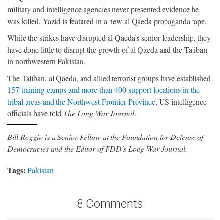
military and intelligence agencies never presented evidence he
was killed. Yazid is featured in a new al Qaeda propaganda tape.
While the strikes have disrupted al Qaeda’s senior leadership, they
have done little to disrupt the growth of al Qaeda and the Taliban
in northwestern Pakistan.
The Taliban, al Qaeda, and allied terrorist groups have established
157 training camps and more than 400 support locations in the
tribal areas and the Northwest Frontier Province
, US intelligence
officials have told
The Long War Journal
.
Bill Roggio is a Senior Fellow at the Foundation for Defense of
Democracies and the Editor of FDD's Long War Journal.
Tags:
Pakistan
8 Comments