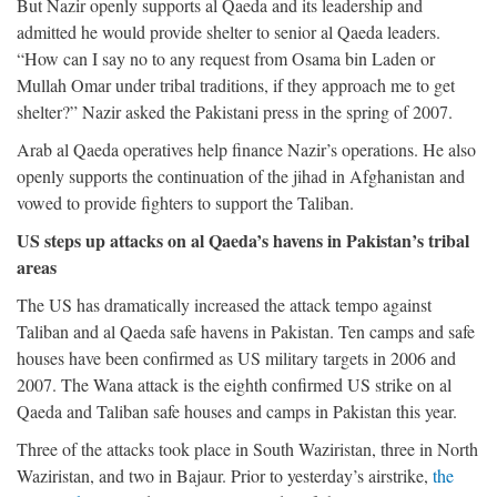
But Nazir openly supports al Qaeda and its leadership and
admitted he would provide shelter to senior al Qaeda leaders.
“How can I say no to any request from Osama bin Laden or
Mullah Omar under tribal traditions, if they approach me to get
shelter?” Nazir asked the Pakistani press in the spring of 2007.
Arab al Qaeda operatives help finance Nazir’s operations. He also
openly supports the continuation of the jihad in Afghanistan and
vowed to provide fighters to support the Taliban.
US steps up attacks on al Qaeda’s havens in Pakistan’s tribal
areas
The US has dramatically increased the attack tempo against
Taliban and al Qaeda safe havens in Pakistan. Ten camps and safe
houses have been confirmed as US military targets in 2006 and
2007. The Wana attack is the eighth confirmed US strike on al
Qaeda and Taliban safe houses and camps in Pakistan this year.
Three of the attacks took place in South Waziristan, three in North
Waziristan, and two in Bajaur. Prior to yesterday’s airstrike,
the