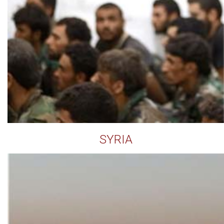
SYRIA