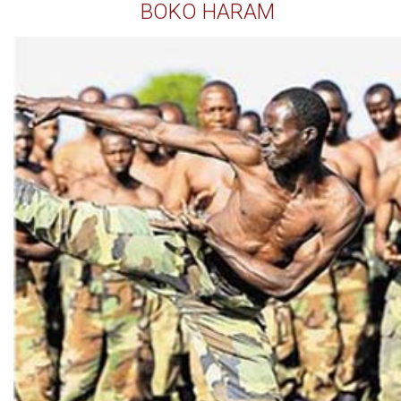
BOKO HARAM