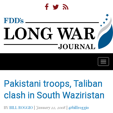
Togg
navi
Pakistani troops, Taliban
clash in South Waziristan
BY
BILL ROGGIO
|
January 22, 2008
|
@billroggio