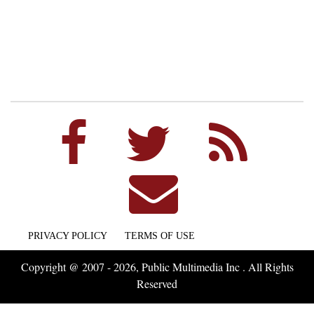
PRIVACY POLICY
TERMS OF USE
Copyright @ 2007 - 2026, Public Multimedia Inc . All Rights
Reserved