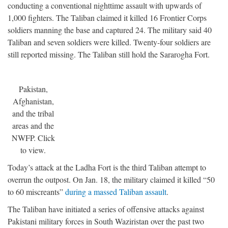
conducting a conventional nighttime assault with upwards of
1,000 fighters. The Taliban claimed it killed 16 Frontier Corps
soldiers manning the base and captured 24. The military said 40
Taliban and seven soldiers were killed. Twenty-four soldiers are
still reported missing. The Taliban still hold the Sararogha Fort.
Pakistan,
Afghanistan,
and the tribal
areas and the
NWFP. Click
to view.
Today’s attack at the Ladha Fort is the third Taliban attempt to
overrun the outpost. On Jan. 18, the military claimed it killed “50
to 60 miscreants”
during a massed Taliban assault
.
The Taliban have initiated a series of offensive attacks against
Pakistani military forces in South Waziristan over the past two