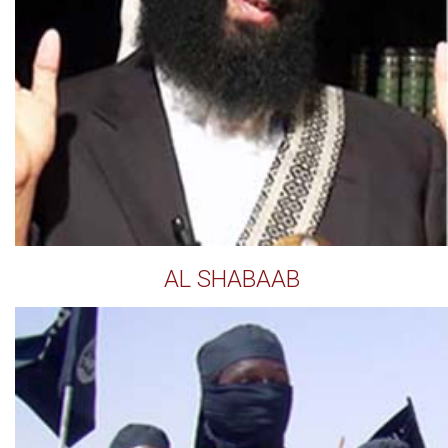
AL SHABAAB