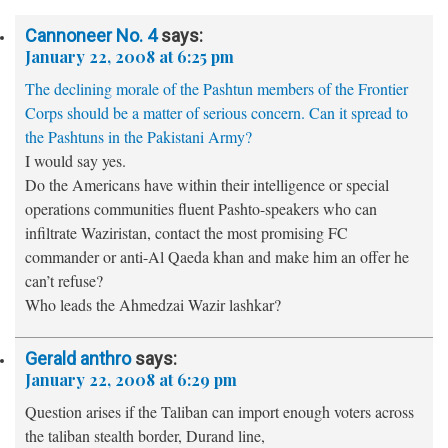
Cannoneer No. 4
says:
January 22, 2008 at 6:25 pm
The declining morale of the Pashtun members of the Frontier
Corps should be a matter of serious concern. Can it spread to
the Pashtuns in the Pakistani Army?
I would say yes.
Do the Americans have within their intelligence or special
operations communities fluent Pashto-speakers who can
infiltrate Waziristan, contact the most promising FC
commander or anti-Al Qaeda khan and make him an offer he
can’t refuse?
Who leads the Ahmedzai Wazir lashkar?
Gerald anthro
says:
January 22, 2008 at 6:29 pm
Question arises if the Taliban can import enough voters across
the taliban stealth border, Durand line,