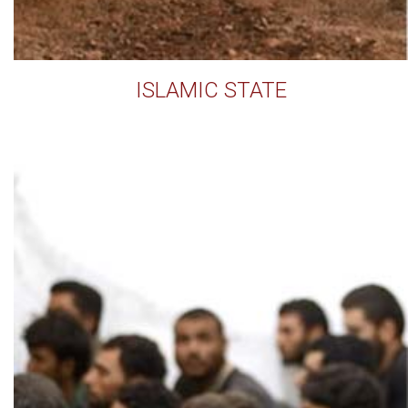
ISLAMIC STATE