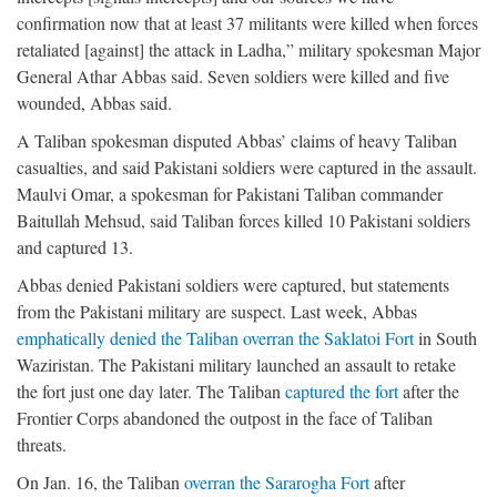
confirmation now that at least 37 militants were killed when forces
retaliated [against] the attack in Ladha,” military spokesman Major
General Athar Abbas said. Seven soldiers were killed and five
wounded, Abbas said.
A Taliban spokesman disputed Abbas’ claims of heavy Taliban
casualties, and said Pakistani soldiers were captured in the assault.
Maulvi Omar, a spokesman for Pakistani Taliban commander
Baitullah Mehsud, said Taliban forces killed 10 Pakistani soldiers
and captured 13.
Abbas denied Pakistani soldiers were captured, but statements
from the Pakistani military are suspect. Last week, Abbas
emphatically denied the Taliban overran the Saklatoi Fort
in South
Waziristan. The Pakistani military launched an assault to retake
the fort just one day later. The Taliban
captured the fort
after the
Frontier Corps abandoned the outpost in the face of Taliban
threats.
On Jan. 16, the Taliban
overran the Sararogha Fort
after