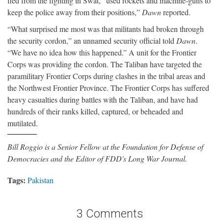
fled from the fighting in Swat, “used rockets and machine-guns to
keep the police away from their positions,”
Dawn
reported.
“What surprised me most was that militants had broken through
the security cordon,” an unnamed security official told
Dawn
.
“We have no idea how this happened.” A unit for the Frontier
Corps was providing the cordon. The Taliban have targeted the
paramilitary Frontier Corps during clashes in the tribal areas and
the Northwest Frontier Province. The Frontier Corps has suffered
heavy casualties during battles with the Taliban, and have had
hundreds of their ranks killed, captured, or beheaded and
mutilated.
Bill Roggio is a Senior Fellow at the Foundation for Defense of
Democracies and the Editor of FDD's Long War Journal.
Tags:
Pakistan
3 Comments