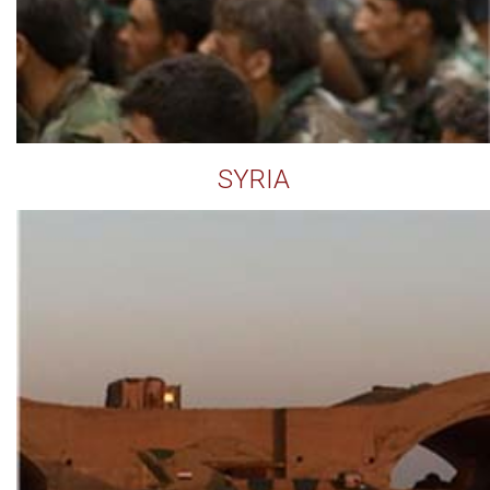
SYRIA