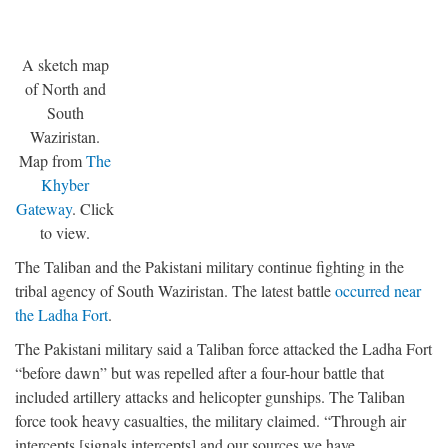
A sketch map
of North and
South
Waziristan.
Map from
The
Khyber
Gateway
. Click
to view.
The Taliban and the Pakistani military continue fighting in the
tribal agency of South Waziristan. The latest battle
occurred near
the Ladha Fort
.
The Pakistani military said a Taliban force attacked the Ladha Fort
“before dawn” but was repelled after a four-hour battle that
included artillery attacks and helicopter gunships. The Taliban
force took heavy casualties, the military claimed. “Through air
intercepts [signals intercepts] and our sources we have