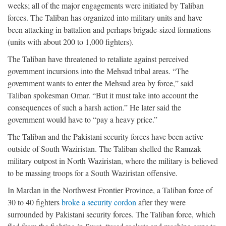
weeks; all of the major engagements were initiated by Taliban
forces. The Taliban has organized into military units and have
been attacking in battalion and perhaps brigade-sized formations
(units with about 200 to 1,000 fighters).
The Taliban have threatened to retaliate against perceived
government incursions into the Mehsud tribal areas. “The
government wants to enter the Mehsud area by force,” said
Taliban spokesman Omar. “But it must take into account the
consequences of such a harsh action.” He later said the
government would have to “pay a heavy price.”
The Taliban and the Pakistani security forces have been active
outside of South Waziristan. The Taliban shelled the Ramzak
military outpost in North Waziristan, where the military is believed
to be massing troops for a South Waziristan offensive.
In Mardan in the Northwest Frontier Province, a Taliban force of
30 to 40 fighters
broke a security cordon
after they were
surrounded by Pakistani security forces. The Taliban force, which