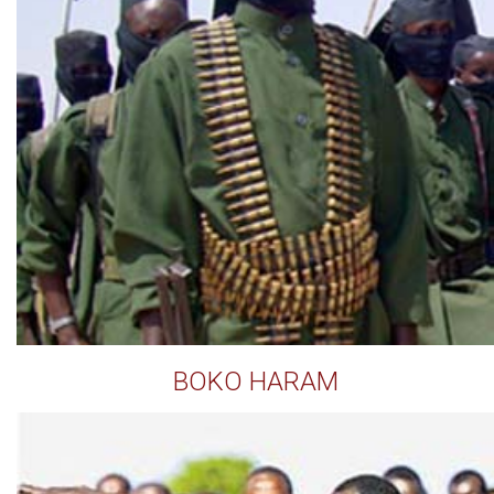
BOKO HARAM