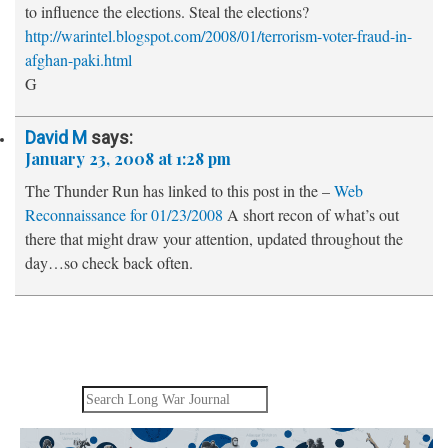
to influence the elections. Steal the elections?
http://warintel.blogspot.com/2008/01/terrorism-voter-fraud-in-
afghan-paki.html
G
David M
says:
January 23, 2008 at 1:28 pm
The Thunder Run has linked to this post in the –
Web
Reconnaissance for 01/23/2008
A short recon of what’s out
there that might draw your attention, updated throughout the
day…so check back often.
Search