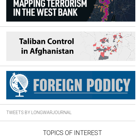
TWEETS BY LONGWARJOURNAL
TOPICS OF INTEREST