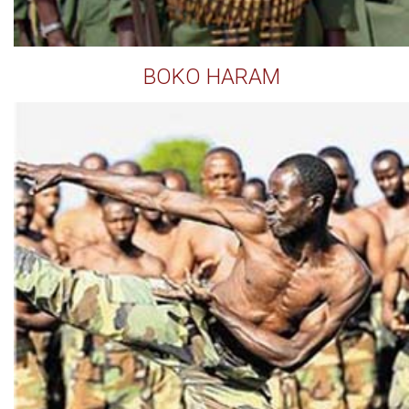
BOKO HARAM