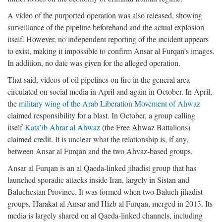
A video of the purported operation was also released, showing
surveillance of the pipeline beforehand and the actual explosion
itself. However, no independent reporting of the incident appears
to exist, making it impossible to confirm Ansar al Furqan’s images.
In addition, no date was given for the alleged operation.
That said, videos of oil pipelines on fire in the general area
circulated on social media in April and again in October. In April,
the
military wing of the Arab Liberation Movement of Ahwaz
claimed responsibility for a blast. In October, a group calling
itself
Kata’ib Ahrar al Ahwaz
(the Free Ahwaz Battalions)
claimed credit. It is unclear what the relationship is, if any,
between Ansar al Furqan and the two Ahvaz-based groups.
Ansar al Furqan is an al Qaeda-linked jihadist group that has
launched sporadic attacks inside Iran, largely in Sistan and
Baluchestan Province. It was formed when two Baluch jihadist
groups, Harakat al Ansar and Hizb al Furqan, merged in 2013. Its
media is largely shared on al Qaeda-linked channels, including