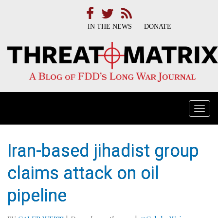
IN THE NEWS
DONATE
Togg
navi
Iran-based jihadist group
claims attack on oil
pipeline