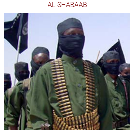
AL SHABAAB