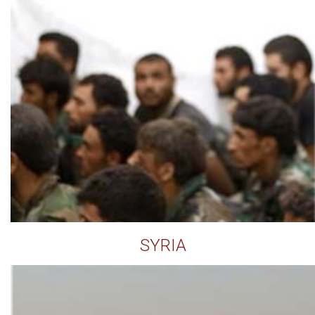
SYRIA