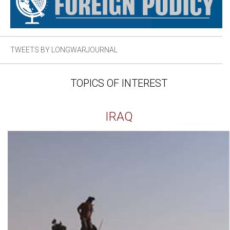
TWEETS BY LONGWARJOURNAL
TOPICS OF INTEREST
IRAQ