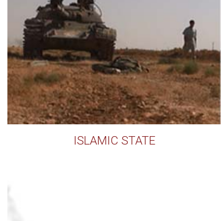
ISLAMIC STATE