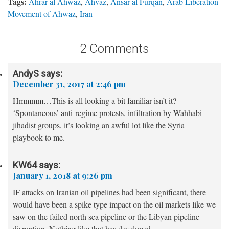
Tags:
Ahrar al Ahwaz
,
Ahvaz
,
Ansar al Furqan
,
Arab Liberation
Movement of Ahwaz
,
Iran
2 Comments
AndyS
says:
December 31, 2017 at 2:46 pm
Hmmmm…This is all looking a bit familiar isn’t it?
‘Spontaneous’ anti-regime protests, infiltration by Wahhabi
jihadist groups, it’s looking an awful lot like the Syria
playbook to me.
KW64
says:
January 1, 2018 at 9:26 pm
IF attacks on Iranian oil pipelines had been significant, there
would have been a spike type impact on the oil markets like we
saw on the failed north sea pipeline or the Libyan pipeline
disruption. Nothing like that has developed.