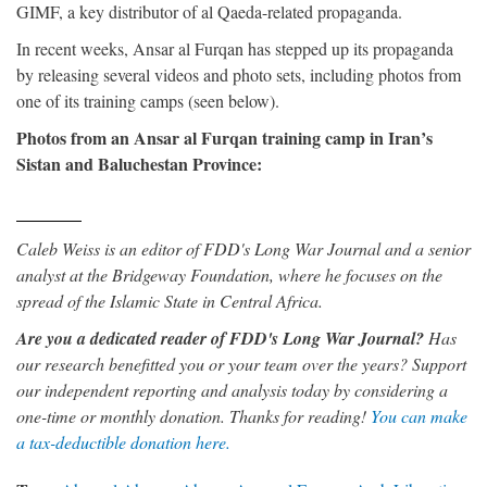
GIMF, a key distributor of al Qaeda-related propaganda.
In recent weeks, Ansar al Furqan has stepped up its propaganda
by releasing several videos and photo sets, including photos from
one of its training camps (seen below).
Photos from an Ansar al Furqan training camp in Iran’s
Sistan and Baluchestan Province:
Caleb Weiss is an editor of FDD's Long War Journal and a senior
analyst at the Bridgeway Foundation, where he focuses on the
spread of the Islamic State in Central Africa.
Are you a dedicated reader of FDD's Long War Journal?
Has
our research benefitted you or your team over the years? Support
our independent reporting and analysis today by considering a
one-time or monthly donation. Thanks for reading!
You can make
a tax-deductible donation here.