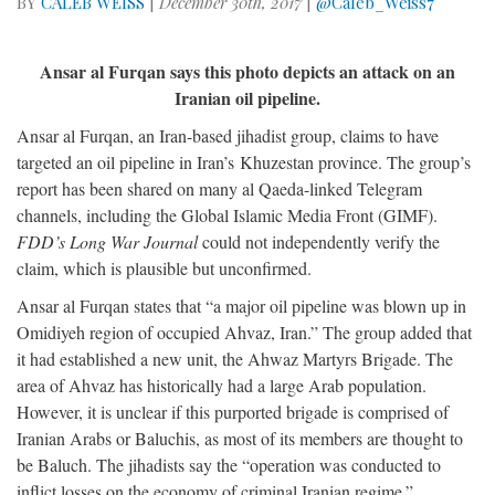
BY
CALEB WEISS
|
December 30th, 2017
|
@Caleb_Weiss7
Ansar al Furqan says this photo depicts an attack on an
Iranian oil pipeline.
Ansar al Furqan, an Iran-based jihadist group, claims to have
targeted an oil pipeline in Iran’s Khuzestan province. The group’s
report has been shared on many al Qaeda-linked Telegram
channels, including the Global Islamic Media Front (GIMF).
FDD’s Long War Journal
could not independently verify the
claim, which is plausible but unconfirmed.
Ansar al Furqan states that “a major oil pipeline was blown up in
Omidiyeh region of occupied Ahvaz, Iran.” The group added that
it had established a new unit, the Ahwaz Martyrs Brigade. The
area of Ahvaz has historically had a large Arab population.
However, it is unclear if this purported brigade is comprised of
Iranian Arabs or Baluchis, as most of its members are thought to
be Baluch. The jihadists say the “operation was conducted to
inflict losses on the economy of criminal Iranian regime.”