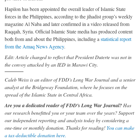
Hapilon has been appointed the overall leader of Islamic State
forces in the Philippines, according to the jihadist group’s weekly
magazine Al Naba and later confirmed in a video released from
Raqqah, Syria. Official Islamic State media has produced content
both from and about the Philippines, including a
statistical report
from the Amaq News Agency
.
Edit: Article changed to reflect that President Duterte was not in
the convoy attacked by an IED in Marawi City.
Caleb Weiss is an editor of FDD's Long War Journal and a senior
analyst at the Bridgeway Foundation, where he focuses on the
spread of the Islamic State in Central Africa.
Are you a dedicated reader of FDD's Long War Journal?
Has
our research benefitted you or your team over the years? Support
our independent reporting and analysis today by considering a
one-time or monthly donation. Thanks for reading!
You can make
a tax-deductible donation here.