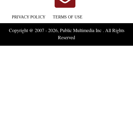
PRIVACY POLICY
TERMS OF USE
Copyright @ 2007 - 2026, Public Multimedia Inc . All Rights
Reserved