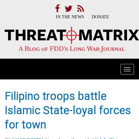
IN THE NEWS
DONATE
Togg
navi
Filipino troops battle
Islamic State-loyal forces
for town