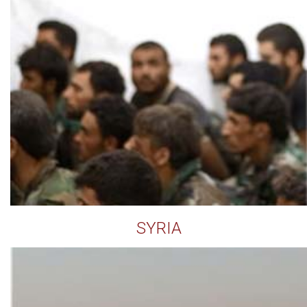
SYRIA