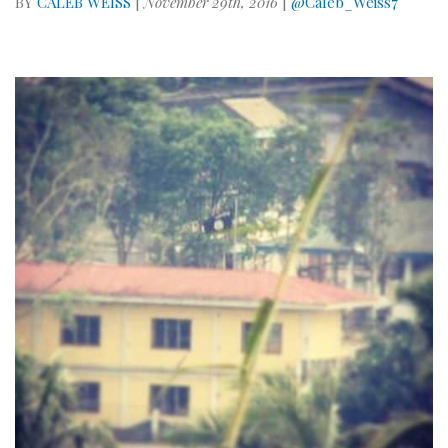
BY
CALEB WEISS
|
November 29th, 2016
|
@Caleb_Weiss7