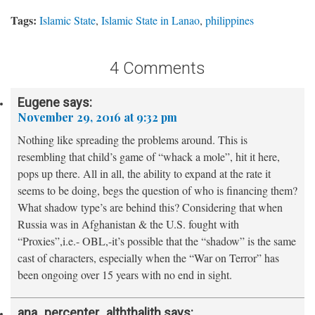
Tags:
Islamic State
,
Islamic State in Lanao
,
philippines
4 Comments
Eugene
says:
November 29, 2016 at 9:32 pm
Nothing like spreading the problems around. This is
resembling that child’s game of “whack a mole”, hit it here,
pops up there. All in all, the ability to expand at the rate it
seems to be doing, begs the question of who is financing them?
What shadow type’s are behind this? Considering that when
Russia was in Afghanistan & the U.S. fought with
“Proxies”,i.e.- OBL,-it’s possible that the “shadow” is the same
cast of characters, especially when the “War on Terror” has
been ongoing over 15 years with no end in sight.
ana_percenter_alththalith
says: