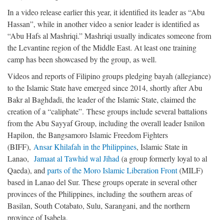
In a video release earlier this year, it identified its leader as “Abu
Hassan”, while in another video a senior leader is identified as
“Abu Hafs al Mashriqi.” Mashriqi usually indicates someone from
the Levantine region of the Middle East. At least one training
camp has been showcased by the group, as well.
Videos and reports of Filipino groups pledging bayah (allegiance)
to the Islamic State have emerged since 2014, shortly after Abu
Bakr al Baghdadi, the leader of the Islamic State, claimed the
creation of a “caliphate”. These groups include several battalions
from the Abu Sayyaf Group, including the overall leader Isnilon
Hapilon, the Bangsamoro Islamic Freedom Fighters
(BIFF),
Ansar Khilafah in the Philippines
, Islamic State in
Lanao,
Jamaat al Tawhid wal Jihad
(a group formerly loyal to al
Qaeda), and
parts of the Moro Islamic Liberation Front
(MILF)
based in Lanao del Sur. These groups operate in several other
provinces of the Philippines, including the southern areas of
Basilan, South Cotabato, Sulu, Sarangani, and the northern
province of Isabela.