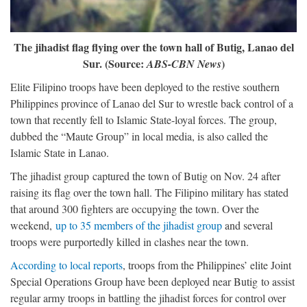
The jihadist flag flying over the town hall of Butig, Lanao del
Sur. (Source:
)
ABS-CBN News
Elite Filipino troops have been deployed to the restive southern
Philippines province of Lanao del Sur to wrestle back control of a
town that recently fell to Islamic State-loyal forces. The group,
dubbed the “Maute Group” in local media, is also called the
Islamic State in Lanao.
The jihadist group captured the town of Butig on Nov. 24 after
raising its flag over the town hall. The Filipino military has stated
that around 300 fighters are occupying the town. Over the
weekend,
up to 35 members of the jihadist group
and several
troops were purportedly killed in clashes near the town.
According to local reports
, troops from the Philippines’ elite Joint
Special Operations Group have been deployed near Butig to assist
regular army troops in battling the jihadist forces for control over