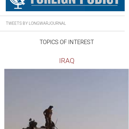
TWEETS BY LONGWARJOURNAL
TOPICS OF INTEREST
IRAQ