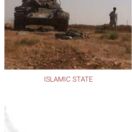
ISLAMIC STATE