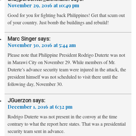
November 29, 2016 at 10:49 pm
Good for you for fighting back Philippines! Get that scum out
of your country. Just bomb the buildings and rebuild!
Marc Singer
says:
November 30, 2016 at 5:44 am
Please note that Philippine President Rodrigo Duterte was not
in Marawi City on November 29. While members of Mr.
Duterte’s advance security team were injured in the attack, the
president himself was not scheduled to visit there until the
following day, November 30.
JGuerzon
says:
December 1, 2016 at 6:32 pm
Rodrigo Duterte was not present in the convoy at the time
contrary to what the report here states. That was a presidential
security team sent in advance.