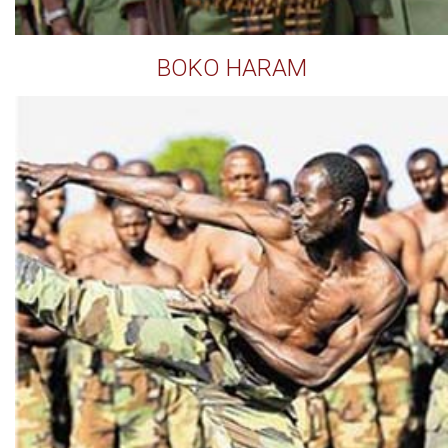
BOKO HARAM