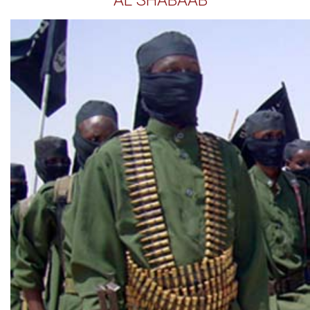
AL SHABAAB