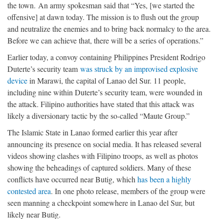
the town. An army spokesman said that “Yes, [we started the
offensive] at dawn today. The mission is to flush out the group
and neutralize the enemies and to bring back normalcy to the area.
Before we can achieve that, there will be a series of operations.”
Earlier today, a convoy containing Philippines President Rodrigo
Duterte’s security team
was struck by an improvised explosive
device
in Marawi, the capital of Lanao del Sur. 11 people,
including nine within Duterte’s security team, were wounded in
the attack. Filipino authorities have stated that this attack was
likely a diversionary tactic by the so-called “Maute Group.”
The Islamic State in Lanao formed earlier this year after
announcing its presence on social media. It has released several
videos showing clashes with Filipino troops, as well as photos
showing the beheadings of captured soldiers. Many of these
conflicts have occurred near Butig, which
has been a highly
contested area
. In one photo release, members of the group were
seen manning a checkpoint somewhere in Lanao del Sur, but
likely near Butig.