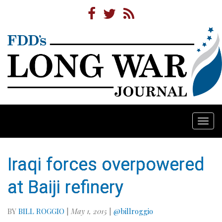
Togg
navi
Iraqi forces overpowered
at Baiji refinery
BY
BILL ROGGIO
|
May 1, 2015
|
@billroggio