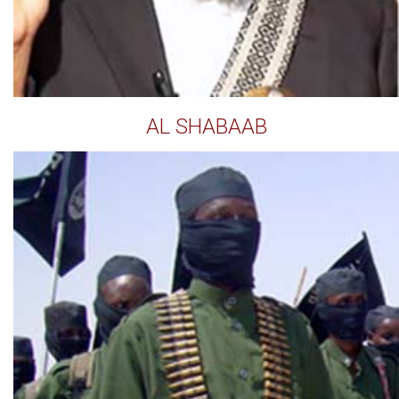
AL SHABAAB