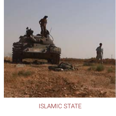
ISLAMIC STATE