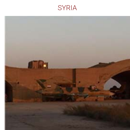
SYRIA