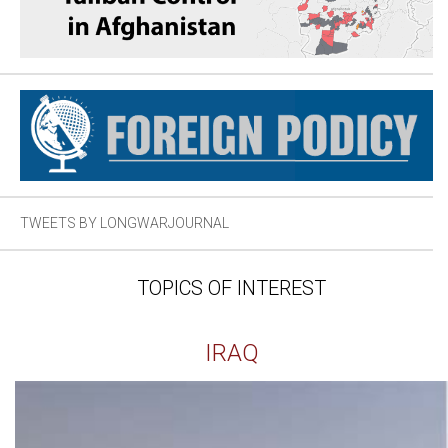
TWEETS BY LONGWARJOURNAL
TOPICS OF INTEREST
IRAQ