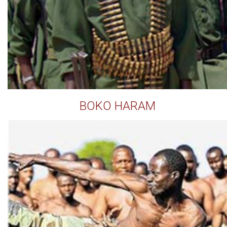
BOKO HARAM