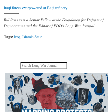
Iraqi forces overpowered at Baiji refinery
Bill Roggio is a Senior Fellow at the Foundation for Defense of
Democracies and the Editor of FDD's Long War Journal.
Tags:
Iraq
,
Islamic State
Search