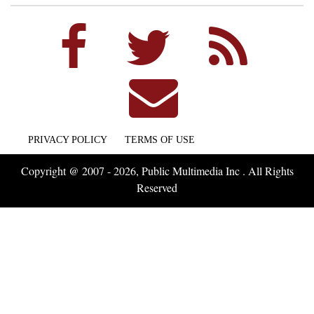
PRIVACY POLICY
TERMS OF USE
Copyright @ 2007 - 2026, Public Multimedia Inc . All Rights
Reserved