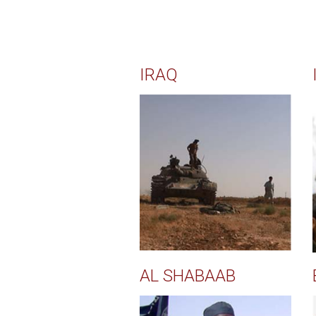
IRAQ
AL SHABAAB