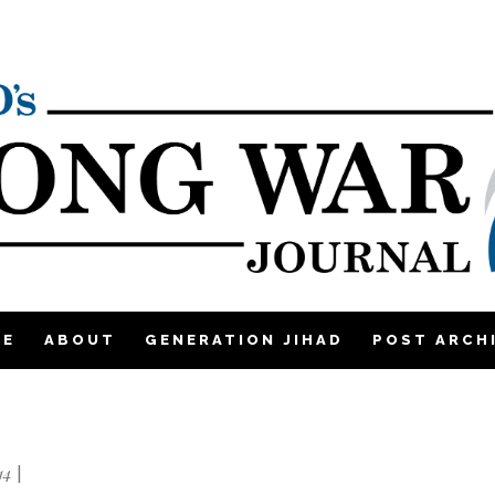
ME
ABOUT
GENERATION JIHAD
POST ARCH
14
|