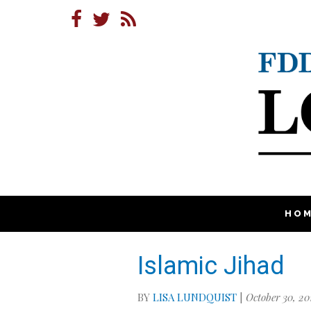
HO
Islamic Jihad
BY
LISA LUNDQUIST
|
October 30, 20