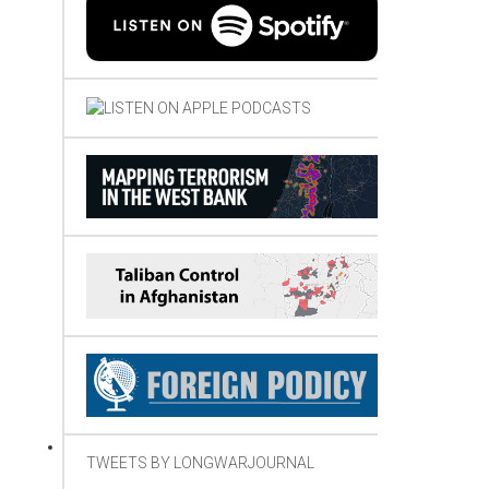
TWEETS BY LONGWARJOURNAL