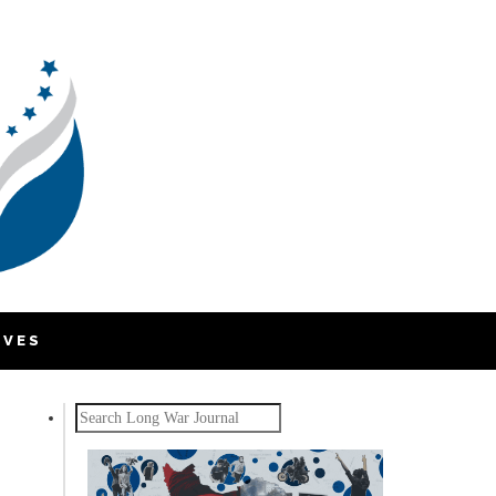
IVES
Search