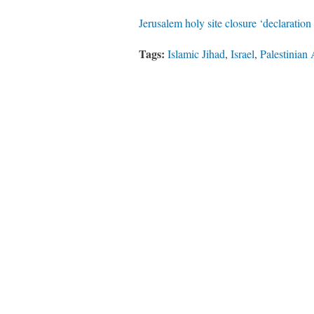
Jerusalem holy site closure ‘declaratio
Tags:
Islamic Jihad
,
Israel
,
Palestinian 