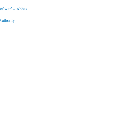
n of war’ – Abbas
Authority