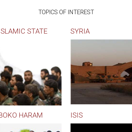
TOPICS OF INTEREST
ISLAMIC STATE
SYRIA
BOKO HARAM
ISIS