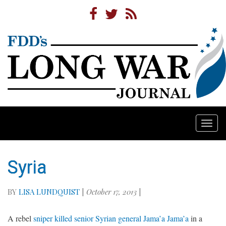
Togg
navi
Syria
BY
LISA LUNDQUIST
|
October 17, 2013
|
A rebel
sniper killed senior Syrian general Jama’a Jama’a
in a