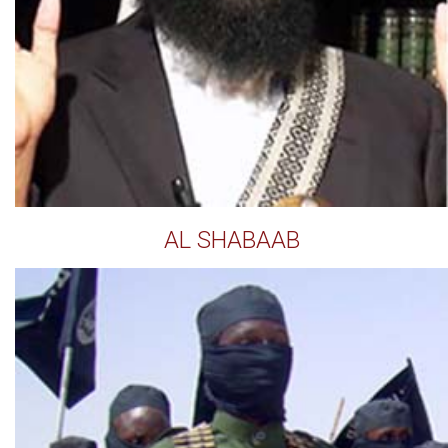
AL SHABAAB