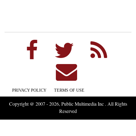
PRIVACY POLICY
TERMS OF USE
Copyright @ 2007 - 2026, Public Multimedia Inc . All Rights
Reserved