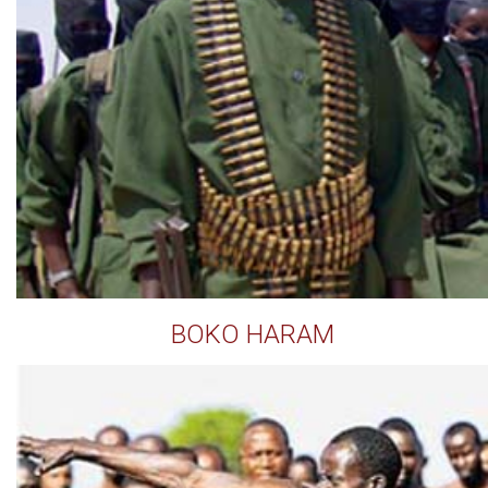
BOKO HARAM