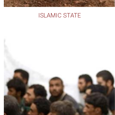
ISLAMIC STATE