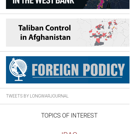
TWEETS BY LONGWARJOURNAL
TOPICS OF INTEREST