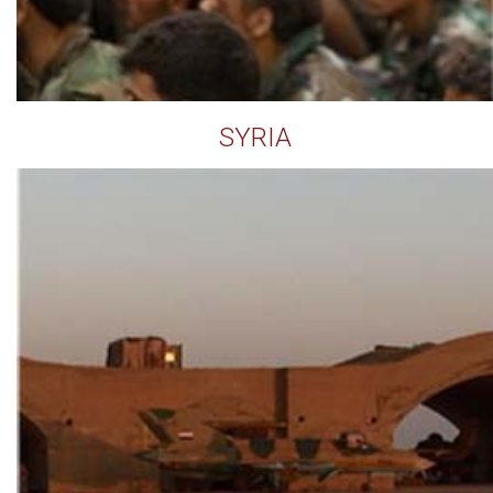
SYRIA