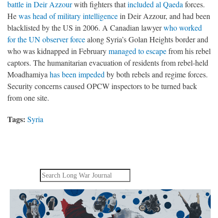
battle in Deir Azzour
with fighters that
included al Qaeda
forces.
He
was head of military intelligence
in Deir Azzour, and had been
blacklisted by the US in 2006. A Canadian lawyer
who worked
for the UN observer force
along Syria’s Golan Heights border and
who was kidnapped in February
managed to escape
from his rebel
captors. The humanitarian evacuation of residents from rebel-held
Moadhamiya
has been impeded
by both rebels and regime forces.
Security concerns caused OPCW inspectors to be turned back
from one site.
Tags:
Syria
Search