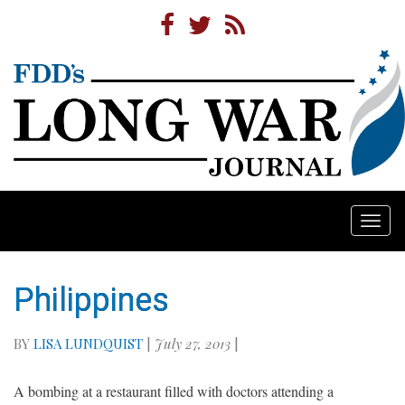
Togg
navi
Philippines
BY
LISA LUNDQUIST
|
July 27, 2013
|
A bombing at a restaurant filled with doctors attending a