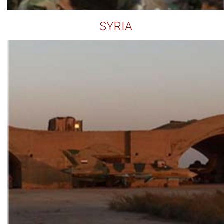
SYRIA