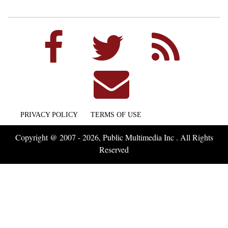
PRIVACY POLICY
TERMS OF USE
Copyright @ 2007 - 2026, Public Multimedia Inc . All Rights
Reserved