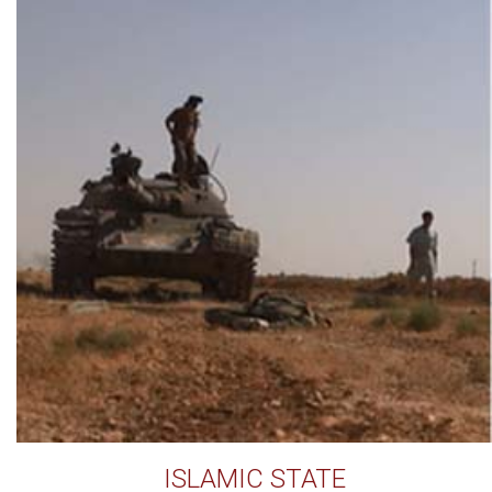
ISLAMIC STATE