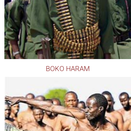
BOKO HARAM