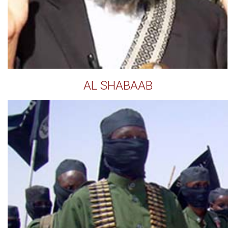
AL SHABAAB