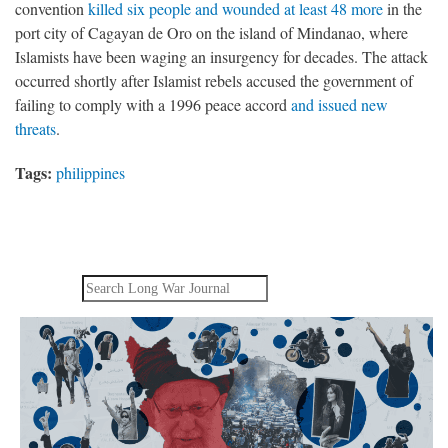
convention
killed six people and wounded at least 48 more
in the
port city of Cagayan de Oro on the island of Mindanao, where
Islamists have been waging an insurgency for decades. The attack
occurred shortly after Islamist rebels accused the government of
failing to comply with a 1996 peace accord
and issued new
threats
.
Tags:
philippines
Search