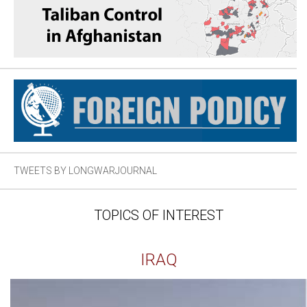
TWEETS BY LONGWARJOURNAL
TOPICS OF INTEREST
IRAQ