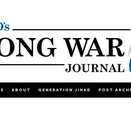
ME
ABOUT
GENERATION JIHAD
POST ARCH