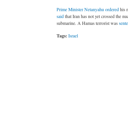
Prime Minister Netanyahu ordered
his 
said
that Iran has not yet crossed the nu
submarine. A Hamas terrorist was
sente
Tags:
Israel