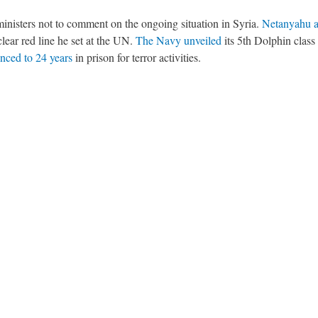
ministers not to comment on the ongoing situation in Syria.
Netanyahu a
clear red line he set at the UN.
The Navy unveiled
its 5th Dolphin class
nced to 24 years
in prison for terror activities.