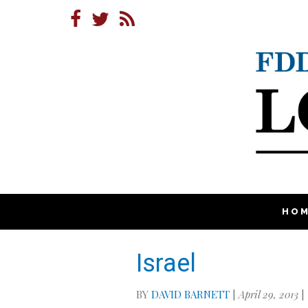
HO
Israel
BY
DAVID BARNETT
|
April 29, 2013
|