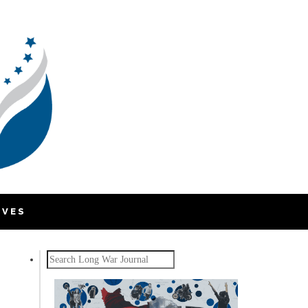
IVES
Search