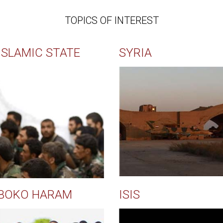
TOPICS OF INTEREST
ISLAMIC STATE
SYRIA
BOKO HARAM
ISIS