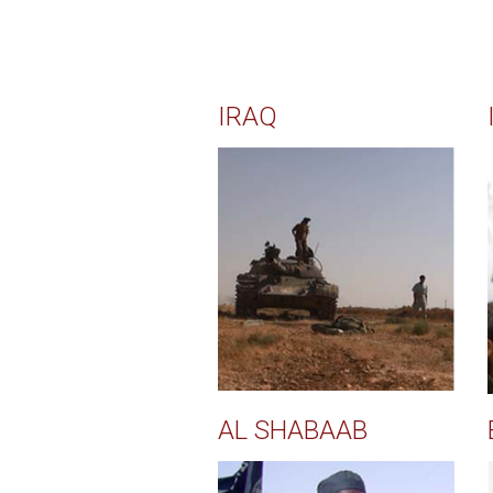
IRAQ
AL SHABAAB