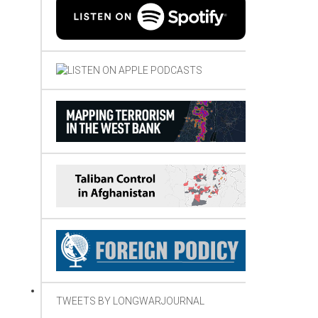
TWEETS BY LONGWARJOURNAL