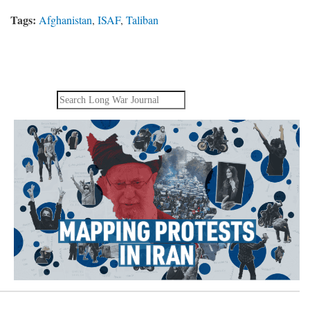
Tags:
Afghanistan
,
ISAF
,
Taliban
Search