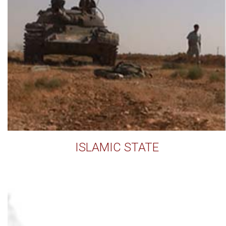
ISLAMIC STATE