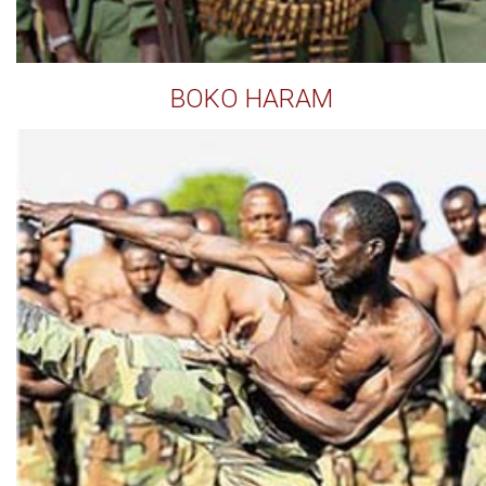
BOKO HARAM