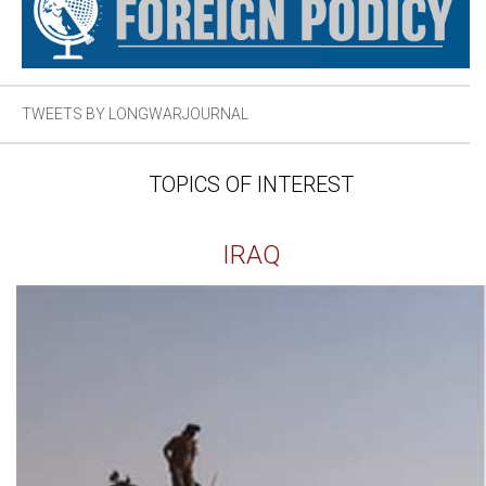
TWEETS BY LONGWARJOURNAL
TOPICS OF INTEREST
IRAQ