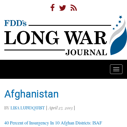
Togg
navi
Afghanistan
BY
LISA LUNDQUIST
|
April 27, 2013
|
40 Percent of Insurgency In 10 Afghan Districts: ISAF