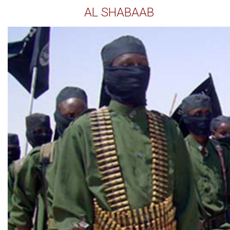
AL SHABAAB