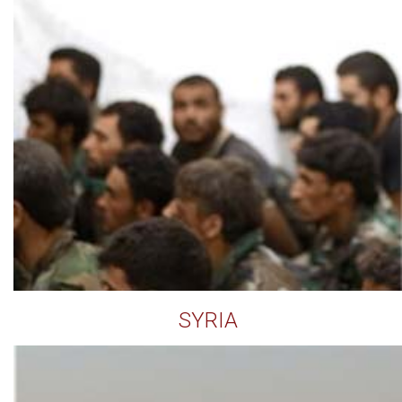
SYRIA