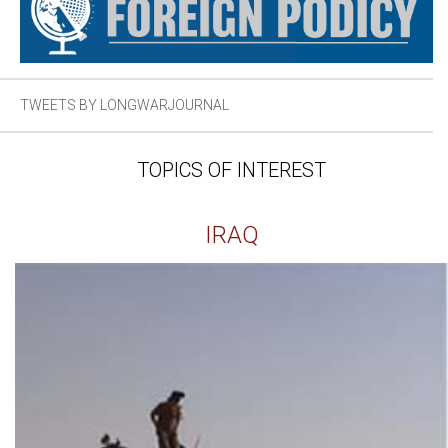
TWEETS BY LONGWARJOURNAL
TOPICS OF INTEREST
IRAQ