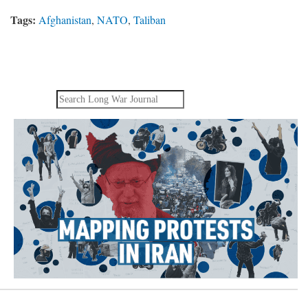
Tags:
Afghanistan
,
NATO
,
Taliban
Search