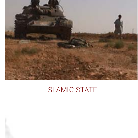
ISLAMIC STATE