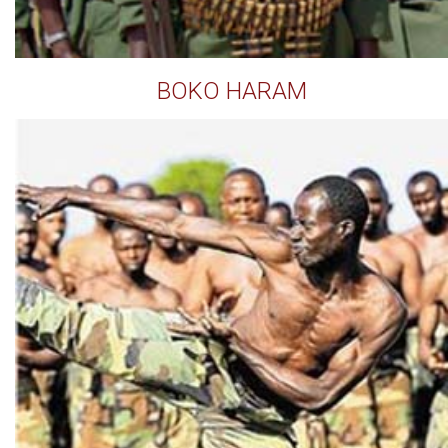
BOKO HARAM