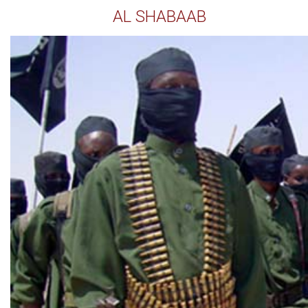
AL SHABAAB