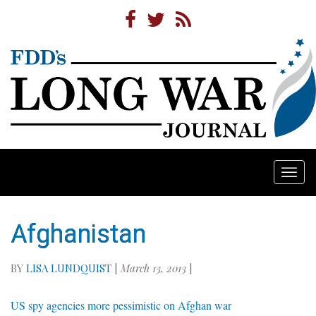
Togg
navi
Afghanistan
BY
LISA LUNDQUIST
|
March 13, 2013
|
US spy agencies more pessimistic on Afghan war