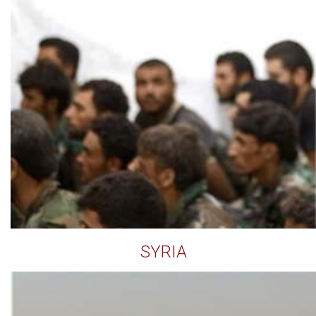
SYRIA