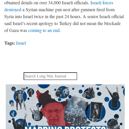
obtained details on over 34,000 Israeli officials.
Israeli forces
destroyed
a Syrian machine gun nest after gunmen fired from
Syria into Israel twice in the past 24 hours. A senior Israeli official
said Israel’s recent apology to Turkey did not mean the blockade
of Gaza was
coming to an end
.
Tags:
Israel
Search