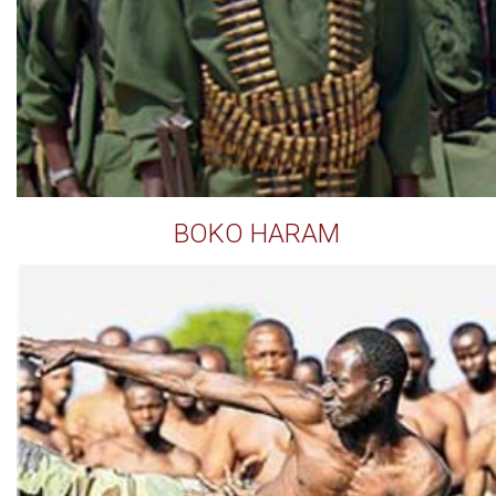
BOKO HARAM