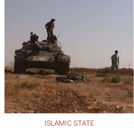
ISLAMIC STATE