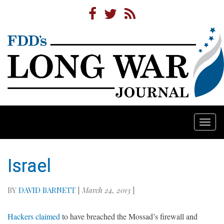
Togg
navi
Israel
BY
DAVID BARNETT
|
March 24, 2013
|
Hackers claimed
to have breached the Mossad’s firewall and