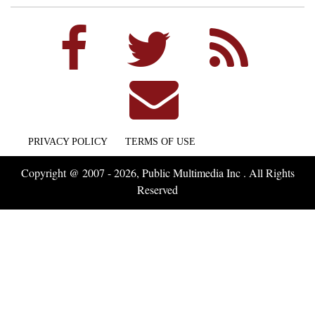
PRIVACY POLICY
TERMS OF USE
Copyright @ 2007 - 2026, Public Multimedia Inc . All Rights
Reserved