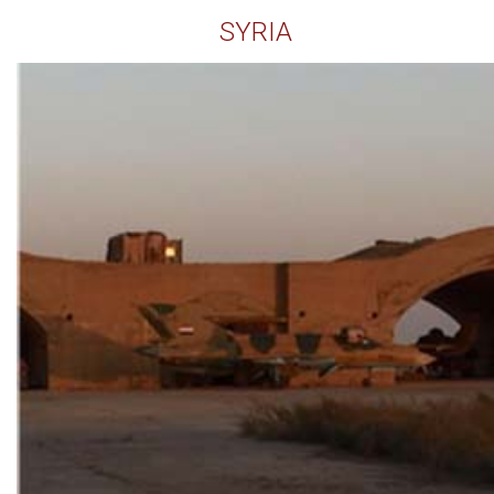
SYRIA