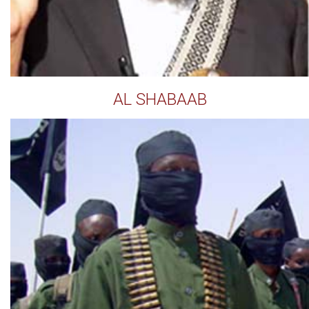
AL SHABAAB