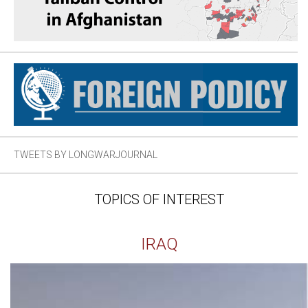
TWEETS BY LONGWARJOURNAL
TOPICS OF INTEREST
IRAQ