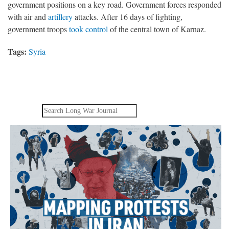
government positions on a key road. Government forces responded
with air and
artillery
attacks. After 16 days of fighting,
government troops
took control
of the central town of Karnaz.
Tags:
Syria
Search