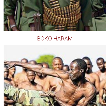
BOKO HARAM