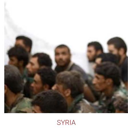
SYRIA