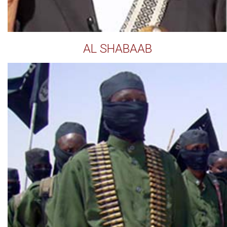
AL SHABAAB