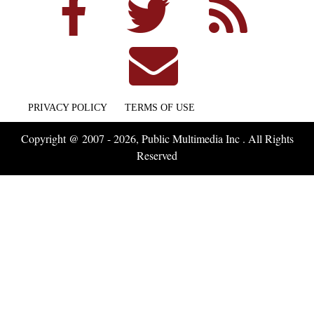
PRIVACY POLICY
TERMS OF USE
Copyright @ 2007 - 2026, Public Multimedia Inc . All Rights
Reserved