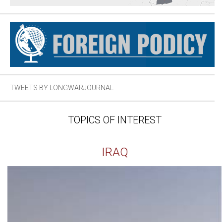
TWEETS BY LONGWARJOURNAL
TOPICS OF INTEREST
IRAQ