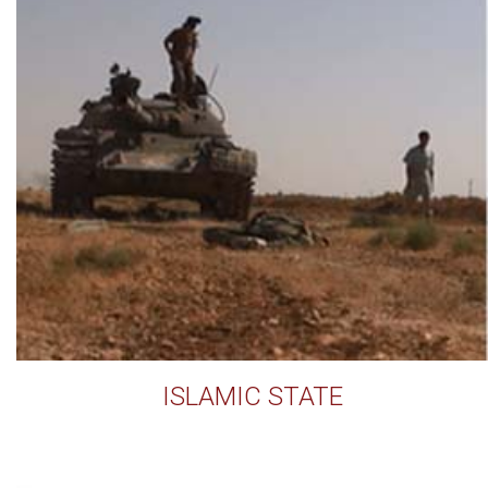
ISLAMIC STATE