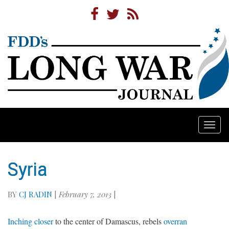
Togg
navi
Syria
BY
CJ RADIN
|
February 7, 2013
|
Inching closer
to the center of Damascus, rebels
overran