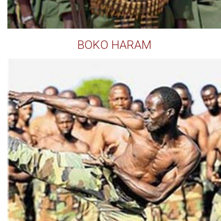
BOKO HARAM