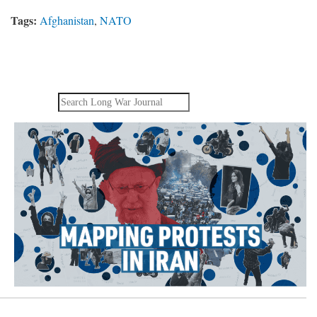
Tags:
Afghanistan
,
NATO
Search