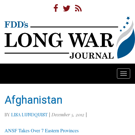
Togg
navi
Afghanistan
BY
LISA LUNDQUIST
|
December 5, 2012
|
ANSF Takes Over 7 Eastern Provinces