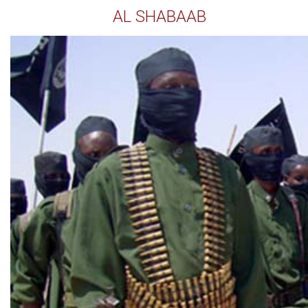
AL SHABAAB