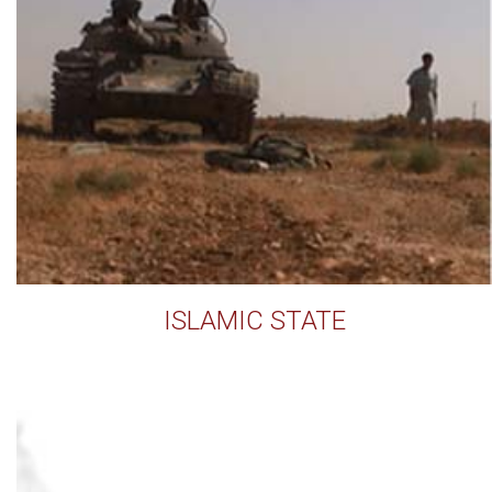
ISLAMIC STATE