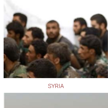
SYRIA