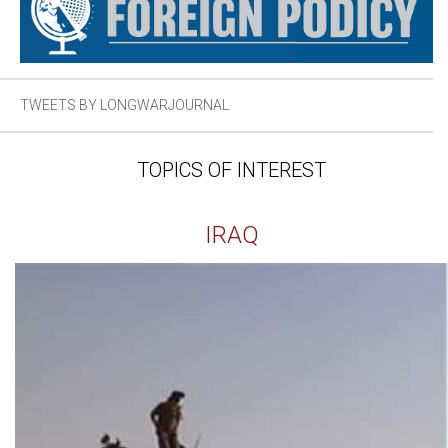
TWEETS BY LONGWARJOURNAL
TOPICS OF INTEREST
IRAQ