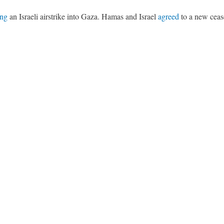
ing
an Israeli airstrike into Gaza. Hamas and Israel
agreed
to a new cease