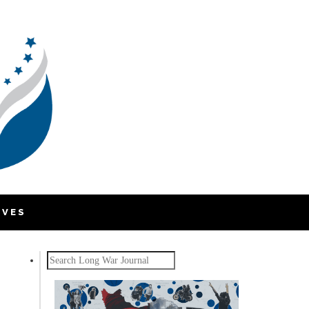
IVES
Search