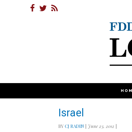
HO
Israel
BY
CJ RADIN
|
June 23, 2012
|