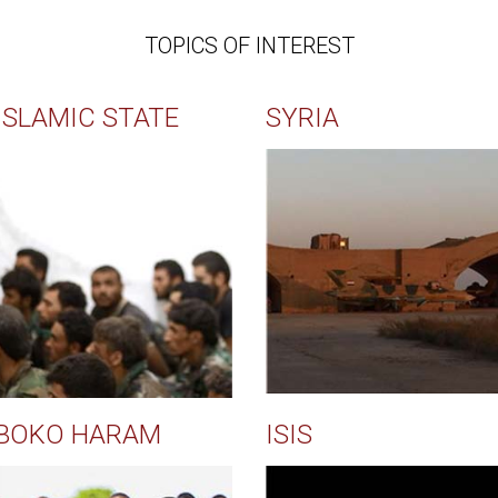
TOPICS OF INTEREST
ISLAMIC STATE
SYRIA
BOKO HARAM
ISIS