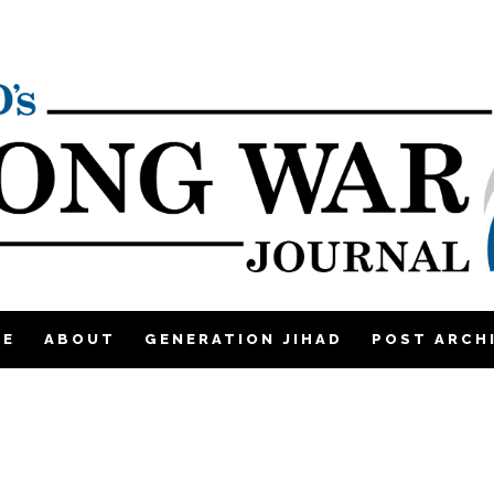
ME
ABOUT
GENERATION JIHAD
POST ARCH