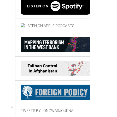
TWEETS BY LONGWARJOURNAL