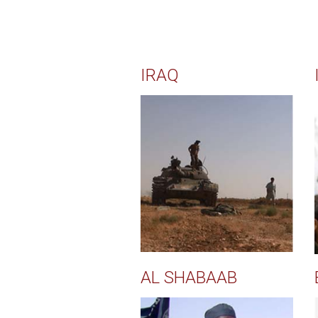
IRAQ
AL SHABAAB