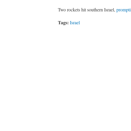
Two rockets hit southern Israel,
prompt
Tags:
Israel