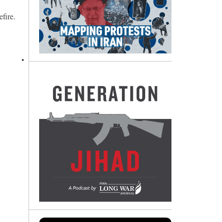
fire.