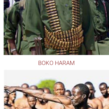
BOKO HARAM