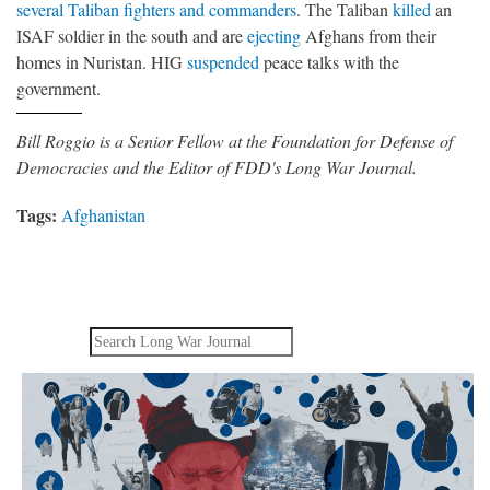
several Taliban fighters and commanders
. The Taliban
killed
an
ISAF soldier in the south and are
ejecting
Afghans from their
homes in Nuristan. HIG
suspended
peace talks with the
government.
Bill Roggio is a Senior Fellow at the Foundation for Defense of
Democracies and the Editor of FDD's Long War Journal.
Tags:
Afghanistan
Search