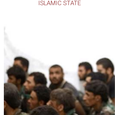
ISLAMIC STATE