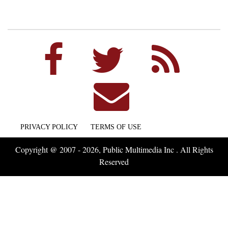
PRIVACY POLICY
TERMS OF USE
Copyright @ 2007 - 2026, Public Multimedia Inc . All Rights
Reserved