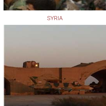
SYRIA