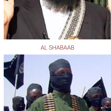
AL SHABAAB