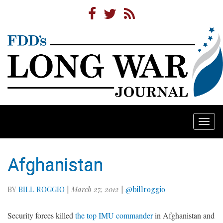
Togg
navi
Afghanistan
BY
BILL ROGGIO
|
March 27, 2012
|
@billroggio
Security forces killed
the top IMU commander
in Afghanistan and