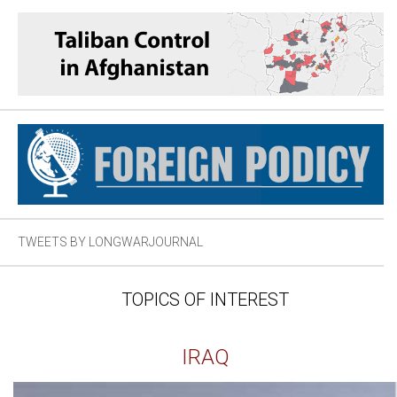
TWEETS BY LONGWARJOURNAL
TOPICS OF INTEREST
IRAQ