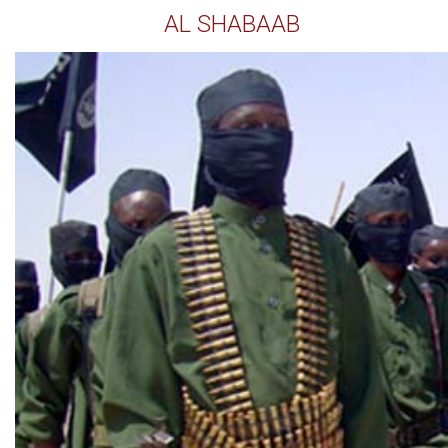
AL SHABAAB