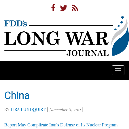
Togg
navi
China
BY
LISA LUNDQUIST
|
November 8, 2011
|
Report May Complicate Iran’s Defense of Its Nuclear Program