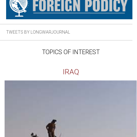
TWEETS BY LONGWARJOURNAL
TOPICS OF INTEREST
IRAQ