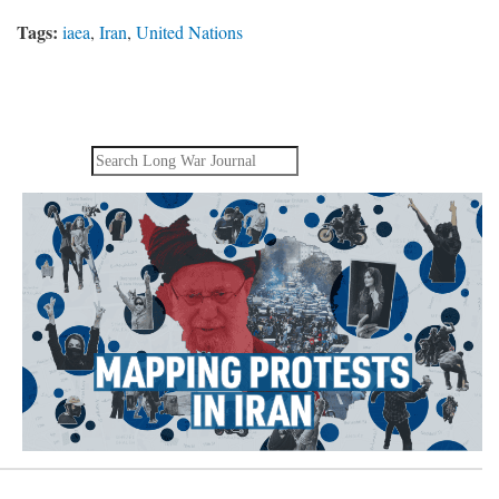
Tags:
iaea
,
Iran
,
United Nations
Search