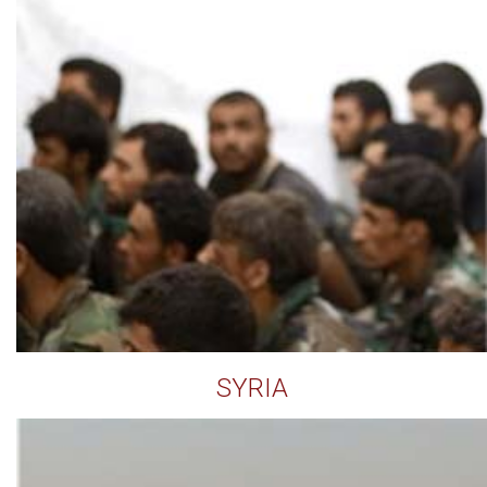
SYRIA