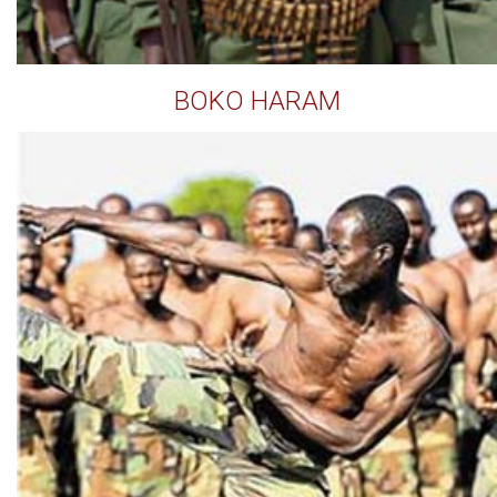
BOKO HARAM