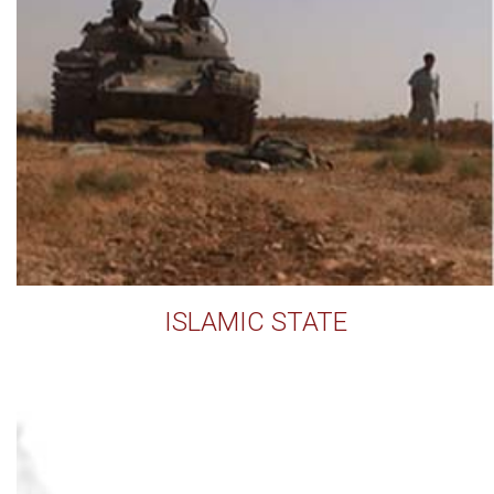
ISLAMIC STATE