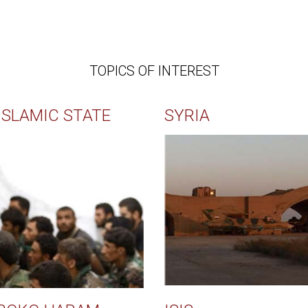
TOPICS OF INTEREST
ISLAMIC STATE
SYRIA