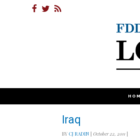
HO
Iraq
BY
CJ RADIN
|
October 22, 2011
|