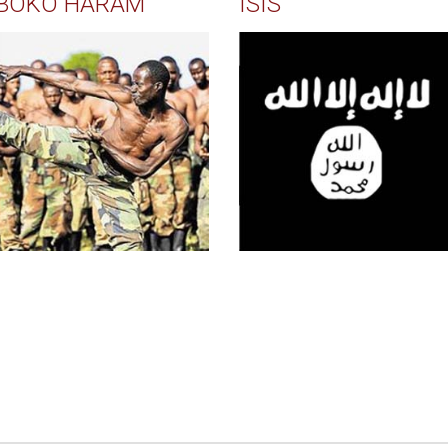
BOKO HARAM
ISIS