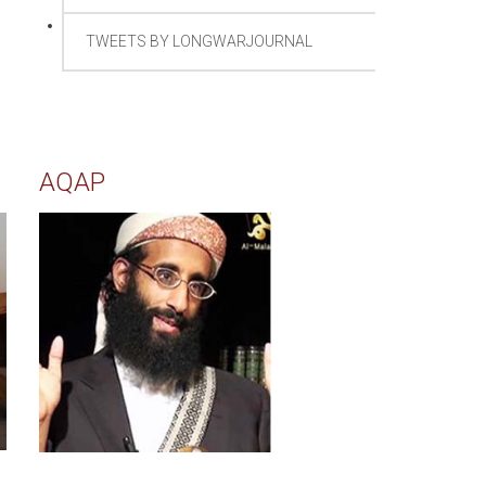
TWEETS BY LONGWARJOURNAL
AQAP