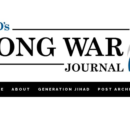
ME
ABOUT
GENERATION JIHAD
POST ARCH