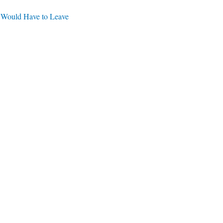
 Would Have to Leave