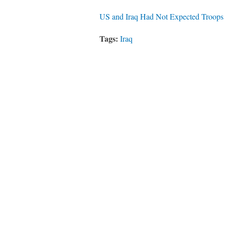
US and Iraq Had Not Expected Troops
Tags:
Iraq