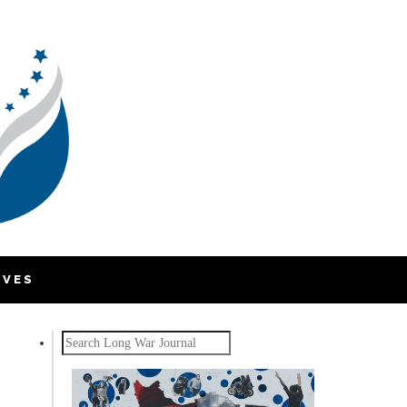
IVES
Search