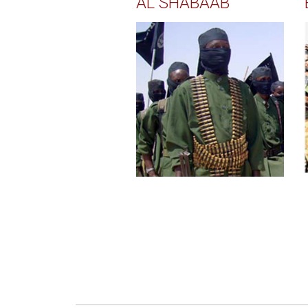
AL SHABAAB