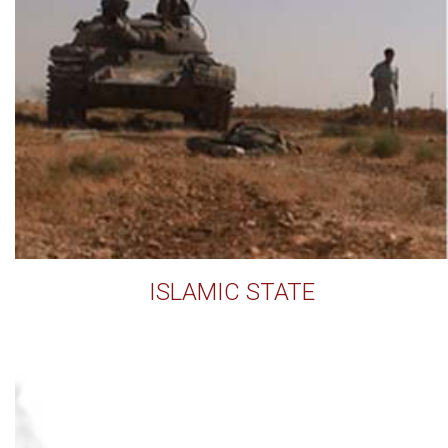
ISLAMIC STATE