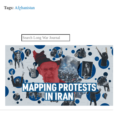
Tags:
Afghanistan
Search