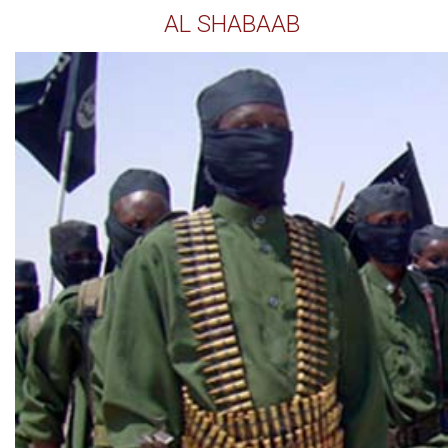
AL SHABAAB