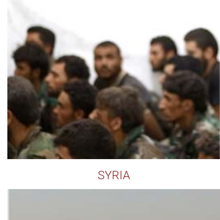
SYRIA