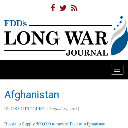
Togg
navi
Afghanistan
BY
LISA LUNDQUIST
|
August 23, 2011
|
Russia to Supply 500,000 tonnes of Fuel to Afghanistan