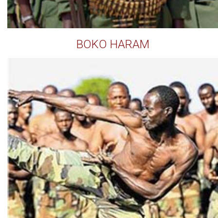
BOKO HARAM