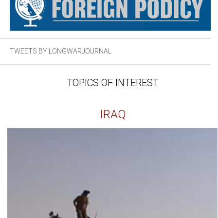
TWEETS BY LONGWARJOURNAL
TOPICS OF INTEREST
IRAQ