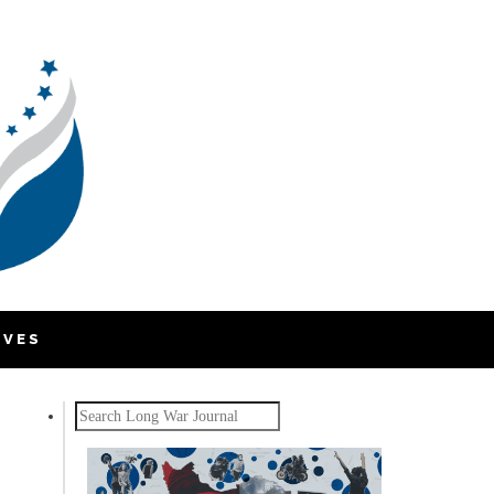
IVES
Search