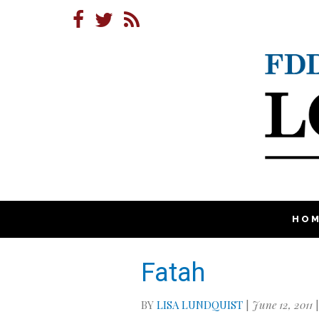
HO
Fatah
BY
LISA LUNDQUIST
|
June 12, 2011