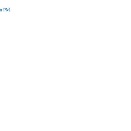
ian PM