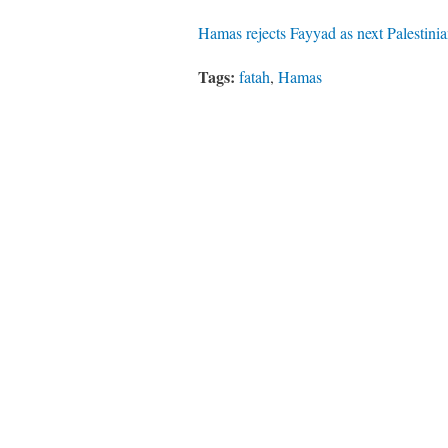
Hamas rejects Fayyad as next Palestin
Tags:
fatah
,
Hamas