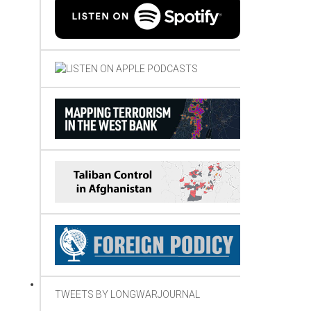
TWEETS BY LONGWARJOURNAL