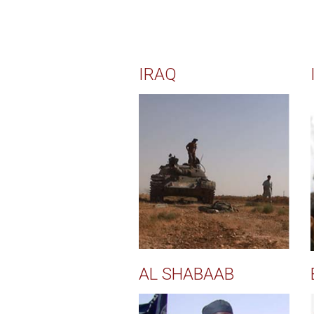
IRAQ
AL SHABAAB