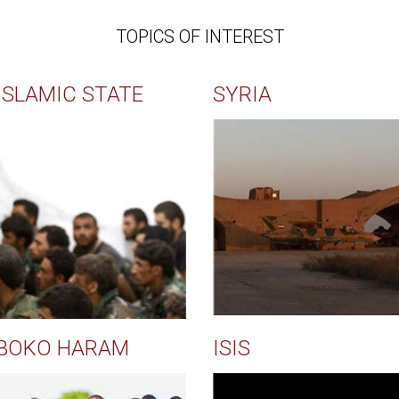
TOPICS OF INTEREST
ISLAMIC STATE
SYRIA
BOKO HARAM
ISIS