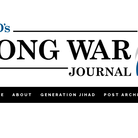
ME
ABOUT
GENERATION JIHAD
POST ARCH
|