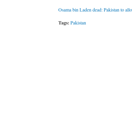
Osama bin Laden dead: Pakistan to all
Tags:
Pakistan