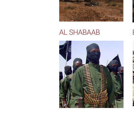
AL SHABAAB