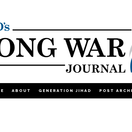
ME
ABOUT
GENERATION JIHAD
POST ARCH