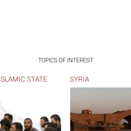
TOPICS OF INTEREST
ISLAMIC STATE
SYRIA