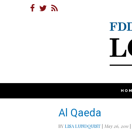
HO
Al Qaeda
BY
LISA LUNDQUIST
|
May 26, 2011
|