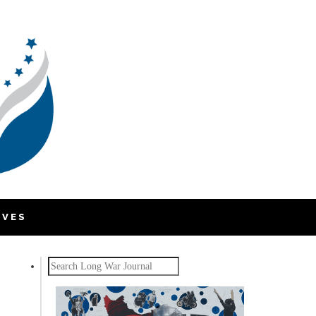
IVES
Search