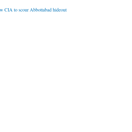
ow CIA to scour Abbottabad hideout