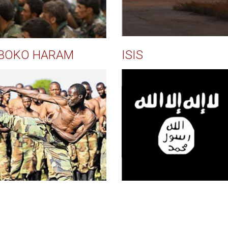
BOKO HARAM
ISIS