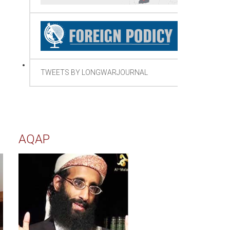
TWEETS BY LONGWARJOURNAL
AQAP