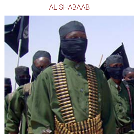
AL SHABAAB