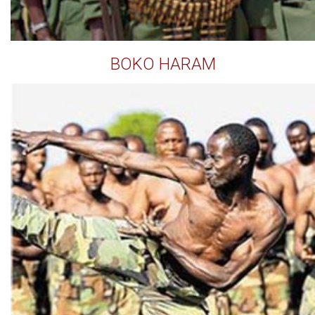
BOKO HARAM