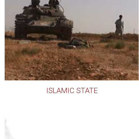
ISLAMIC STATE