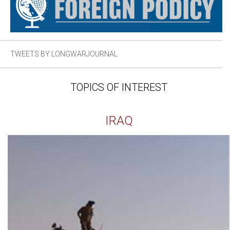
TWEETS BY LONGWARJOURNAL
TOPICS OF INTEREST
IRAQ