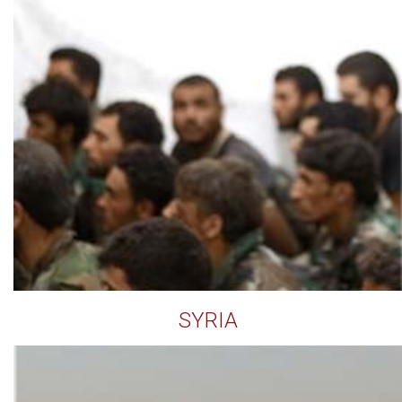
SYRIA