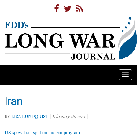
Togg
navi
Iran
BY
LISA LUNDQUIST
|
February 16, 2011
|
US spies: Iran split on nuclear program