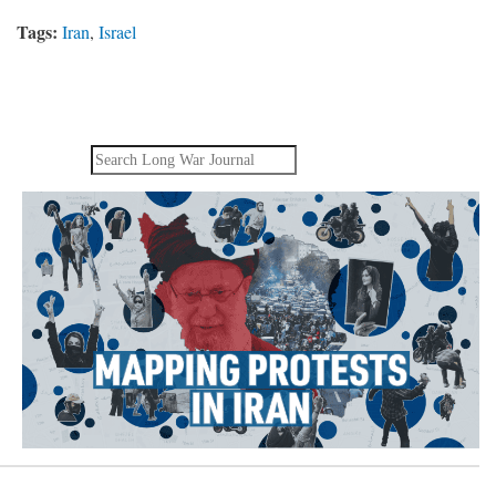
Tags:
Iran
,
Israel
Search