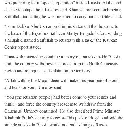
was preparing for a “special operation” inside Russia. At the end
of the videotape, both Umarov and Khamzat are seen embracing
Saifullah, indicating he was prepared to carry out a suicide attack.
“Emir Dokku Abu Usman said in his statement that he came to
the base of the Riyad-us-Saliheen Martyr Brigade before sending
a Mujahid named Saifullah to Russia with a task,” the Kavkaz
Center report stated.
Umarov threatened to continue to carry out attacks inside Russia
until the country withdraws its forces from the North Caucasus
region and relinquishes its claim on the territory.
“Allah willing the Mujahideen will make this year one of blood
and tears for you,” Umarov said.
“You [the Russian people] had better come to your senses and
think,” and force the country’s leaders to withdraw from the
Caucasus, Umarov continued. He also described Prime Minister
Vladimir Putin’s security forces as “his pack of dogs” and said the
suicide attacks in Russia would not end as long as Russia