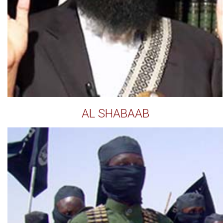
AL SHABAAB