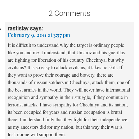
2 Comments
rastislav
says:
February 9, 2011 at 3:57 pm
It is difficult to understand why the target is ordinary people
like you and me. I understand, that Umarov and his guerillas
are fighting for liberation of his country Chechnya, but why
civilians? It is so easy to attack civilians, it takes no skill. If
they want to prove their courage and bravery, there are
thousands of russian soldiers in Chechnya, attack them, one of
the best armies in the world. They will never have international
recognition and sympathy in their struggle, if they continue in
terrorist attacks. I have sympathy for Chechnya and its nation,
its been occupied for years and russian occupation is brutal
there. I understand fully that they fight for their independence,
as my ancestors did for my nation, but this way their war is
lost. noone will support them.