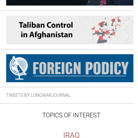
TWEETS BY LONGWARJOURNAL
TOPICS OF INTEREST
IRAQ