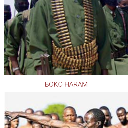
BOKO HARAM