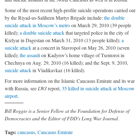
Some of the most recent high-profile suicide operations carried out
by the Riyad-us-Saliheen Martyr Brigade include:
the double
suicide attack in Moscow’s metro
on March 29, 2010 (39 people
killed);
a double suicide attack
that targeted police in the city of
Kizlyar in Dagestan on March 31, 2010 (13 people killed);
a
suicide attack
at a concert in Stavropol on May 26, 2010 (seven
killed);
the assault
on Kadyrov’s home village of Tsentoroi in
Chechnya on Aug. 29, 2010 (16 killed); and the Sept. 9, 2010,
suicide attack
in Vladikavkaz (16 killed).
For more information on the Islamic Caucasus Emirate and its war
with Russia, see
LWJ
report,
35 killed in suicide attack at Moscow
airport
.
Bill Roggio is a Senior Fellow at the Foundation for Defense of
Democracies and the Editor of FDD's Long War Journal.
Tags:
caucasus
,
Caucasus Emirate