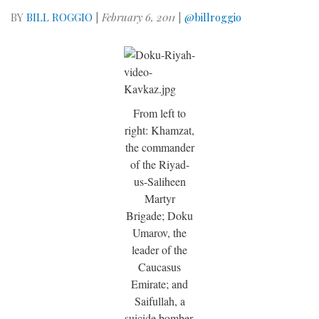
BY
BILL ROGGIO
|
February 6, 2011
|
@billroggio
From left to
right: Khamzat,
the commander
of the Riyad-
us-Saliheen
Martyr
Brigade; Doku
Umarov, the
leader of the
Caucasus
Emirate; and
Saifullah, a
suicide bomber.