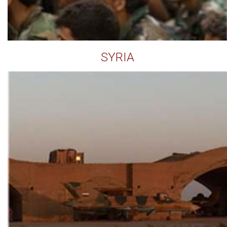
SYRIA