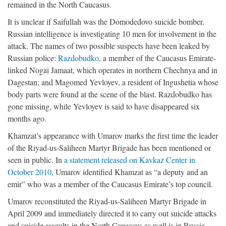
remained in the North Caucasus.
It is unclear if Saifullah was the Domodedovo suicide bomber.
Russian intelligence is investigating 10 men for involvement in the
attack. The names of two possible suspects have been leaked by
Russian police:
Razdobudko
, a member of the Caucasus Emirate-
linked Nogai Jamaat, which operates in northern Chechnya and in
Dagestan; and Magomed Yevloyev, a resident of Ingushetia whose
body parts were found at the scene of the blast. Razdobudko has
gone missing, while Yevloyev is said to have disappeared six
months ago.
Khamzat’s appearance with Umarov marks the first time the leader
of the Riyad-us-Saliheen Martyr Brigade has been mentioned or
seen in public. In
a statement released on Kavkaz Center in
October 2010
, Umarov identified Khamzat as “a deputy and an
emir” who was a member of the Caucasus Emirate’s top council.
Umarov reconstituted the Riyad-us-Saliheen Martyr Brigade in
April 2009 and immediately directed it to carry out suicide attacks
and suicide assaults in the North Caucasus as well is in Russia.