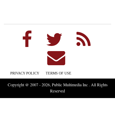
PRIVACY POLICY
TERMS OF USE
Copyright @ 2007 - 2026, Public Multimedia Inc . All Rights
Reserved