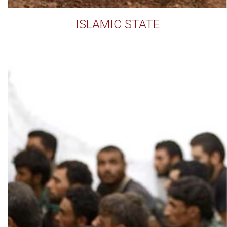
ISLAMIC STATE