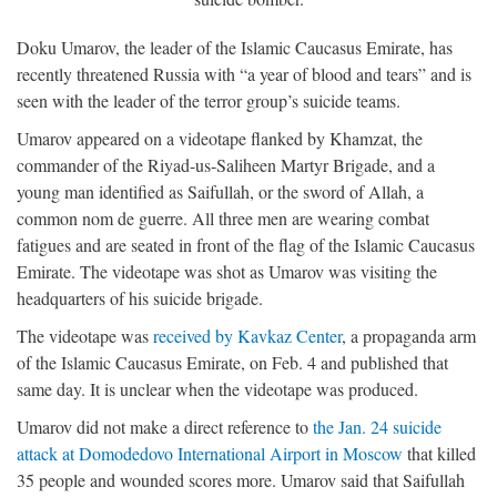
Doku Umarov, the leader of the Islamic Caucasus Emirate, has
recently threatened Russia with “a year of blood and tears” and is
seen with the leader of the terror group’s suicide teams.
Umarov appeared on a videotape flanked by Khamzat, the
commander of the Riyad-us-Saliheen Martyr Brigade, and a
young man identified as Saifullah, or the sword of Allah, a
common nom de guerre. All three men are wearing combat
fatigues and are seated in front of the flag of the Islamic Caucasus
Emirate. The videotape was shot as Umarov was visiting the
headquarters of his suicide brigade.
The videotape was
received by Kavkaz Center
, a propaganda arm
of the Islamic Caucasus Emirate, on Feb. 4 and published that
same day. It is unclear when the videotape was produced.
Umarov did not make a direct reference to
the Jan. 24 suicide
attack at Domodedovo International Airport in Moscow
that killed
35 people and wounded scores more. Umarov said that Saifullah