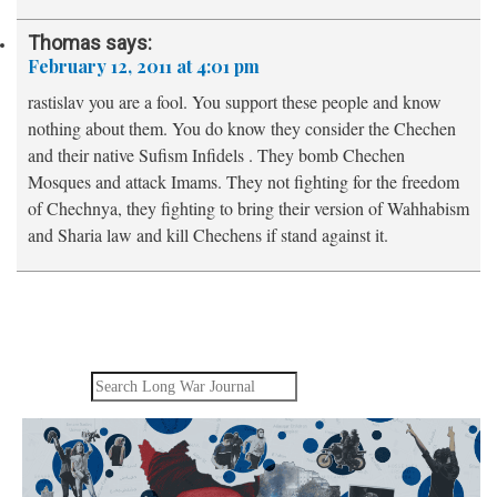
Thomas
says:
February 12, 2011 at 4:01 pm
rastislav you are a fool. You support these people and know
nothing about them. You do know they consider the Chechen
and their native Sufism Infidels . They bomb Chechen
Mosques and attack Imams. They not fighting for the freedom
of Chechnya, they fighting to bring their version of Wahhabism
and Sharia law and kill Chechens if stand against it.
Search