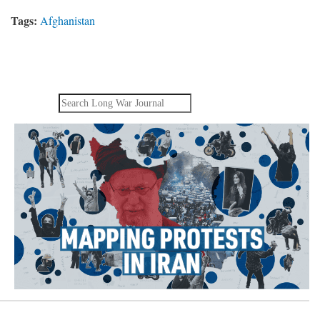
Tags:
Afghanistan
Search