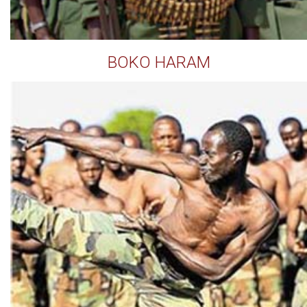
BOKO HARAM