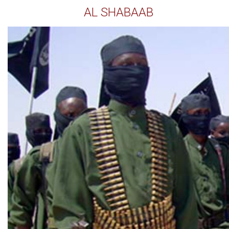
AL SHABAAB