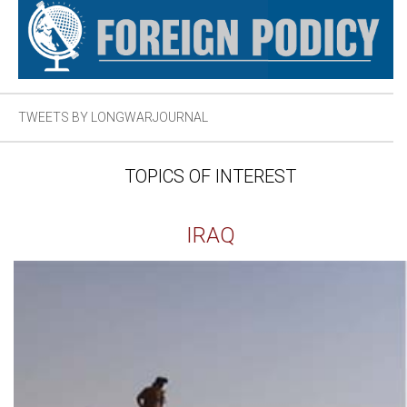
TWEETS BY LONGWARJOURNAL
TOPICS OF INTEREST
IRAQ