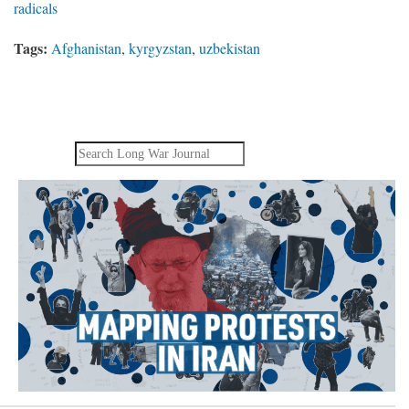
radicals
Tags:
Afghanistan
,
kyrgyzstan
,
uzbekistan
Search