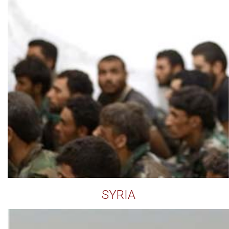
SYRIA