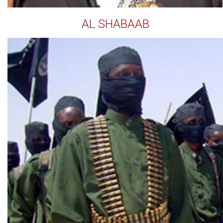
AL SHABAAB