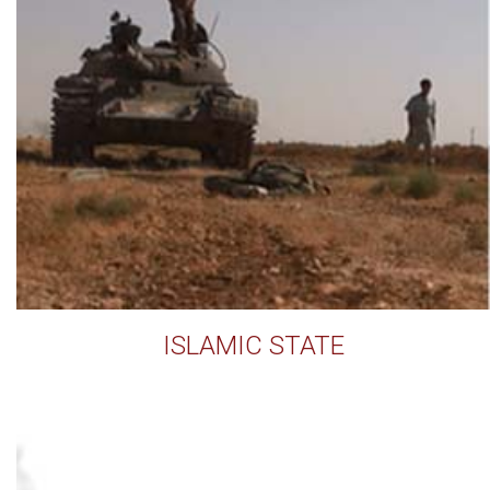
ISLAMIC STATE