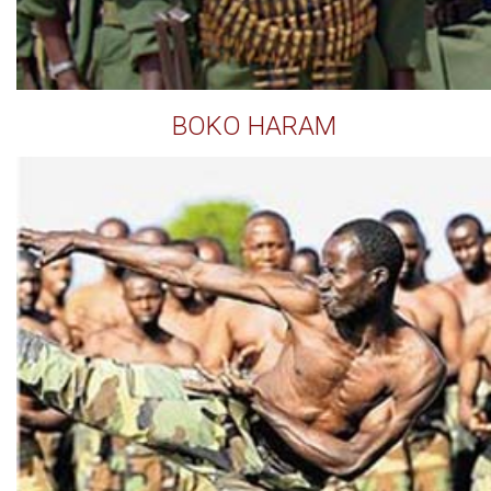
BOKO HARAM