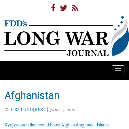
Togg
navi
Afghanistan
BY
LISA LUNDQUIST
|
June 25, 2010
|
Kyrgyzstan failure could boost Afghan drug trade, Islamist