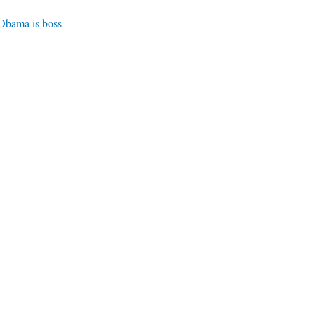
 Obama is boss