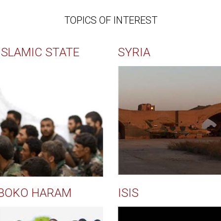
TOPICS OF INTEREST
ISLAMIC STATE
SYRIA
BOKO HARAM
ISIS