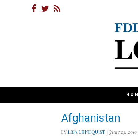
HO
Afghanistan
BY
LISA LUNDQUIST
|
June 23, 2010