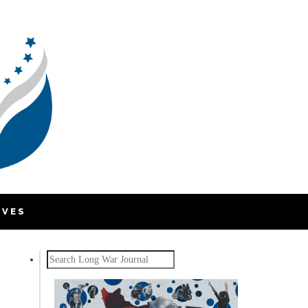
IVES
Search