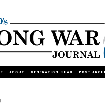
ME
ABOUT
GENERATION JIHAD
POST ARCH
|