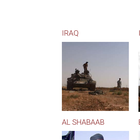
IRAQ
AL SHABAAB