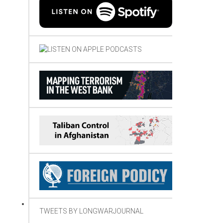
TWEETS BY LONGWARJOURNAL