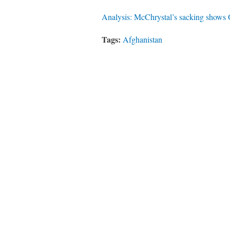
Analysis: McChrystal’s sacking shows
Tags:
Afghanistan