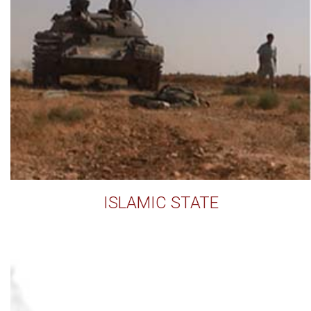
ISLAMIC STATE