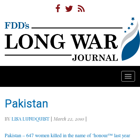
Togg
navi
Pakistan
BY
LISA LUNDQUIST
|
March 22, 2010
|
Pakistan – 647 women killed in the name of ‘honour™ last year