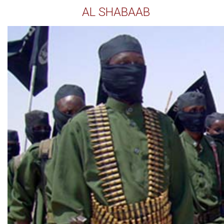
AL SHABAAB