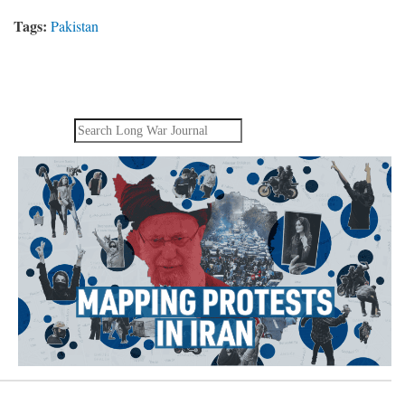
Tags:
Pakistan
Search