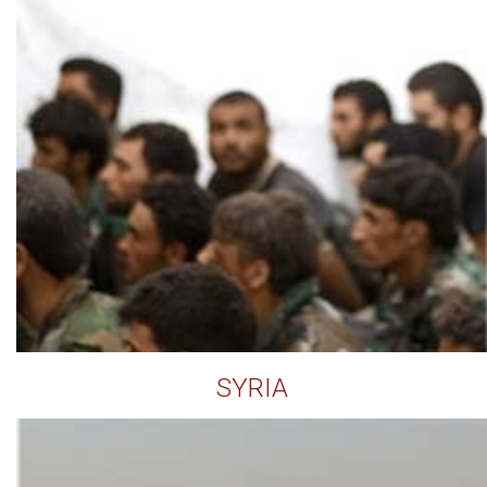
SYRIA