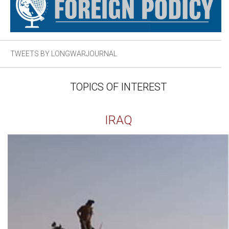
TWEETS BY LONGWARJOURNAL
TOPICS OF INTEREST
IRAQ