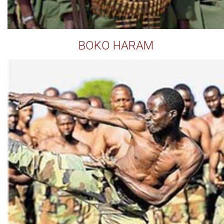
BOKO HARAM