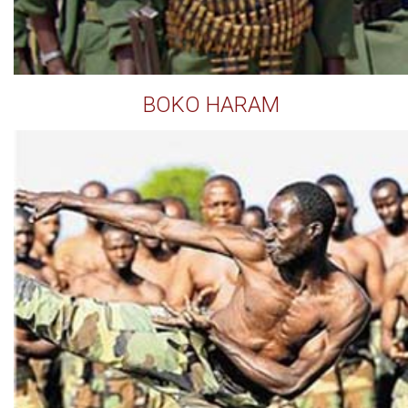
BOKO HARAM