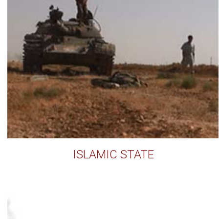
ISLAMIC STATE