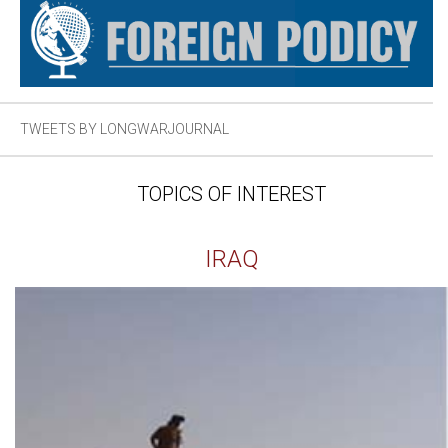
TWEETS BY LONGWARJOURNAL
TOPICS OF INTEREST
IRAQ