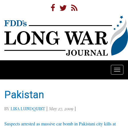
Togg
navi
Pakistan
BY
LISA LUNDQUIST
|
May 27, 2009
|
Suspects arrested as massive car bomb in Pakistani city kills at