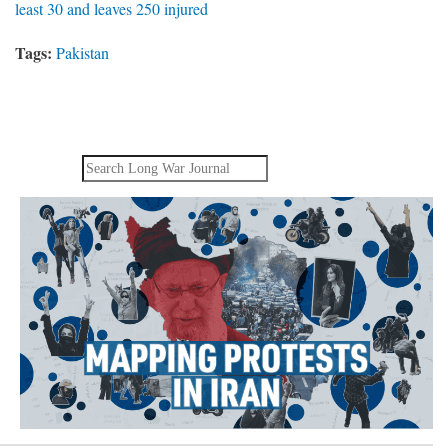
least 30 and leaves 250 injured
Tags:
Pakistan
Search