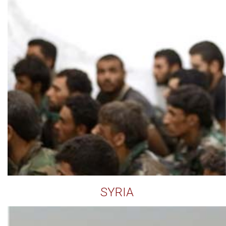
SYRIA