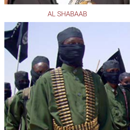
AL SHABAAB