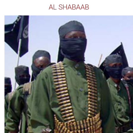
AL SHABAAB