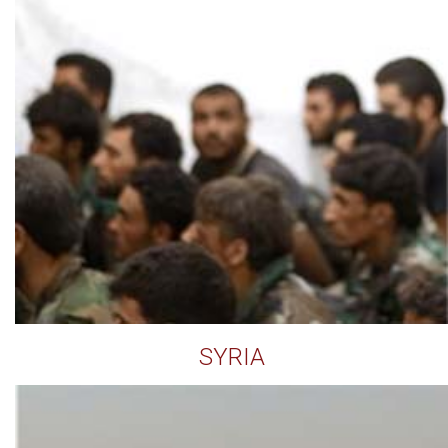
SYRIA