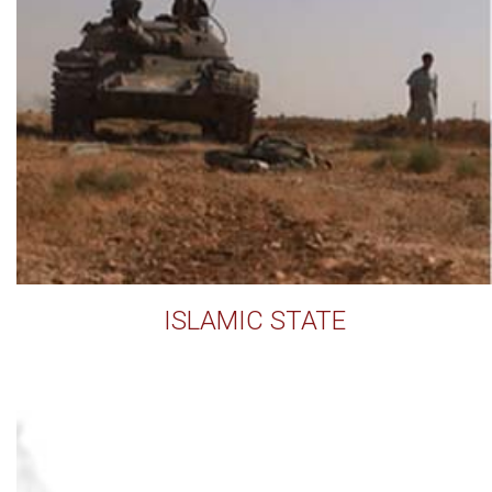
ISLAMIC STATE