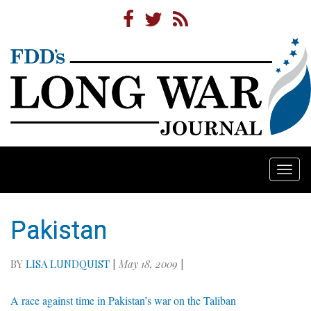
Togg
navi
Pakistan
BY
LISA LUNDQUIST
|
May 18, 2009
|
A race against time in Pakistan’s war on the Taliban