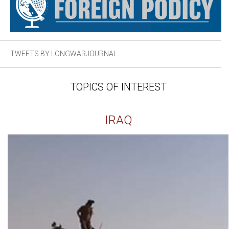
TWEETS BY LONGWARJOURNAL
TOPICS OF INTEREST
IRAQ