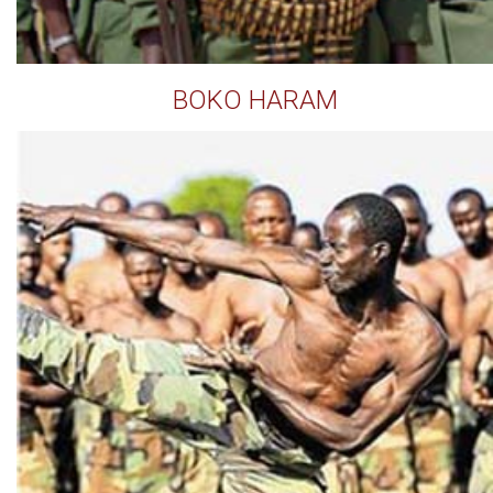
BOKO HARAM