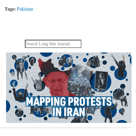
Tags:
Pakistan
Search