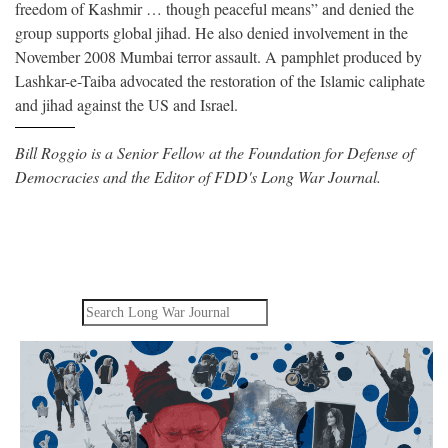
freedom of Kashmir … though peaceful means” and denied the
group supports global jihad. He also denied involvement in the
November 2008 Mumbai terror assault. A pamphlet produced by
Lashkar-e-Taiba advocated the restoration of the Islamic caliphate
and jihad against the US and Israel.
Bill Roggio is a Senior Fellow at the Foundation for Defense of
Democracies and the Editor of FDD's Long War Journal.
Search