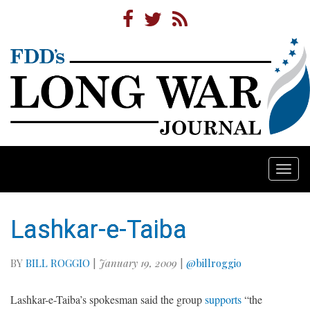
Togg
navi
Lashkar-e-Taiba
BY
BILL ROGGIO
|
January 19, 2009
|
@billroggio
Lashkar-e-Taiba’s spokesman said the group
supports
“the