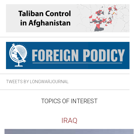
TWEETS BY LONGWARJOURNAL
TOPICS OF INTEREST
IRAQ