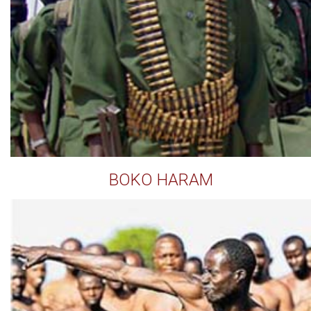
BOKO HARAM