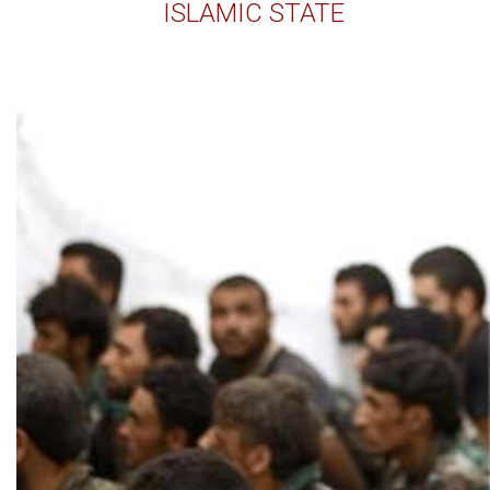
ISLAMIC STATE