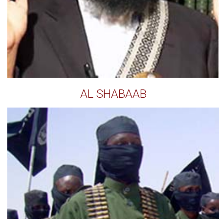
AL SHABAAB