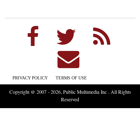
PRIVACY POLICY
TERMS OF USE
Copyright @ 2007 - 2026, Public Multimedia Inc . All Rights
Reserved