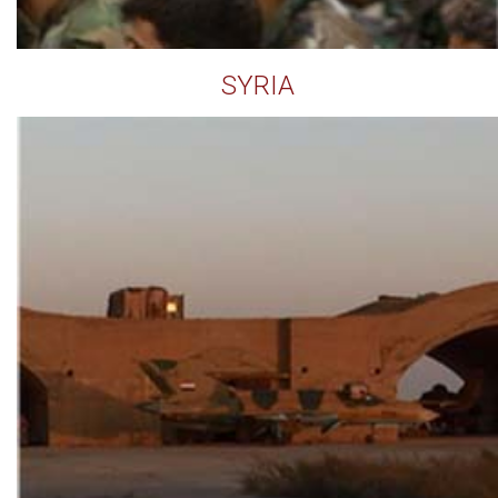
SYRIA