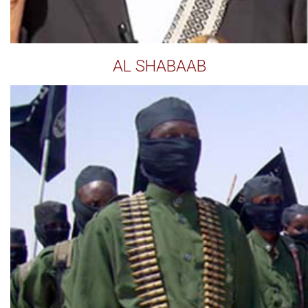
AL SHABAAB