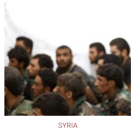
SYRIA