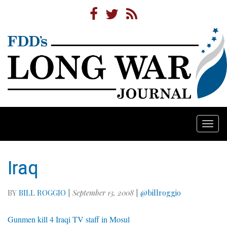
Togg
navi
Iraq
BY
BILL ROGGIO
|
September 13, 2008
|
@billroggio
Gunmen kill 4 Iraqi TV staff in Mosul