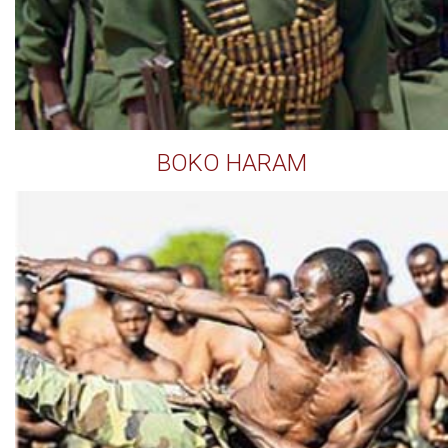
BOKO HARAM