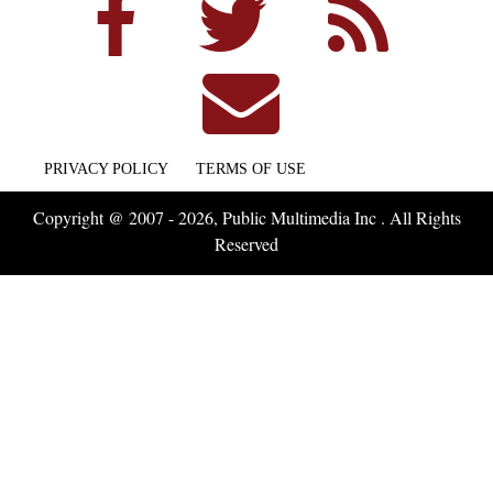
PRIVACY POLICY
TERMS OF USE
Copyright @ 2007 - 2026, Public Multimedia Inc . All Rights
Reserved