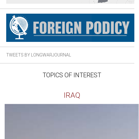
TWEETS BY LONGWARJOURNAL
TOPICS OF INTEREST
IRAQ