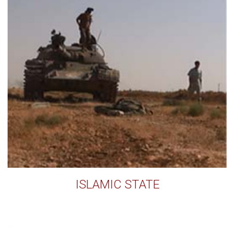
ISLAMIC STATE