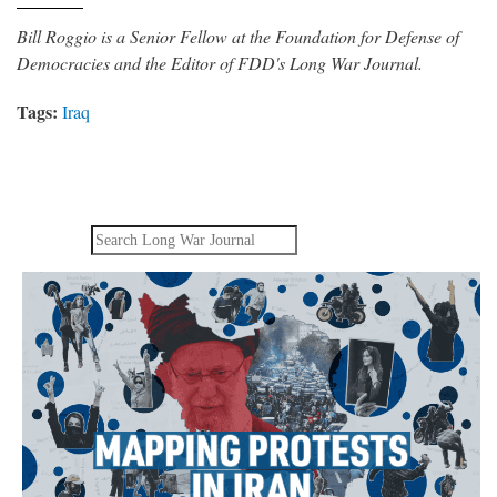
Bill Roggio is a Senior Fellow at the Foundation for Defense of
Democracies and the Editor of FDD's Long War Journal.
Tags:
Iraq
Search