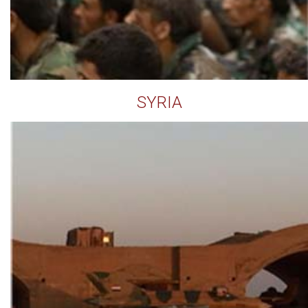
SYRIA