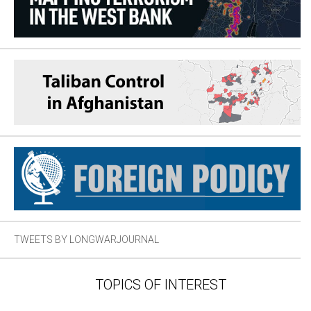
TWEETS BY LONGWARJOURNAL
TOPICS OF INTEREST