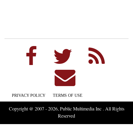
PRIVACY POLICY
TERMS OF USE
Copyright @ 2007 - 2026, Public Multimedia Inc . All Rights
Reserved