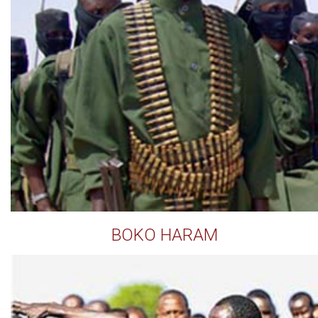
BOKO HARAM