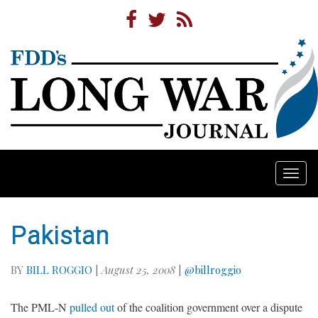
Togg
navi
Pakistan
BY
BILL ROGGIO
|
August 25, 2008
|
@billroggio
The PML-N
pulled out
of the coalition government over a dispute