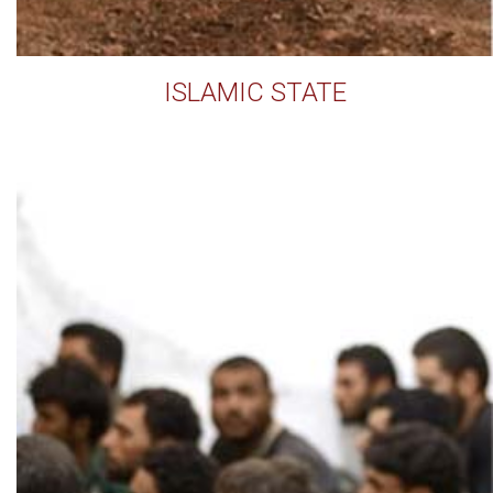
ISLAMIC STATE