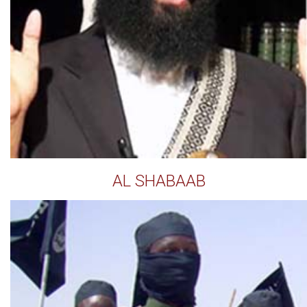
AL SHABAAB