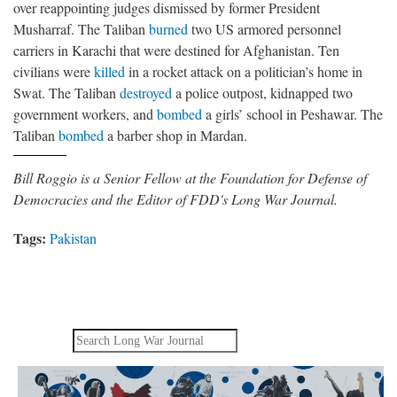
over reappointing judges dismissed by former President
Musharraf. The Taliban
burned
two US armored personnel
carriers in Karachi that were destined for Afghanistan. Ten
civilians were
killed
in a rocket attack on a politician’s home in
Swat. The Taliban
destroyed
a police outpost, kidnapped two
government workers, and
bombed
a girls’ school in Peshawar. The
Taliban
bombed
a barber shop in Mardan.
Bill Roggio is a Senior Fellow at the Foundation for Defense of
Democracies and the Editor of FDD's Long War Journal.
Tags:
Pakistan
Search