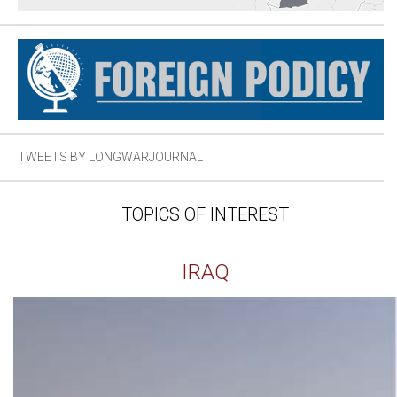
TWEETS BY LONGWARJOURNAL
TOPICS OF INTEREST
IRAQ