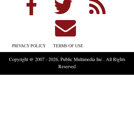
PRIVACY POLICY
TERMS OF USE
Copyright @ 2007 - 2026, Public Multimedia Inc . All Rights
Reserved