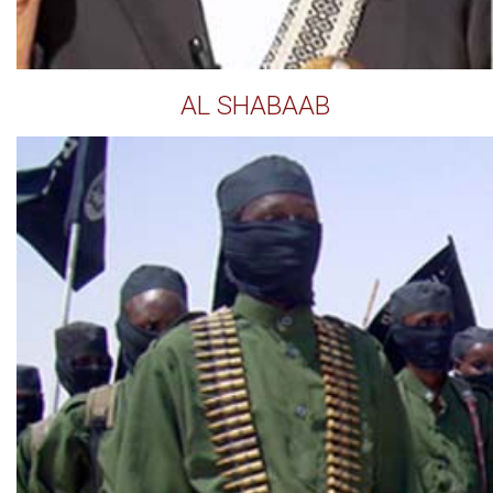
AL SHABAAB