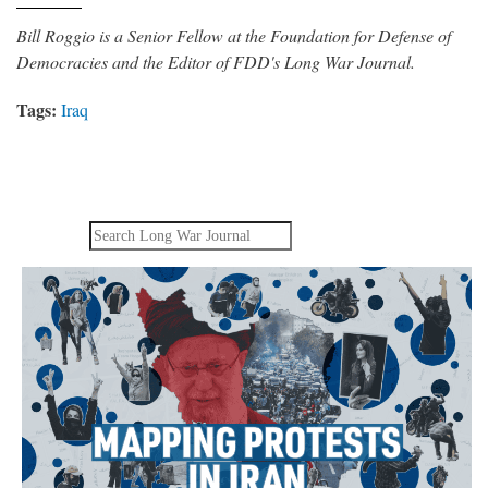
Bill Roggio is a Senior Fellow at the Foundation for Defense of
Democracies and the Editor of FDD's Long War Journal.
Tags:
Iraq
Search