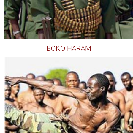
BOKO HARAM