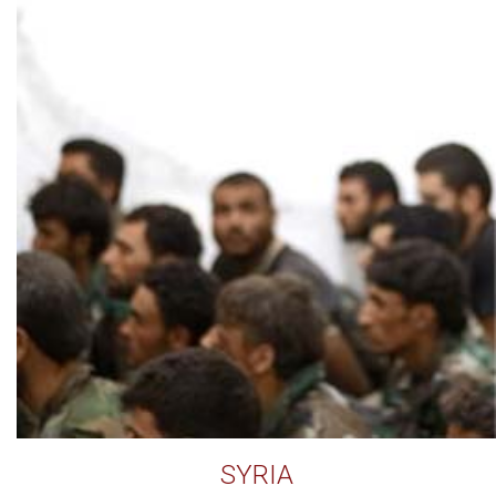
SYRIA