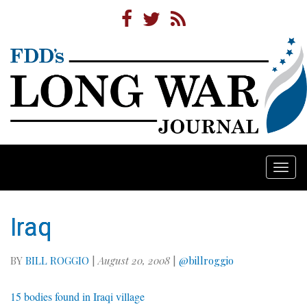
Togg
navi
Iraq
BY
BILL ROGGIO
|
August 20, 2008
|
@billroggio
15 bodies found in Iraqi village