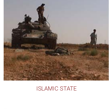
ISLAMIC STATE