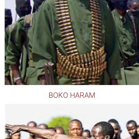
BOKO HARAM