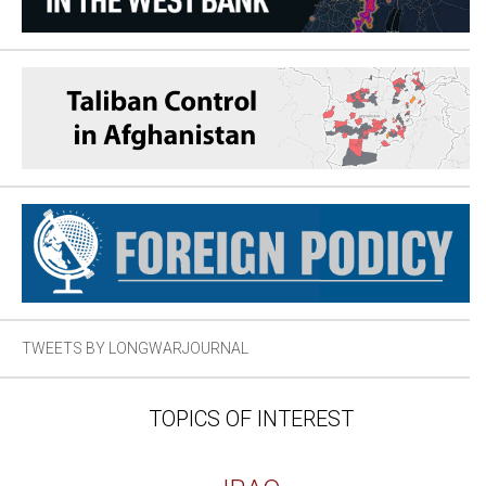
TWEETS BY LONGWARJOURNAL
TOPICS OF INTEREST