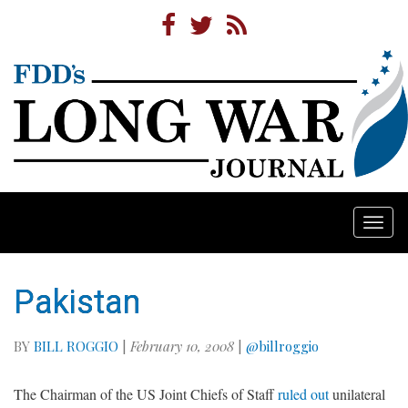
Togg
navi
Pakistan
BY
BILL ROGGIO
|
February 10, 2008
|
@billroggio
The Chairman of the US Joint Chiefs of Staff
ruled out
unilateral