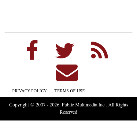
PRIVACY POLICY
TERMS OF USE
Copyright @ 2007 - 2026, Public Multimedia Inc . All Rights
Reserved