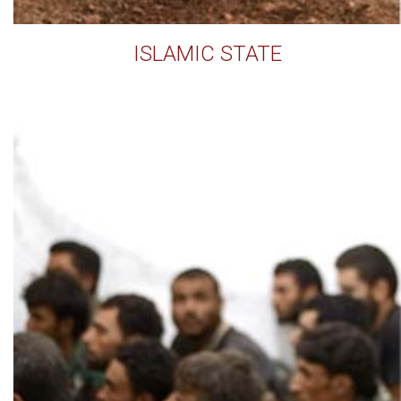
ISLAMIC STATE