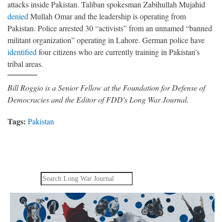
attacks inside Pakistan. Taliban spokesman Zabihullah Mujahid
denied
Mullah Omar and the leadership is operating from
Pakistan. Police arrested 30 “activists” from an unnamed “banned
militant organization” operating in Lahore. German police have
identified
four citizens who are currently training in Pakistan’s
tribal areas.
Bill Roggio is a Senior Fellow at the Foundation for Defense of
Democracies and the Editor of FDD's Long War Journal.
Tags:
Pakistan
Search