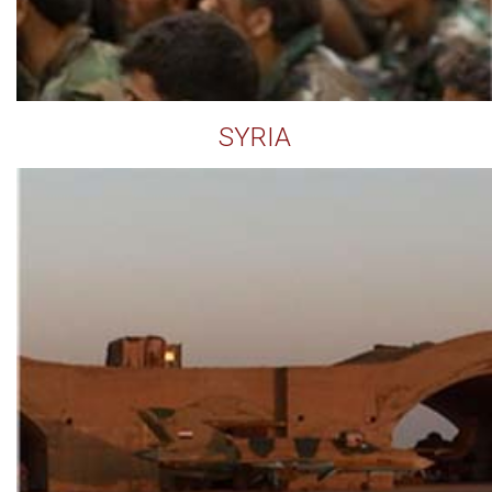
SYRIA