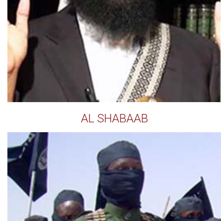
AL SHABAAB