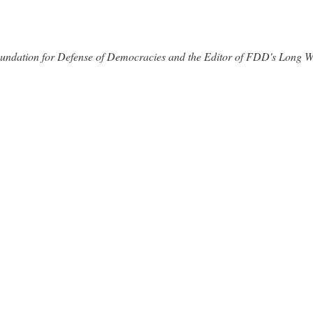
 Foundation for Defense of Democracies and the Editor of FDD's Long 