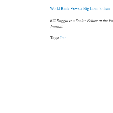
World Bank Vows a Big Loan to Iran
Bill Roggio is a Senior Fellow at the
Journal.
Tags:
Iran