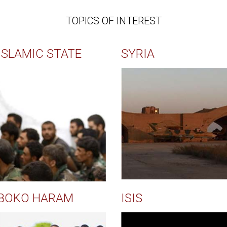
TOPICS OF INTEREST
ISLAMIC STATE
SYRIA
BOKO HARAM
ISIS