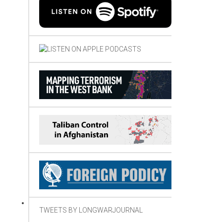
TWEETS BY LONGWARJOURNAL