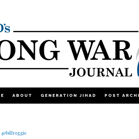
ME
ABOUT
GENERATION JIHAD
POST ARCH
|
@billroggio