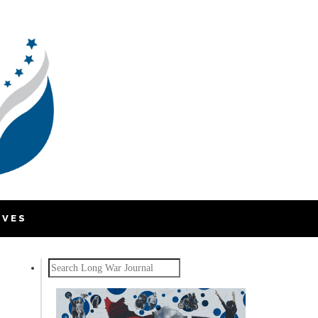
IVES
Search