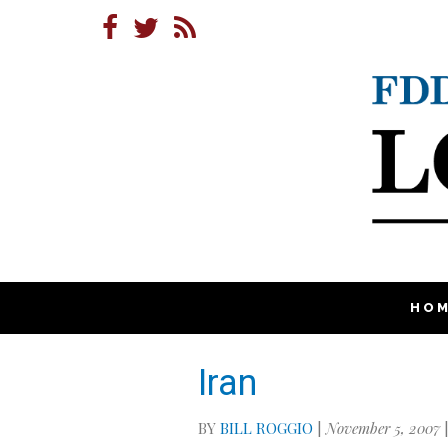
HO
Iran
BY
BILL ROGGIO
|
November 5, 2007