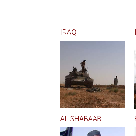
IRAQ
AL SHABAAB