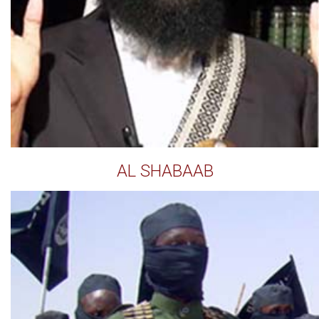
AL SHABAAB