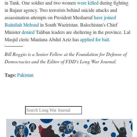
in Tank. One soldier and two women
were killed
during fighting
in Bajaur agency. Two terrorists behind suicide attacks and
assassination attempts on President Musharraf
have joined
Baitullah Mehsud
in South Waziristan. Balochistan’s Chief
Minister
denied
Taliban leaders are sheltering in the province. Lal
Masjid cleric Maulana Abdul Aziz has
applied for bail
.
Bill Roggio is a Senior Fellow at the Foundation for Defense of
Democracies and the Editor of FDD's Long War Journal.
Tags:
Pakistan
Search