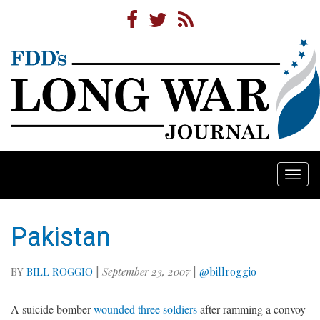
Togg
navi
Pakistan
BY
BILL ROGGIO
|
September 23, 2007
|
@billroggio
A suicide bomber
wounded three soldiers
after ramming a convoy