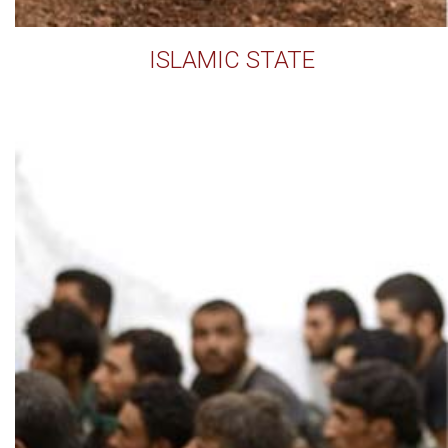
ISLAMIC STATE