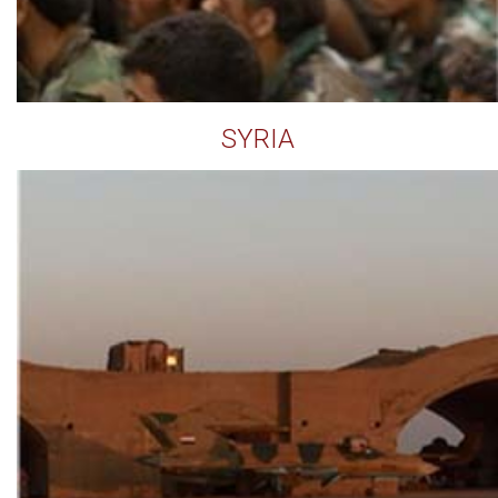
SYRIA