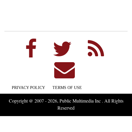
PRIVACY POLICY
TERMS OF USE
Copyright @ 2007 - 2026, Public Multimedia Inc . All Rights
Reserved