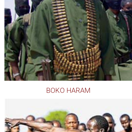
BOKO HARAM