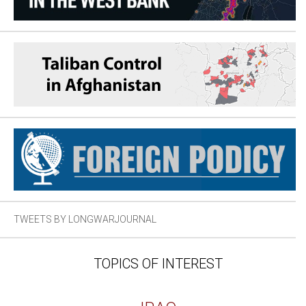
TWEETS BY LONGWARJOURNAL
TOPICS OF INTEREST