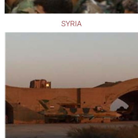
SYRIA