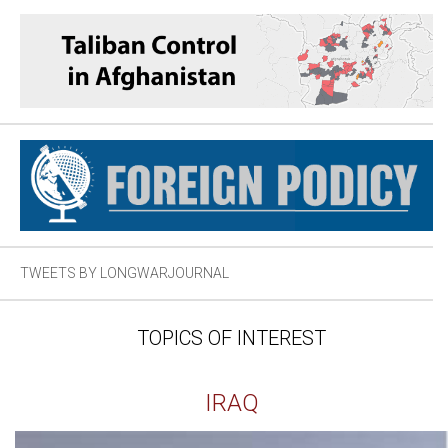
TWEETS BY LONGWARJOURNAL
TOPICS OF INTEREST
IRAQ