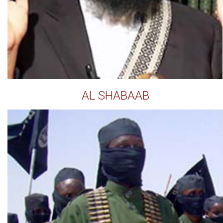
AL SHABAAB