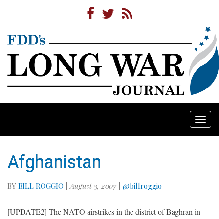
Togg
navi
Afghanistan
BY
BILL ROGGIO
|
August 3, 2007
|
@billroggio
[UPDATE2] The NATO airstrikes in the district of Baghran in