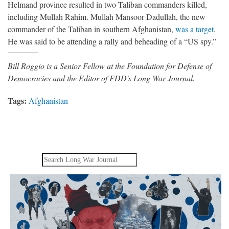
Helmand province resulted in two Taliban commanders killed,
including Mullah Rahim. Mullah Mansoor Dadullah, the new
commander of the Taliban in southern Afghanistan,
was a target
.
He was said to be attending a rally and beheading of a “US spy.”
Bill Roggio is a Senior Fellow at the Foundation for Defense of
Democracies and the Editor of FDD's Long War Journal.
Tags:
Afghanistan
Search