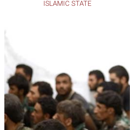
ISLAMIC STATE