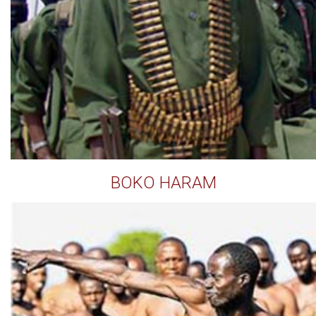
BOKO HARAM