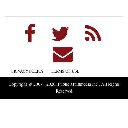
PRIVACY POLICY
TERMS OF USE
Copyright @ 2007 - 2026, Public Multimedia Inc . All Rights
Reserved