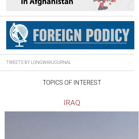
TWEETS BY LONGWARJOURNAL
TOPICS OF INTEREST
IRAQ