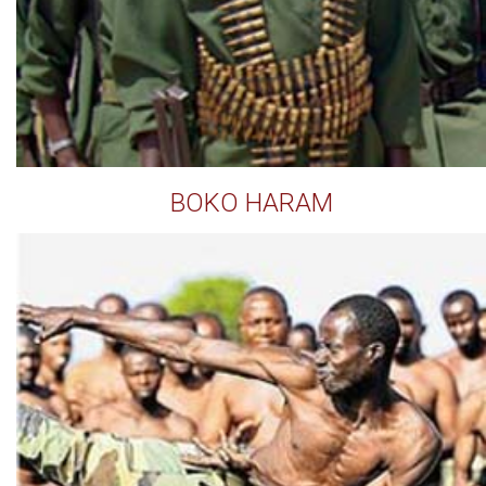
BOKO HARAM