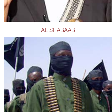
AL SHABAAB