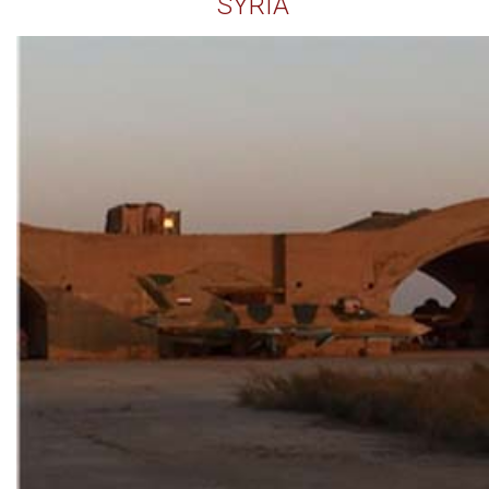
SYRIA