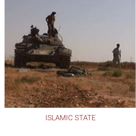
ISLAMIC STATE