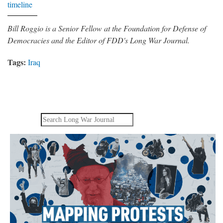
timeline
Bill Roggio is a Senior Fellow at the Foundation for Defense of
Democracies and the Editor of FDD's Long War Journal.
Tags:
Iraq
Search