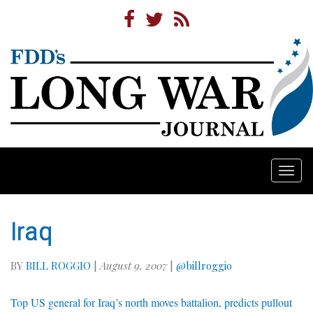
Togg
navi
Iraq
BY
BILL ROGGIO
|
August 9, 2007
|
@billroggio
Top US general for Iraq’s north moves battalion, predicts pullout