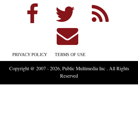
PRIVACY POLICY
TERMS OF USE
Copyright @ 2007 - 2026, Public Multimedia Inc . All Rights
Reserved