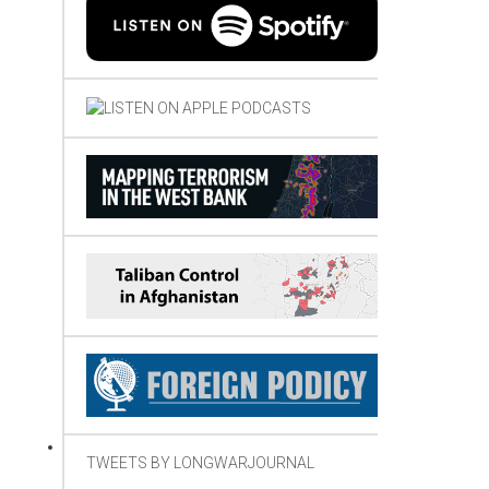
TWEETS BY LONGWARJOURNAL