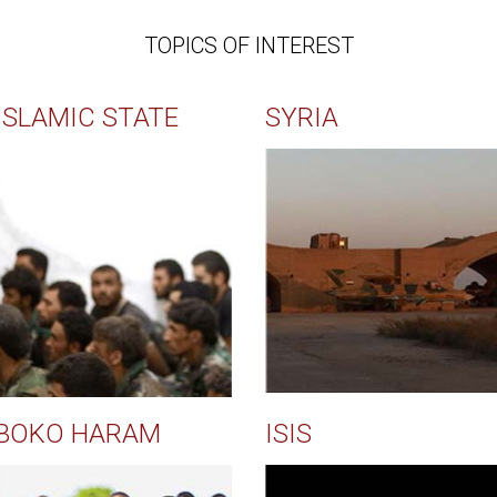
TOPICS OF INTEREST
ISLAMIC STATE
SYRIA
BOKO HARAM
ISIS