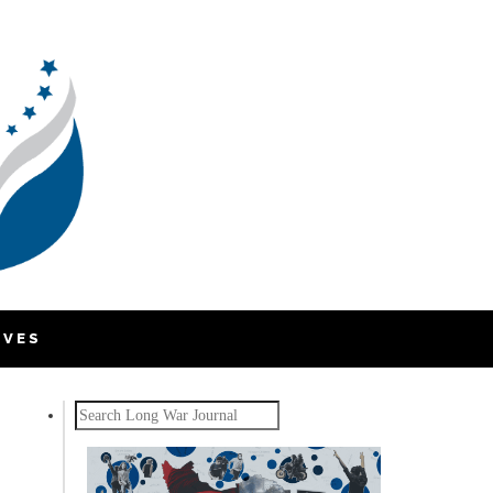
IVES
Search