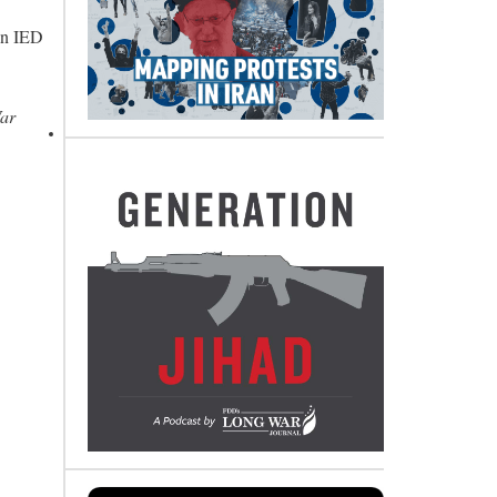
an IED
War