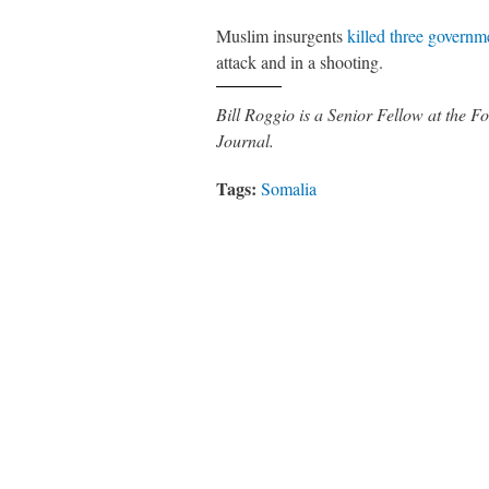
Muslim insurgents
killed three governme
attack and in a shooting.
Bill Roggio is a Senior Fellow at the
Journal.
Tags:
Somalia