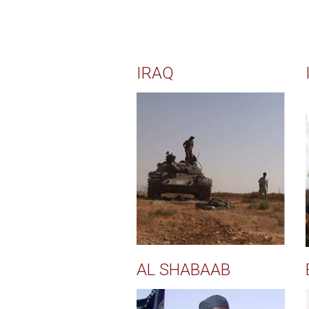
IRAQ
AL SHABAAB