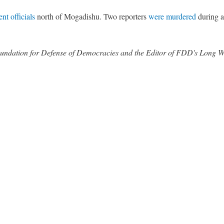
nt officials
north of Mogadishu. Two reporters
were murdered
during 
 Foundation for Defense of Democracies and the Editor of FDD's Long 