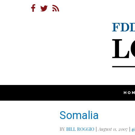
HO
Somalia
BY
BILL ROGGIO
|
August 11, 2007
|
@