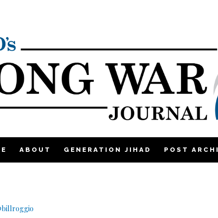
ME
ABOUT
GENERATION JIHAD
POST ARCH
billroggio