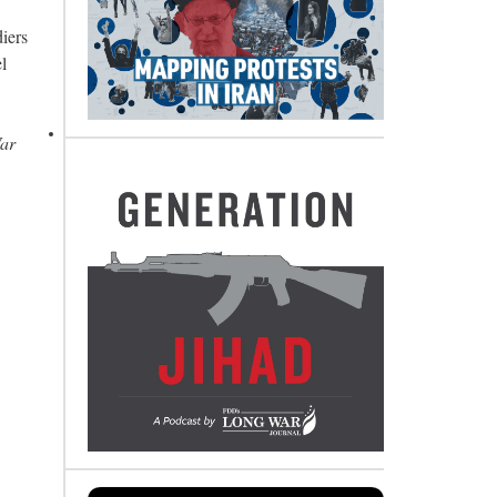
diers
l
War