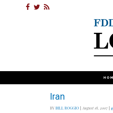
HO
Iran
BY
BILL ROGGIO
|
August 18, 2007
|
@