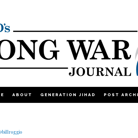
ME
ABOUT
GENERATION JIHAD
POST ARCH
billroggio