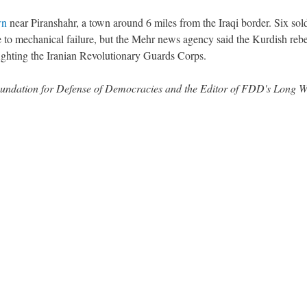
wn
near Piranshahr, a town around 6 miles from the Iraqi border. Six sol
ue to mechanical failure, but the Mehr news agency said the Kurdish rebe
ighting the Iranian Revolutionary Guards Corps.
 Foundation for Defense of Democracies and the Editor of FDD's Long 