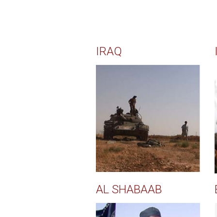
IRAQ
AL SHABAAB