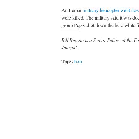
An Iranian
military helicopter went do
were killed. The military said it was d
group Pejak shot down the helo while f
Bill Roggio is a Senior Fellow at the
Journal.
Tags:
Iran