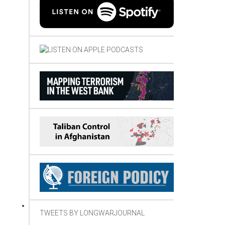
TWEETS BY LONGWARJOURNAL