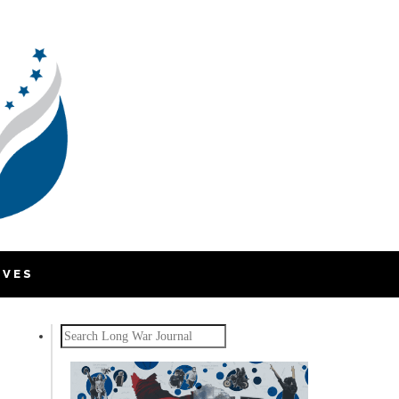
IVES
Search