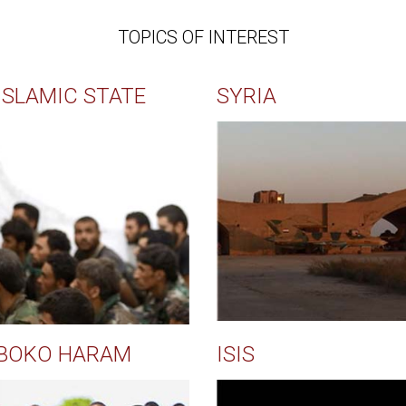
TOPICS OF INTEREST
ISLAMIC STATE
SYRIA
BOKO HARAM
ISIS