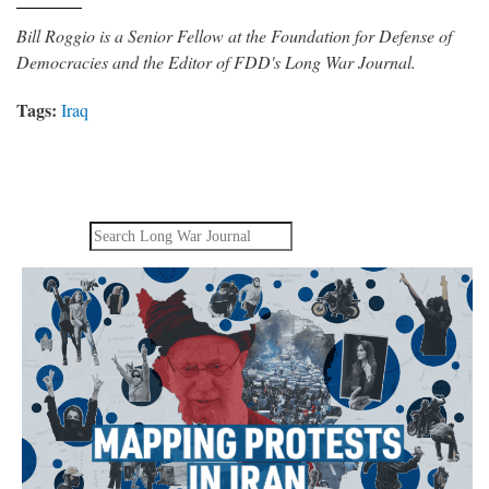
Bill Roggio is a Senior Fellow at the Foundation for Defense of
Democracies and the Editor of FDD's Long War Journal.
Tags:
Iraq
Search