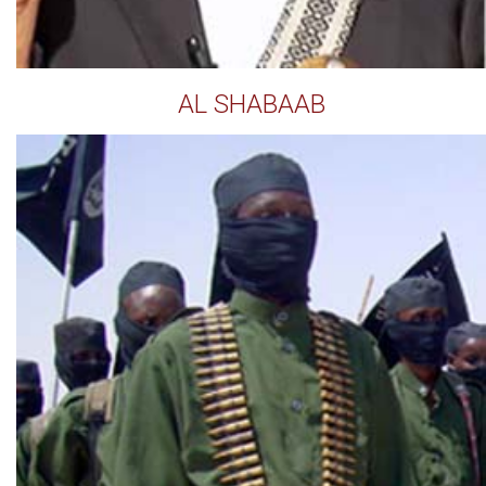
AL SHABAAB