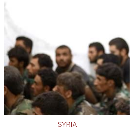
SYRIA