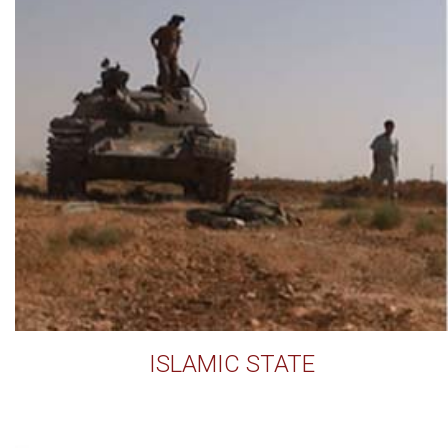
ISLAMIC STATE