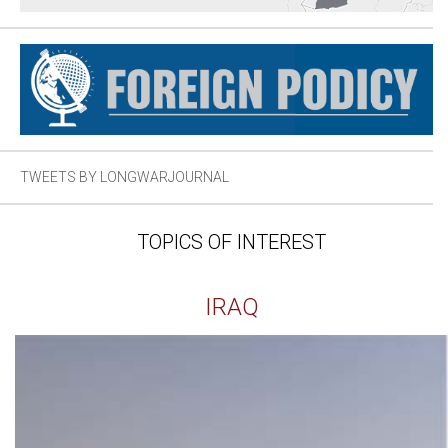
TWEETS BY LONGWARJOURNAL
TOPICS OF INTEREST
IRAQ