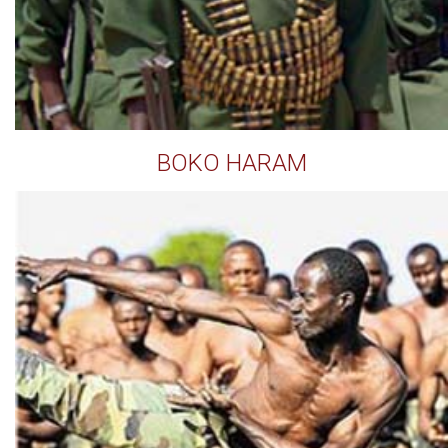
BOKO HARAM