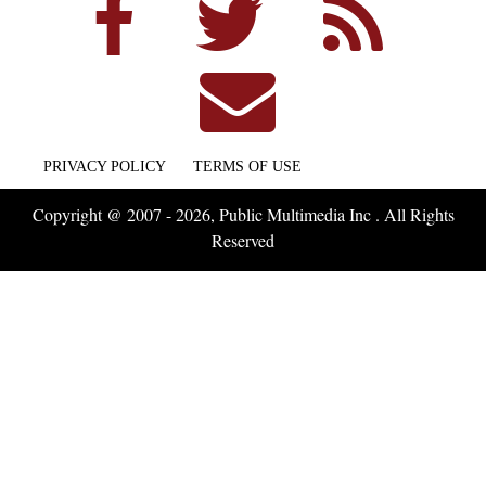
PRIVACY POLICY
TERMS OF USE
Copyright @ 2007 - 2026, Public Multimedia Inc . All Rights
Reserved