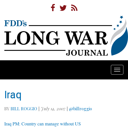
Togg
navi
Iraq
BY
BILL ROGGIO
|
July 14, 2007
|
@billroggio
Iraq PM: Country can manage without US