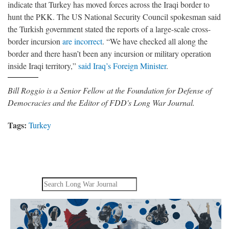
indicate that Turkey has moved forces across the Iraqi border to
hunt the PKK. The US National Security Council spokesman said
the Turkish government stated the reports of a large-scale cross-
border incursion
are incorrect
. “We have checked all along the
border and there hasn’t been any incursion or military operation
inside Iraqi territory,”
said Iraq’s Foreign Minister
.
Bill Roggio is a Senior Fellow at the Foundation for Defense of
Democracies and the Editor of FDD's Long War Journal.
Tags:
Turkey
Search