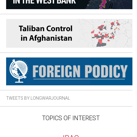
TWEETS BY LONGWARJOURNAL
TOPICS OF INTEREST