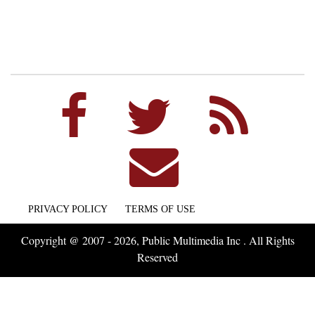
PRIVACY POLICY
TERMS OF USE
Copyright @ 2007 - 2026, Public Multimedia Inc . All Rights
Reserved