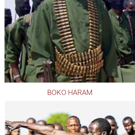
BOKO HARAM