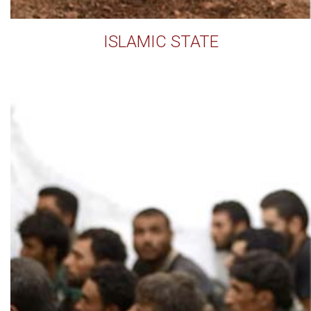
ISLAMIC STATE