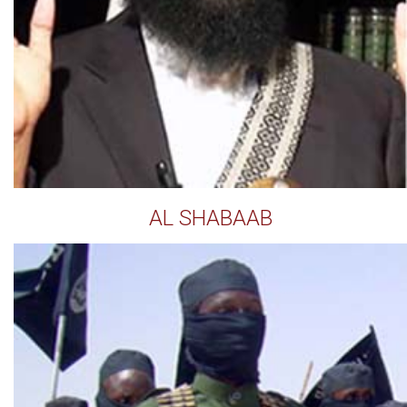
AL SHABAAB