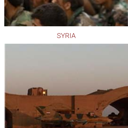
SYRIA