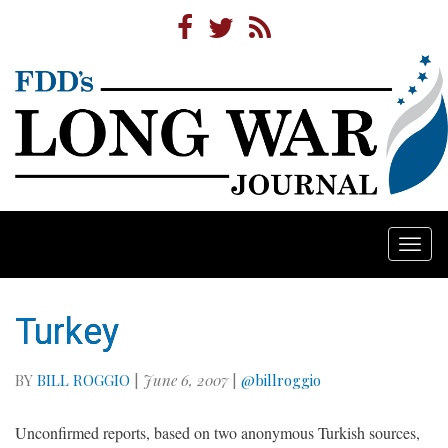
Togg
navi
Turkey
BY
BILL ROGGIO
|
June 6, 2007
|
@billroggio
Unconfirmed reports, based on two anonymous Turkish sources,