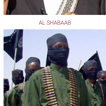
AL SHABAAB