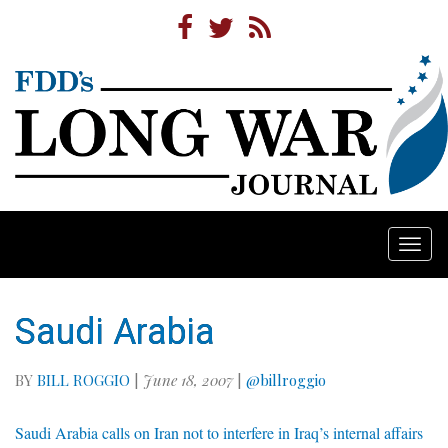
Togg
navi
Saudi Arabia
BY
BILL ROGGIO
|
June 18, 2007
|
@billroggio
Saudi Arabia calls on Iran not to interfere in Iraq’s internal affairs