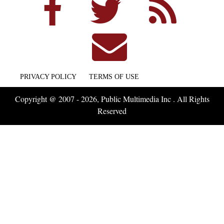
PRIVACY POLICY
TERMS OF USE
Copyright @ 2007 - 2026, Public Multimedia Inc . All Rights
Reserved