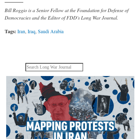
Bill Roggio is a Senior Fellow at the Foundation for Defense of
Democracies and the Editor of FDD's Long War Journal.
Tags:
Iran
,
Iraq
,
Saudi Arabia
Search