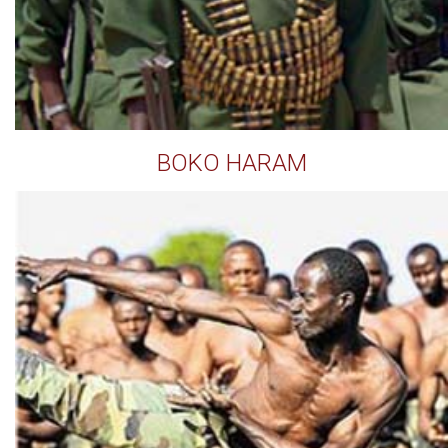
BOKO HARAM