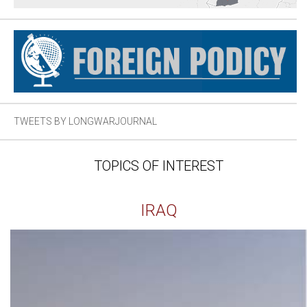
TWEETS BY LONGWARJOURNAL
TOPICS OF INTEREST
IRAQ