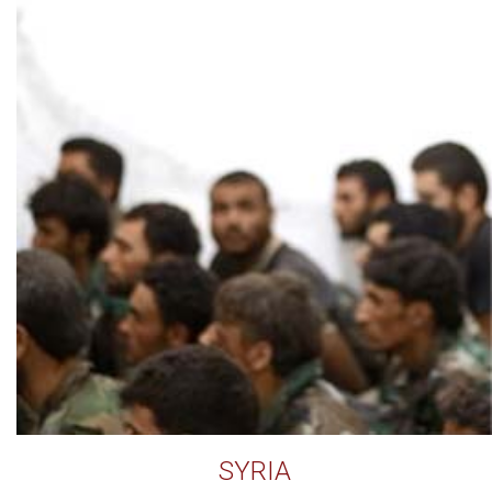
SYRIA