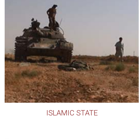
ISLAMIC STATE