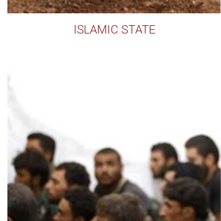
ISLAMIC STATE