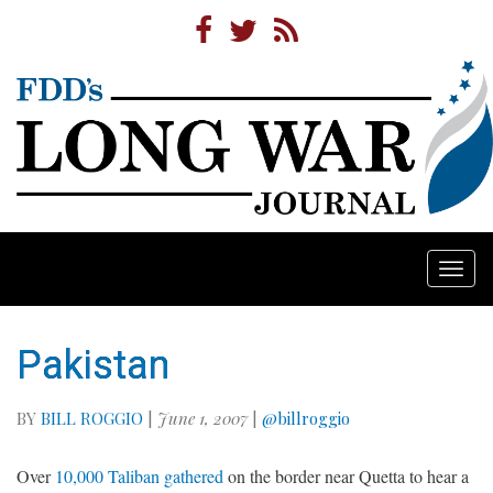
Togg
navi
Pakistan
BY
BILL ROGGIO
|
June 1, 2007
|
@billroggio
Over
10,000 Taliban gathered
on the border near Quetta to hear a