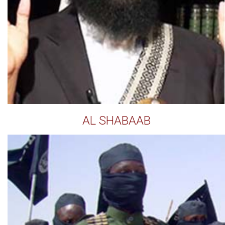
AL SHABAAB