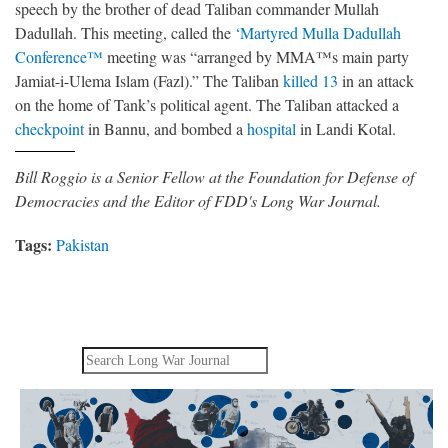
speech by the brother of dead Taliban commander Mullah
Dadullah. This meeting, called the
‘Martyred Mulla Dadullah
Conference™
meeting was “arranged by MMA™s main party
Jamiat-i-Ulema Islam (Fazl).” The Taliban
killed 13
in an attack
on the home of Tank’s political agent. The Taliban attacked a
checkpoint
in Bannu, and bombed a
hospital
in Landi Kotal.
Bill Roggio is a Senior Fellow at the Foundation for Defense of
Democracies and the Editor of FDD's Long War Journal.
Tags:
Pakistan
Search