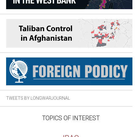
TWEETS BY LONGWARJOURNAL
TOPICS OF INTEREST