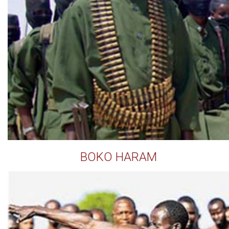
BOKO HARAM