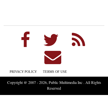
PRIVACY POLICY
TERMS OF USE
Copyright @ 2007 - 2026, Public Multimedia Inc . All Rights
Reserved