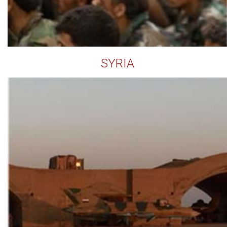
SYRIA