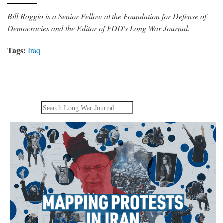
Bill Roggio is a Senior Fellow at the Foundation for Defense of
Democracies and the Editor of FDD's Long War Journal.
Tags:
Iraq
Search