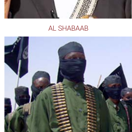
AL SHABAAB