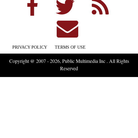
PRIVACY POLICY
TERMS OF USE
Copyright @ 2007 - 2026, Public Multimedia Inc . All Rights
Reserved