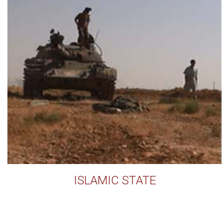
ISLAMIC STATE