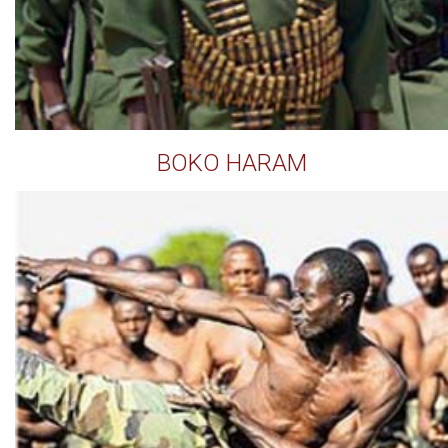
BOKO HARAM