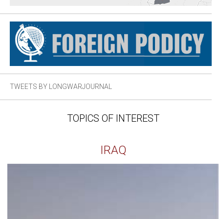
TWEETS BY LONGWARJOURNAL
TOPICS OF INTEREST
IRAQ