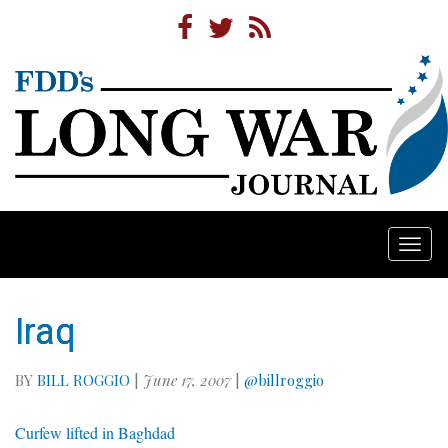
Togg
navi
Iraq
BY
BILL ROGGIO
|
June 17, 2007
|
@billroggio
Curfew lifted in Baghdad