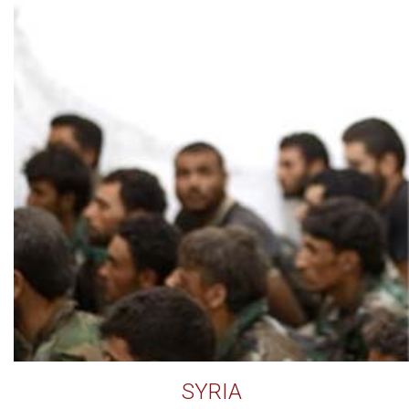
SYRIA